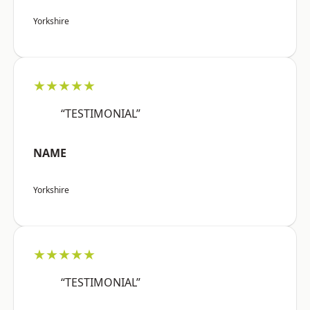
Yorkshire
★★★★★
“TESTIMONIAL”
NAME
Yorkshire
★★★★★
“TESTIMONIAL”