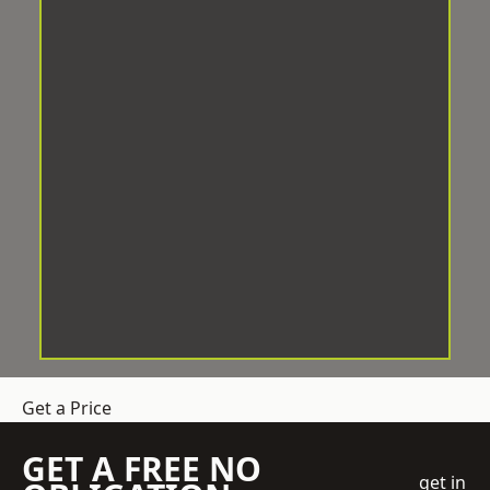
Get a Price
GET A FREE NO
get in