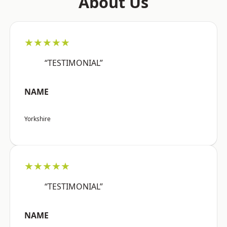
About Us
★★★★★
“TESTIMONIAL”
NAME
Yorkshire
★★★★★
“TESTIMONIAL”
NAME