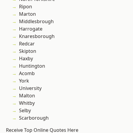
Ripon
Marton
Middlesbrough
Harrogate
Knaresborough
Redcar
Skipton
Haxby
Huntington
Acomb
York
University
Malton
Whitby
Selby
Scarborough
Receive Top Online Quotes Here