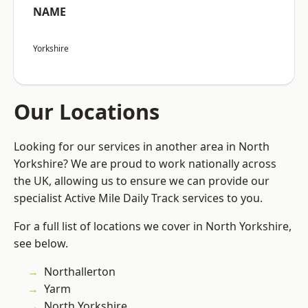
NAME
Yorkshire
Our Locations
Looking for our services in another area in North
Yorkshire? We are proud to work nationally across
the UK, allowing us to ensure we can provide our
specialist Active Mile Daily Track services to you.
For a full list of locations we cover in North Yorkshire,
see below.
Northallerton
Yarm
North Yorkshire