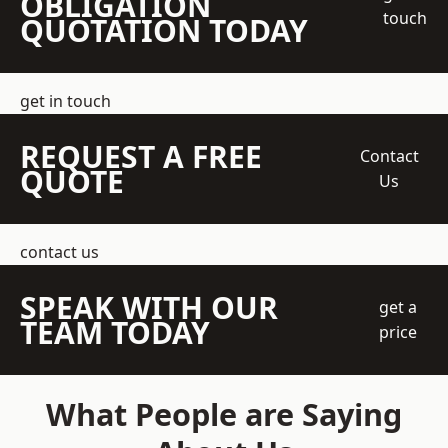
OBLIGATION
touch
QUOTATION TODAY
get in touch
REQUEST A FREE
Contact
QUOTE
Us
contact us
SPEAK WITH OUR
get a
TEAM TODAY
price
What People are Saying