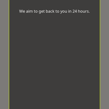
We aim to get back to you in 24 hours.