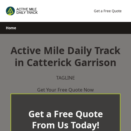
Skip
to
Get a Free Quote
content
Home
Active Mile Daily Track
in Catterick Garrison
TAGLINE
Get Your Free Quote Now
Get a Free Quote
From Us Today!