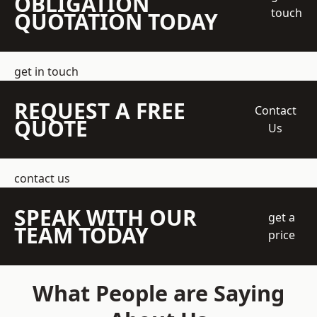
OBLIGATION
touch
QUOTATION TODAY
get in touch
REQUEST A FREE
Contact
QUOTE
Us
contact us
SPEAK WITH OUR
get a
TEAM TODAY
price
What People are Saying