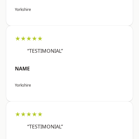
Yorkshire
★★★★★
“TESTIMONIAL”
NAME
Yorkshire
★★★★★
“TESTIMONIAL”