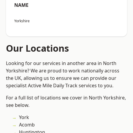
NAME
Yorkshire
Our Locations
Looking for our services in another area in North
Yorkshire? We are proud to work nationally across
the UK, allowing us to ensure we can provide our
specialist Active Mile Daily Track services to you.
For a full list of locations we cover in North Yorkshire,
see below.
York
Acomb
Huntington