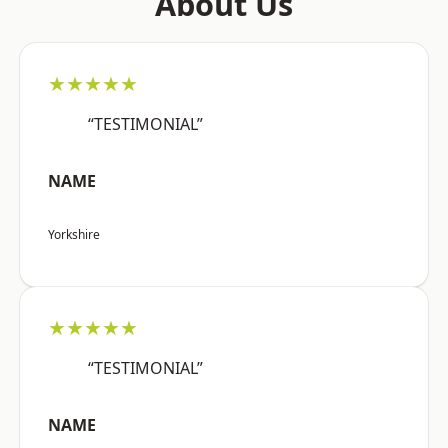
About Us
★★★★★
“TESTIMONIAL”
NAME
Yorkshire
★★★★★
“TESTIMONIAL”
NAME