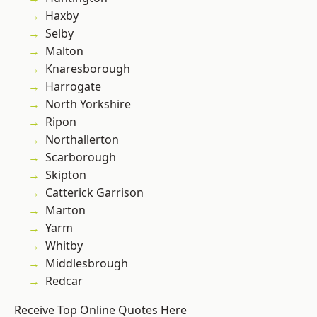
Haxby
Selby
Malton
Knaresborough
Harrogate
North Yorkshire
Ripon
Northallerton
Scarborough
Skipton
Catterick Garrison
Marton
Yarm
Whitby
Middlesbrough
Redcar
Receive Top Online Quotes Here