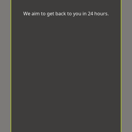
We aim to get back to you in 24 hours.