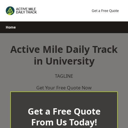
Skip
to
Get a Free Quote
content
Home
Active Mile Daily Track
in University
TAGLINE
Get Your Free Quote Now
Get a Free Quote
From Us Today!