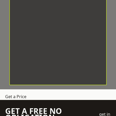
Get a Price
GET A FREE NO
get in