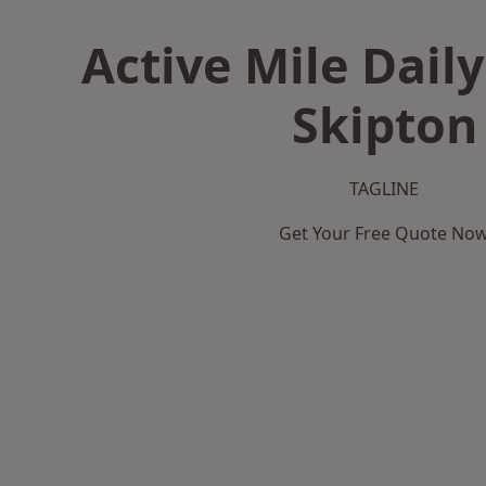
Active Mile Daily
Skipton
TAGLINE
Get Your Free Quote No