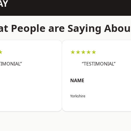
AY
t People are Saying Abou
★
★★★★★
TIMONIAL”
“TESTIMONIAL”
NAME
Yorkshire