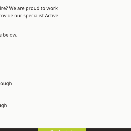
hire? We are proud to work
ovide our specialist Active
ee below.
rough
ugh