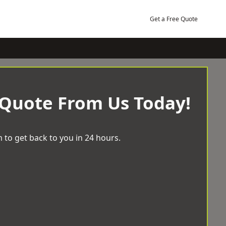
Get a Free Quote
 Quote From Us Today!
 to get back to you in 24 hours.