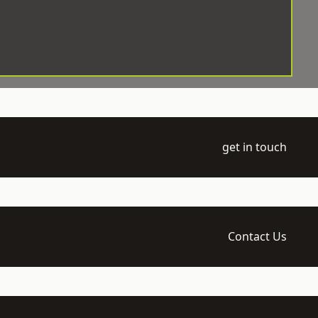
get in touch
Contact Us