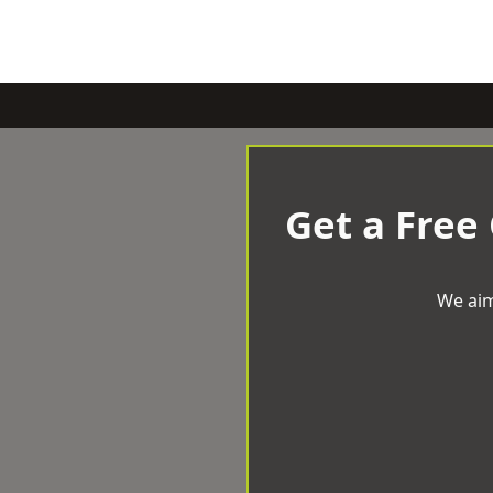
Get a Free
We aim