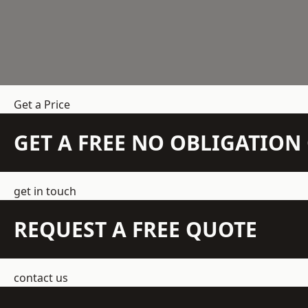
Get a Price
GET A FREE NO OBLIGATIO
get in touch
REQUEST A FREE QUOTE
contact us