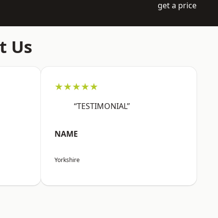
get a price
t Us
★★★★★
“TESTIMONIAL”
NAME
Yorkshire