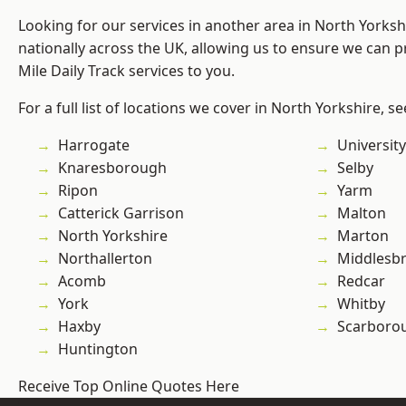
Looking for our services in another area in North Yorks
nationally across the UK, allowing us to ensure we can pr
Mile Daily Track services to you.
For a full list of locations we cover in North Yorkshire, s
Harrogate
University
Knaresborough
Selby
Ripon
Yarm
Catterick Garrison
Malton
North Yorkshire
Marton
Northallerton
Middlesb
Acomb
Redcar
York
Whitby
Haxby
Scarboro
Huntington
Receive Top Online Quotes Here