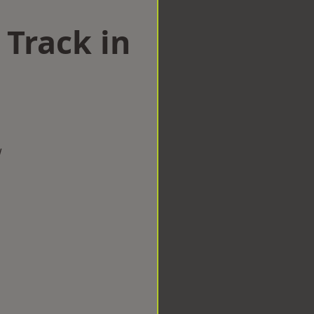
 Track in
w