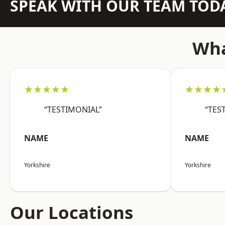
SPEAK WITH OUR TEAM TOD
Wha
★★★★★
★★★★
“TESTIMONIAL”
“TES
NAME
NAME
Yorkshire
Yorkshire
Our Locations