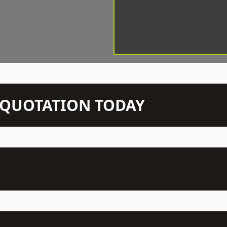
N QUOTATION TODAY