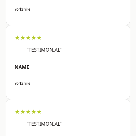
Yorkshire
★★★★★
“TESTIMONIAL”
NAME
Yorkshire
★★★★★
“TESTIMONIAL”