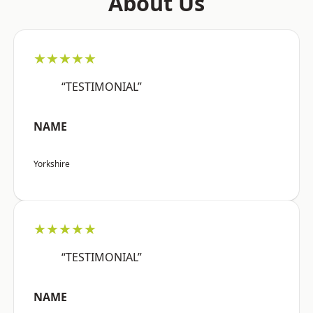
About Us
★★★★★
“TESTIMONIAL”
NAME
Yorkshire
★★★★★
“TESTIMONIAL”
NAME