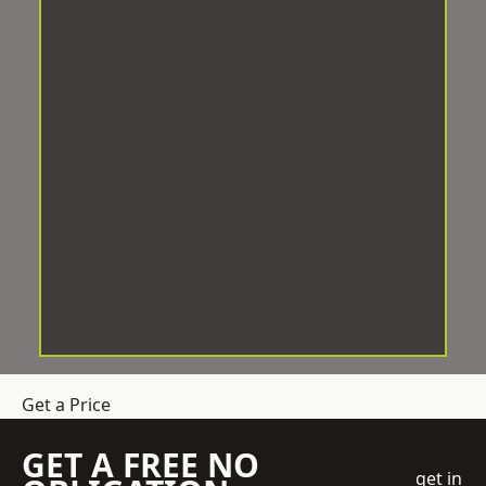
Get a Price
GET A FREE NO
get in