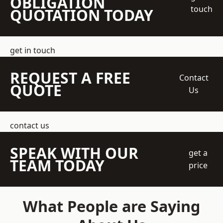
OBLIGATION
touch
QUOTATION TODAY
get in touch
REQUEST A FREE
Contact
QUOTE
Us
contact us
SPEAK WITH OUR
get a
TEAM TODAY
price
What People are Saying