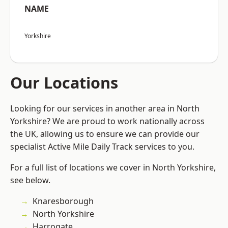
NAME
Yorkshire
Our Locations
Looking for our services in another area in North
Yorkshire? We are proud to work nationally across
the UK, allowing us to ensure we can provide our
specialist Active Mile Daily Track services to you.
For a full list of locations we cover in North Yorkshire,
see below.
Knaresborough
North Yorkshire
Harrogate