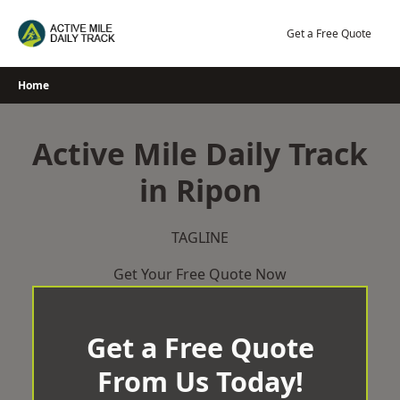
Skip
to
Get a Free Quote
content
Home
Active Mile Daily Track
in Ripon
TAGLINE
Get Your Free Quote Now
Get a Free Quote
From Us Today!