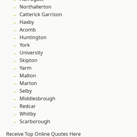
Northallerton
Catterick Garrison
Haxby
Acomb
Huntington
York
University
Skipton
Yarm
Malton
Marton
Selby
Middlesbrough
Redcar
Whitby
Scarborough
Receive Top Online Quotes Here