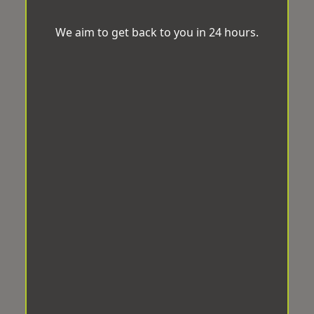
We aim to get back to you in 24 hours.