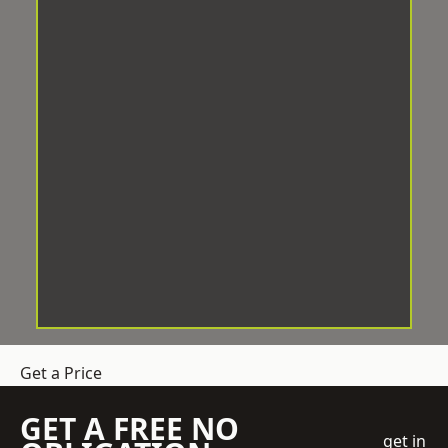
Get a Price
GET A FREE NO
get in