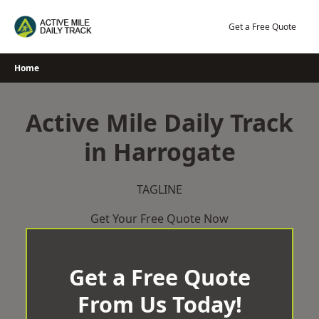
Skip
to
Get a Free Quote
content
Home
Active Mile Daily Track
in Harrogate
TAGLINE
Get Your Free Quote Now
Get a Free Quote
From Us Today!