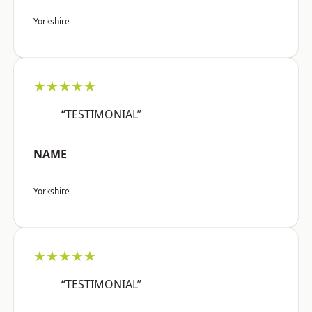
Yorkshire
★★★★★
“TESTIMONIAL”
NAME
Yorkshire
★★★★★
“TESTIMONIAL”