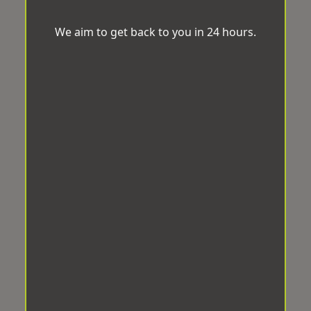
We aim to get back to you in 24 hours.