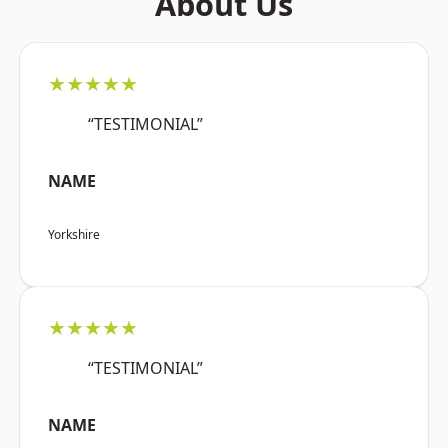
About Us
★★★★★
“TESTIMONIAL”
NAME
Yorkshire
★★★★★
“TESTIMONIAL”
NAME