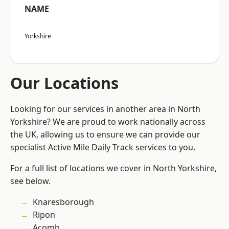
NAME
Yorkshire
Our Locations
Looking for our services in another area in North
Yorkshire? We are proud to work nationally across
the UK, allowing us to ensure we can provide our
specialist Active Mile Daily Track services to you.
For a full list of locations we cover in North Yorkshire,
see below.
Knaresborough
Ripon
Acomb