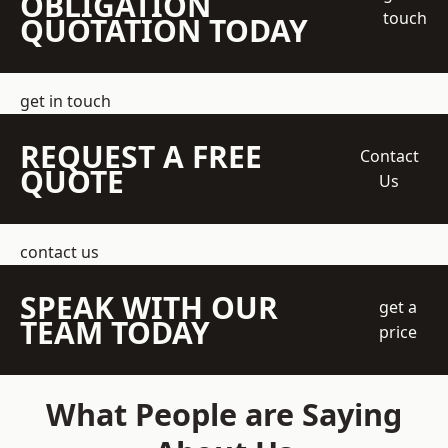
OBLIGATION
touch
QUOTATION TODAY
get in touch
REQUEST A FREE
Contact
QUOTE
Us
contact us
SPEAK WITH OUR
get a
TEAM TODAY
price
What People are Saying