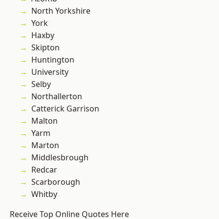
North Yorkshire
York
Haxby
Skipton
Huntington
University
Selby
Northallerton
Catterick Garrison
Malton
Yarm
Marton
Middlesbrough
Redcar
Scarborough
Whitby
Receive Top Online Quotes Here