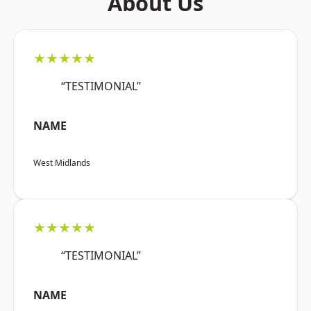
About Us
★★★★★
“TESTIMONIAL”
NAME
West Midlands
★★★★★
“TESTIMONIAL”
NAME