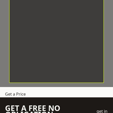
Get a Price
GET A FREE NO
get in