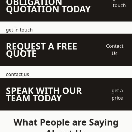
OBLIGATION
touch
QUOTATION TODAY
get in touch
REQUEST A FREE
Contact
QUOTE
Us
contact us
SPEAK WITH OUR
get a
TEAM TODAY
price
What People are Saying