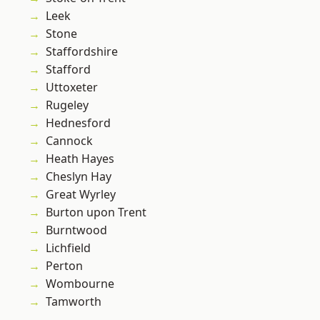
Leek
Stone
Staffordshire
Stafford
Uttoxeter
Rugeley
Hednesford
Cannock
Heath Hayes
Cheslyn Hay
Great Wyrley
Burton upon Trent
Burntwood
Lichfield
Perton
Wombourne
Tamworth