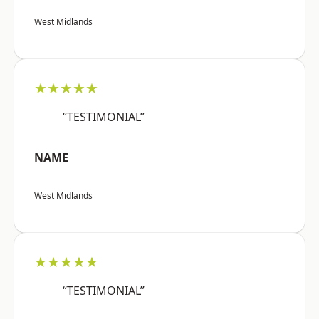
West Midlands
★★★★★
“TESTIMONIAL”
NAME
West Midlands
★★★★★
“TESTIMONIAL”