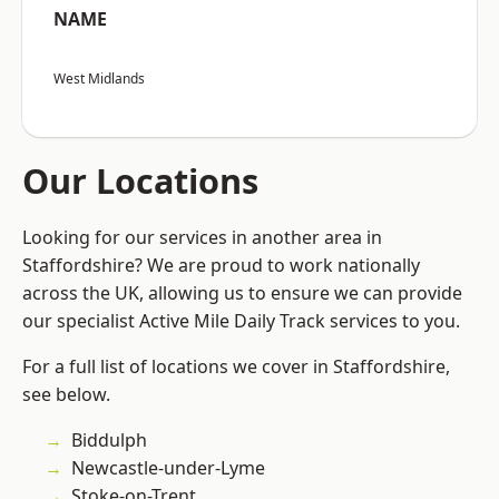
NAME
West Midlands
Our Locations
Looking for our services in another area in
Staffordshire? We are proud to work nationally
across the UK, allowing us to ensure we can provide
our specialist Active Mile Daily Track services to you.
For a full list of locations we cover in Staffordshire,
see below.
Biddulph
Newcastle-under-Lyme
Stoke-on-Trent