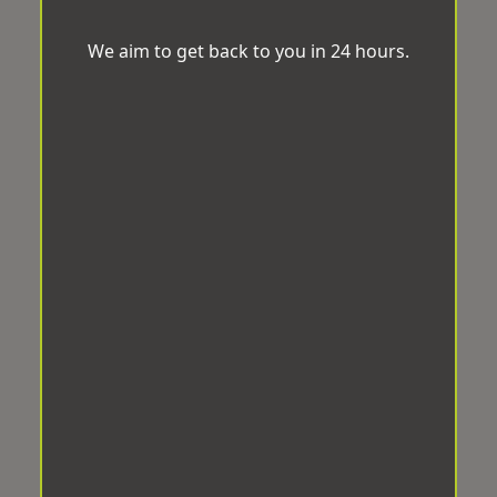
We aim to get back to you in 24 hours.