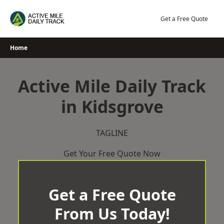
Skip
to
Get a Free Quote
content
Home
Active Mile Daily Track
in Kidsgrove
TAGLINE
Get Your Free Quote Now
Get a Free Quote
From Us Today!