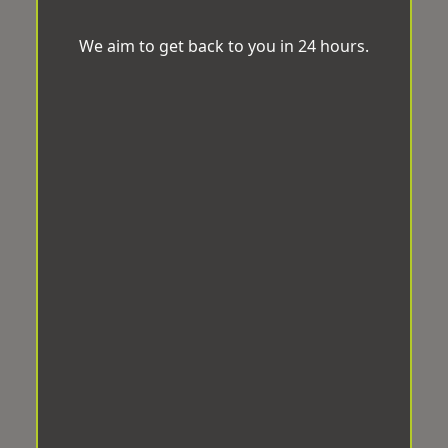
We aim to get back to you in 24 hours.