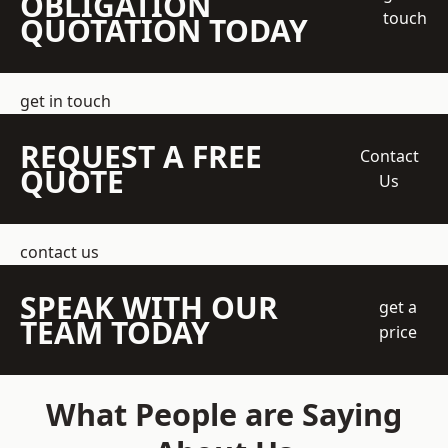
OBLIGATION
touch
QUOTATION TODAY
get in touch
REQUEST A FREE
Contact
QUOTE
Us
contact us
SPEAK WITH OUR
get a
TEAM TODAY
price
What People are Saying