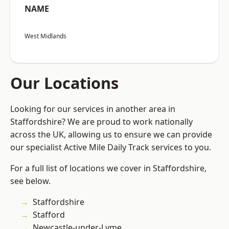
NAME
West Midlands
Our Locations
Looking for our services in another area in
Staffordshire? We are proud to work nationally
across the UK, allowing us to ensure we can provide
our specialist Active Mile Daily Track services to you.
For a full list of locations we cover in Staffordshire,
see below.
Staffordshire
Stafford
Newcastle-under-Lyme