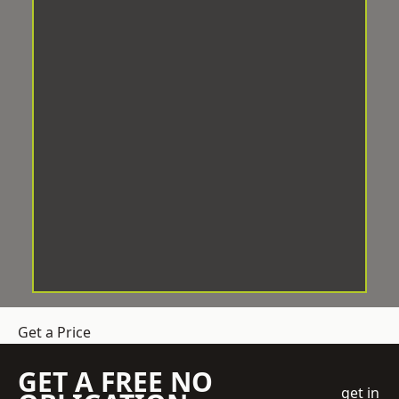
Get a Price
GET A FREE NO
get in