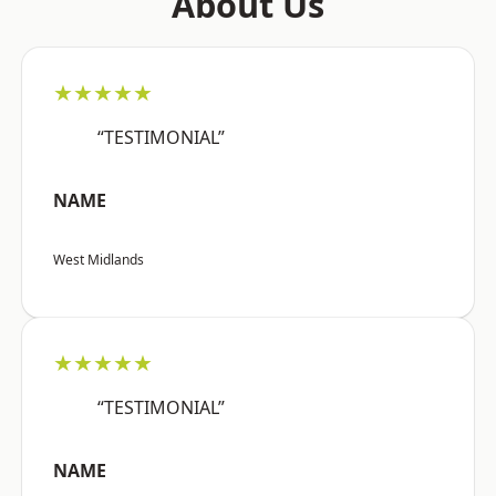
About Us
★★★★★
“TESTIMONIAL”
NAME
West Midlands
★★★★★
“TESTIMONIAL”
NAME