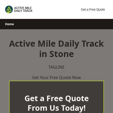
Skip
to
Get a Free Quote
content
Home
Active Mile Daily Track
in Stone
TAGLINE
Get Your Free Quote Now
Get a Free Quote
From Us Today!