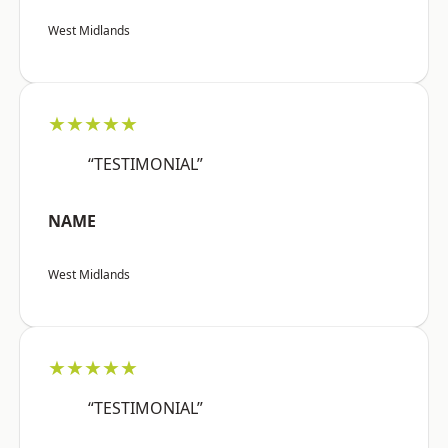
West Midlands
★★★★★
“TESTIMONIAL”
NAME
West Midlands
★★★★★
“TESTIMONIAL”