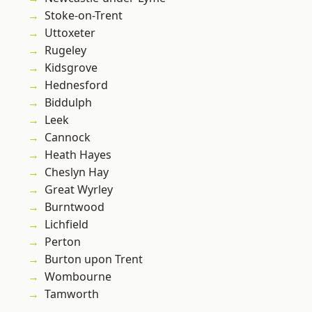
Stoke-on-Trent
Uttoxeter
Rugeley
Kidsgrove
Hednesford
Biddulph
Leek
Cannock
Heath Hayes
Cheslyn Hay
Great Wyrley
Burntwood
Lichfield
Perton
Burton upon Trent
Wombourne
Tamworth