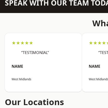
SPEAK WITH OUR TEAM TOD
Wha
★★★★★
★★★★
“TESTIMONIAL”
“TES
NAME
NAME
West Midlands
West Midland
Our Locations