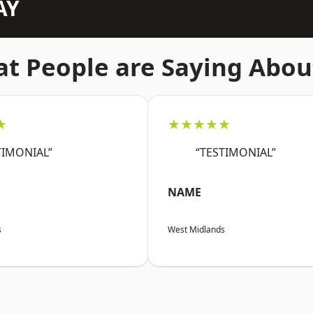
AY
t People are Saying Abou
★
★★★★★
TIMONIAL”
“TESTIMONIAL”
NAME
s
West Midlands