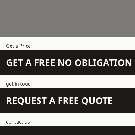
Get a Price
GET A FREE NO OBLIGATIO
get in touch
REQUEST A FREE QUOTE
contact us