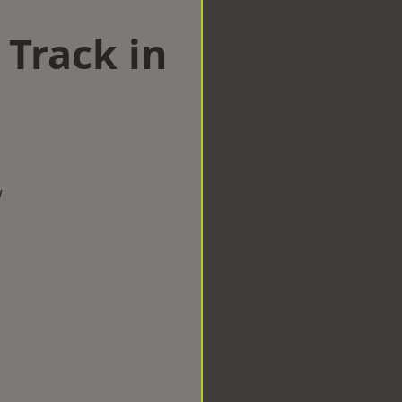
 Track in
d
w