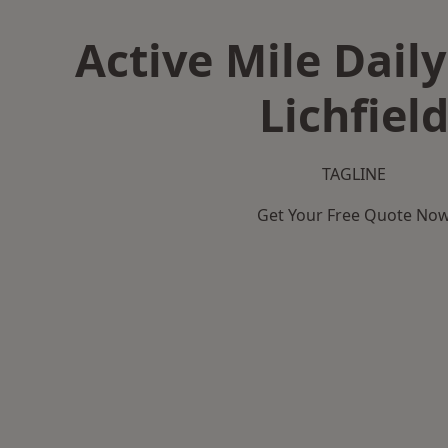
Active Mile Daily
Lichfiel
TAGLINE
Get Your Free Quote No