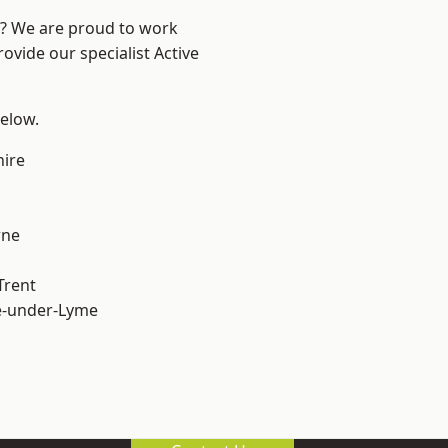
re? We are proud to work
ovide our specialist Active
below.
hire
ne
Trent
e-under-Lyme