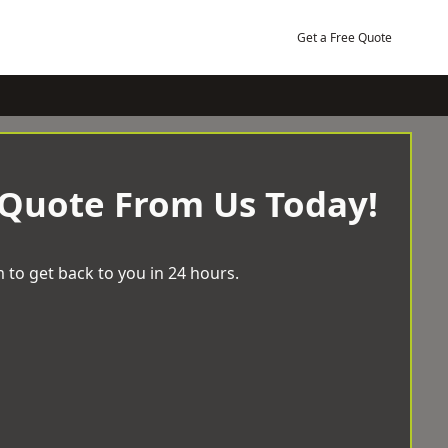
Get a Free Quote
 Quote From Us Today!
 to get back to you in 24 hours.