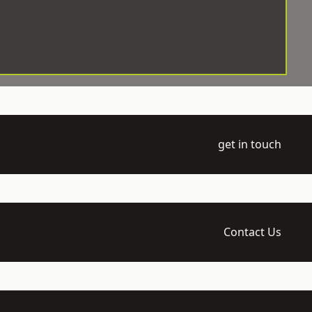
get in touch
Contact Us