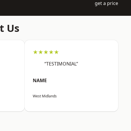
get a price
t Us
★★★★★
“TESTIMONIAL”
NAME
West Midlands