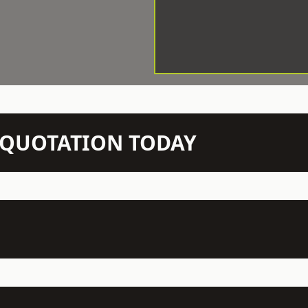
N QUOTATION TODAY