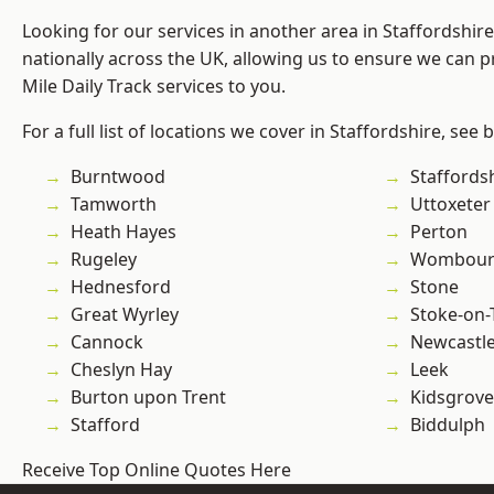
Looking for our services in another area in Staffordshi
nationally across the UK, allowing us to ensure we can pr
Mile Daily Track services to you.
For a full list of locations we cover in Staffordshire, see 
Burntwood
Staffords
Tamworth
Uttoxeter
Heath Hayes
Perton
Rugeley
Wombour
Hednesford
Stone
Great Wyrley
Stoke-on-
Cannock
Newcastl
Cheslyn Hay
Leek
Burton upon Trent
Kidsgrove
Stafford
Biddulph
Receive Top Online Quotes Here