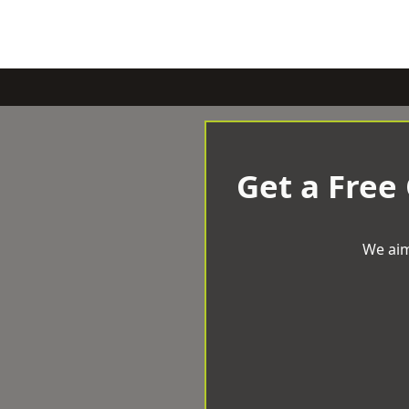
Get a Free
We aim