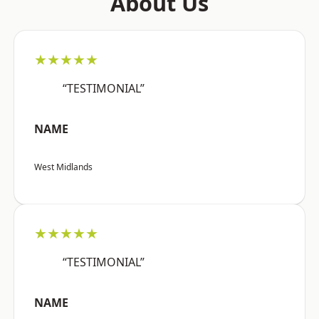
About Us
★★★★★
“TESTIMONIAL”
NAME
West Midlands
★★★★★
“TESTIMONIAL”
NAME