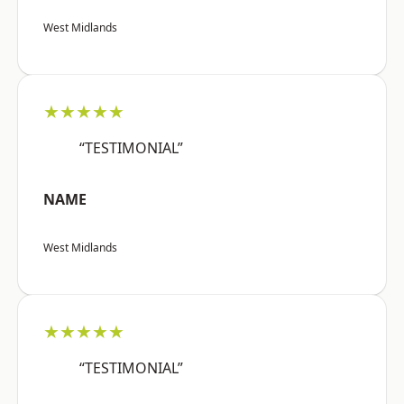
West Midlands
★★★★★
“TESTIMONIAL”
NAME
West Midlands
★★★★★
“TESTIMONIAL”