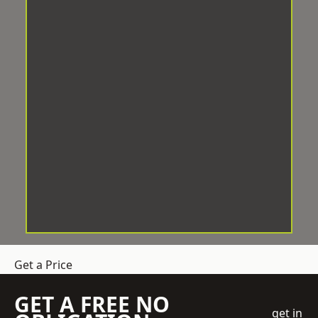
Get a Price
GET A FREE NO
get in