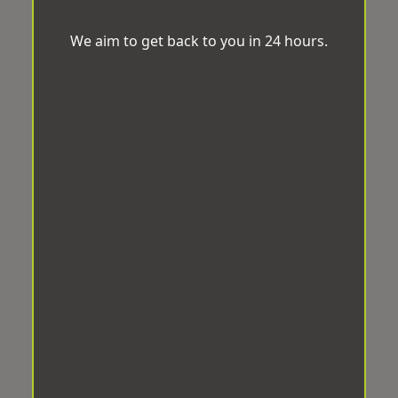
We aim to get back to you in 24 hours.