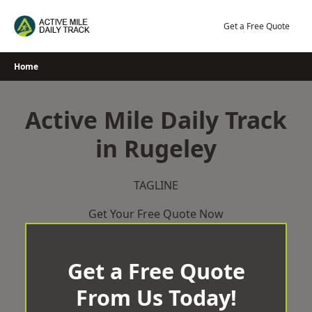
Skip
to
Get a Free Quote
content
Home
Active Mile Daily Track
in Rugeley
TAGLINE
Get Your Free Quote Now
Get a Free Quote
From Us Today!