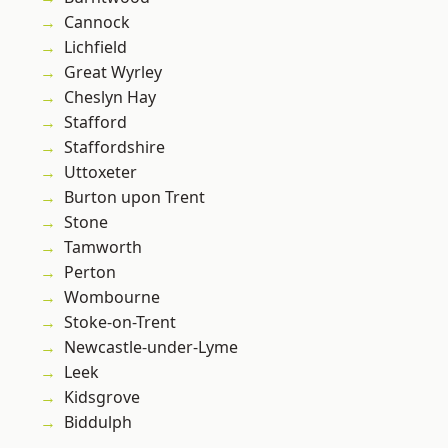
Cannock
Lichfield
Great Wyrley
Cheslyn Hay
Stafford
Staffordshire
Uttoxeter
Burton upon Trent
Stone
Tamworth
Perton
Wombourne
Stoke-on-Trent
Newcastle-under-Lyme
Leek
Kidsgrove
Biddulph