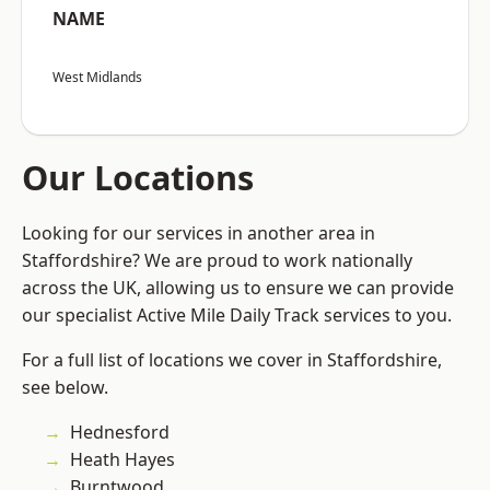
NAME
West Midlands
Our Locations
Looking for our services in another area in
Staffordshire? We are proud to work nationally
across the UK, allowing us to ensure we can provide
our specialist Active Mile Daily Track services to you.
For a full list of locations we cover in Staffordshire,
see below.
Hednesford
Heath Hayes
Burntwood