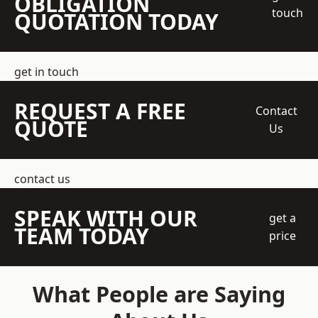
OBLIGATION
touch
QUOTATION TODAY
get in touch
REQUEST A FREE
Contact
QUOTE
Us
contact us
SPEAK WITH OUR
get a
TEAM TODAY
price
What People are Saying