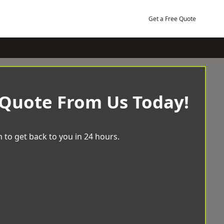
Get a Free Quote
 Quote From Us Today!
 to get back to you in 24 hours.