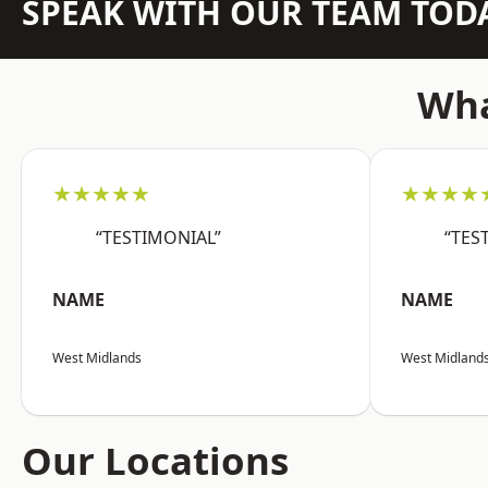
SPEAK WITH OUR TEAM TOD
Wha
★★★★★
★★★★
“TESTIMONIAL”
“TES
NAME
NAME
West Midlands
West Midland
Our Locations