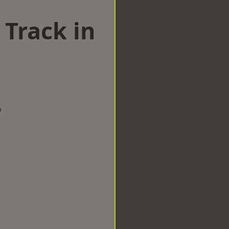
 Track in
w