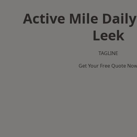
Active Mile Daily
Leek
TAGLINE
Get Your Free Quote No