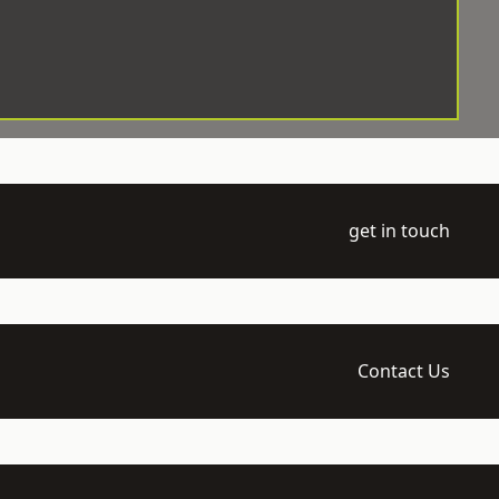
get in touch
Contact Us