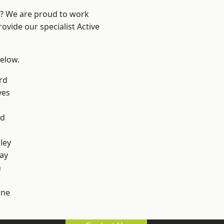
re? We are proud to work
ovide our specialist Active
below.
rd
yes
od
ley
ay
h
ne