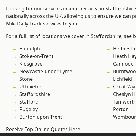
Looking for our services in another area in Staffordshi
nationally across the UK, allowing us to ensure we can pr
Mile Daily Track services to you.
For a full list of locations we cover in Staffordshire, see 
Biddulph
Hednesfo
Stoke-on-Trent
Heath Ha
Kidsgrove
Cannock
Newcastle-under-Lyme
Burntwo
Stone
Lichfield
Uttoxeter
Great Wyr
Staffordshire
Cheslyn H
Stafford
Tamwort
Rugeley
Perton
Burton upon Trent
Wombour
Receive Top Online Quotes Here