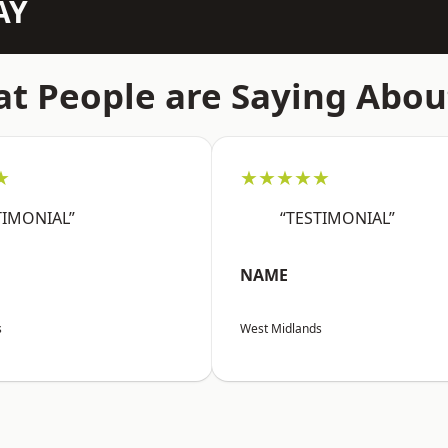
AY
t People are Saying Abou
★
★★★★★
TIMONIAL”
“TESTIMONIAL”
NAME
s
West Midlands