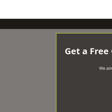
Get a Free
We aim