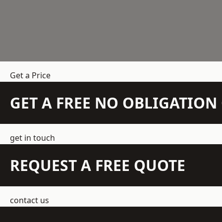
Get a Price
GET A FREE NO OBLIGATIO
get in touch
REQUEST A FREE QUOTE
contact us