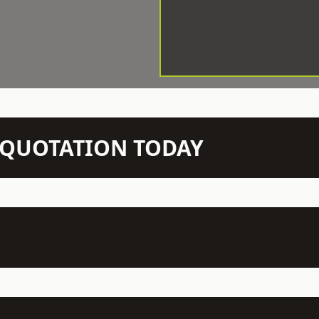
N QUOTATION TODAY