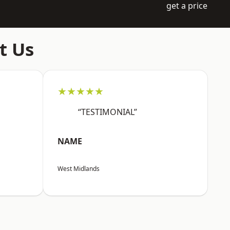
get a price
t Us
★★★★★
“TESTIMONIAL”
NAME
West Midlands