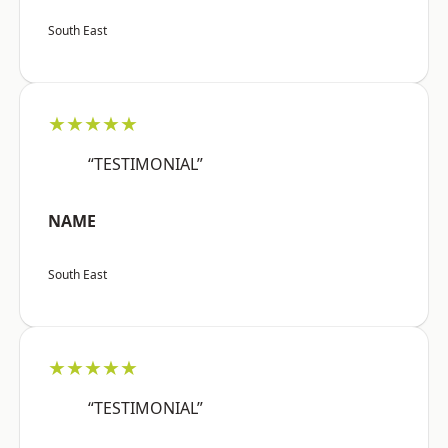
South East
★★★★★
“TESTIMONIAL”
NAME
South East
★★★★★
“TESTIMONIAL”