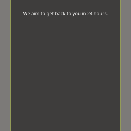
We aim to get back to you in 24 hours.