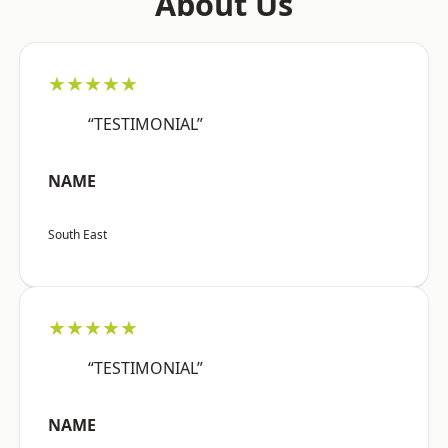
About Us
★★★★★
“TESTIMONIAL”
NAME
South East
★★★★★
“TESTIMONIAL”
NAME