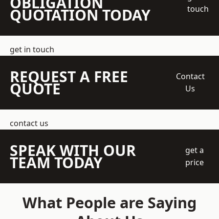
OBLIGATION
touch
QUOTATION TODAY
get in touch
REQUEST A FREE
Contact
QUOTE
Us
contact us
SPEAK WITH OUR
get a
TEAM TODAY
price
What People are Saying