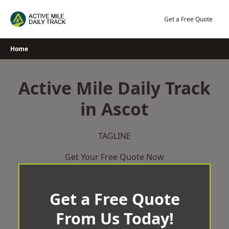
Skip
to
Get a Free Quote
content
Home
Active Mile Daily Track
in Ascot
TAGLINE
Get Your Free Quote Now
Get a Free Quote
From Us Today!