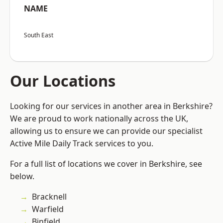
NAME
South East
Our Locations
Looking for our services in another area in Berkshire?
We are proud to work nationally across the UK,
allowing us to ensure we can provide our specialist
Active Mile Daily Track services to you.
For a full list of locations we cover in Berkshire, see
below.
Bracknell
Warfield
Binfield