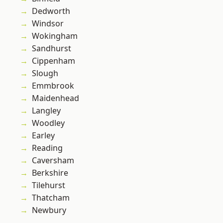
Dedworth
Windsor
Wokingham
Sandhurst
Cippenham
Slough
Emmbrook
Maidenhead
Langley
Woodley
Earley
Reading
Caversham
Berkshire
Tilehurst
Thatcham
Newbury