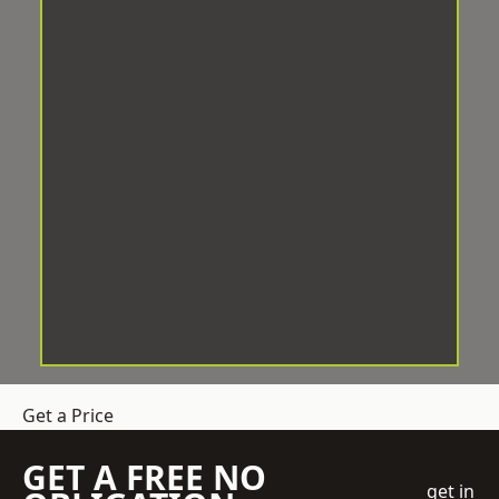
Get a Price
GET A FREE NO
get in