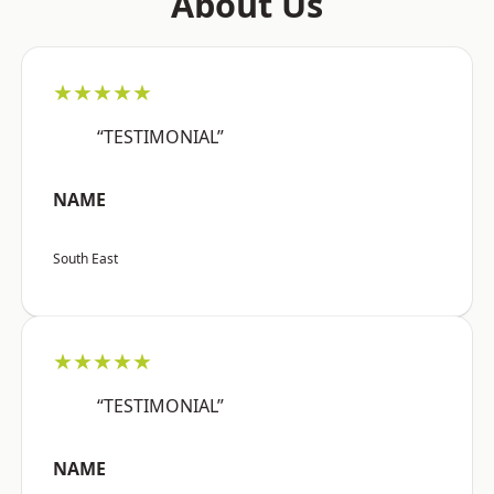
About Us
★★★★★
“TESTIMONIAL”
NAME
South East
★★★★★
“TESTIMONIAL”
NAME