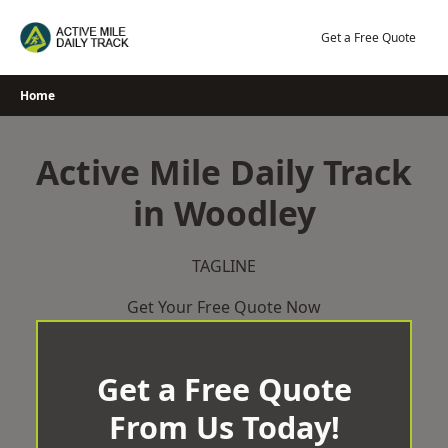
Skip
to
Get a Free Quote
content
Home
Active Mile Daily Track
in Woodley
TAGLINE
Get Your Free Quote Now
Get a Free Quote
From Us Today!