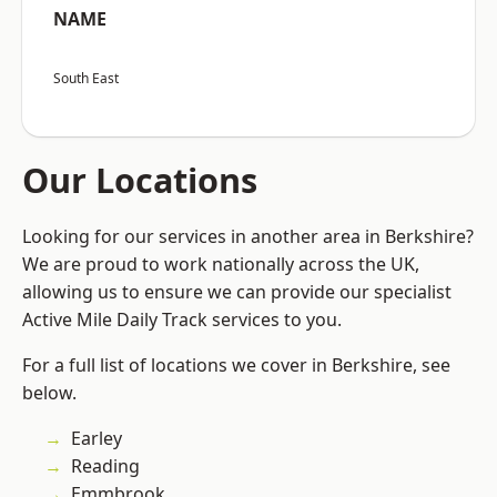
NAME
South East
Our Locations
Looking for our services in another area in Berkshire?
We are proud to work nationally across the UK,
allowing us to ensure we can provide our specialist
Active Mile Daily Track services to you.
For a full list of locations we cover in Berkshire, see
below.
Earley
Reading
Emmbrook