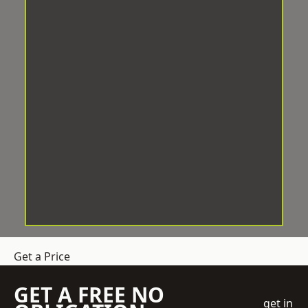
Get a Price
GET A FREE NO
get in