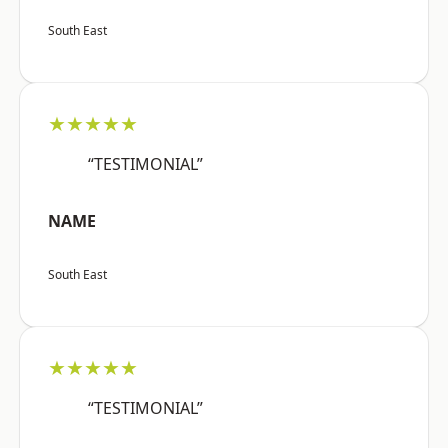
South East
★★★★★
“TESTIMONIAL”
NAME
South East
★★★★★
“TESTIMONIAL”