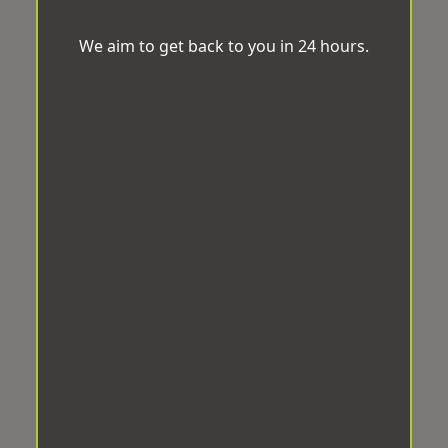
We aim to get back to you in 24 hours.