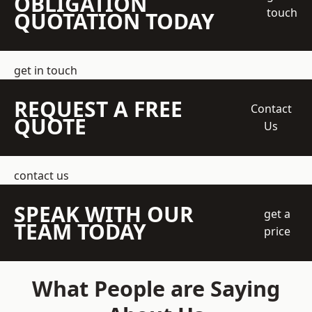
OBLIGATION
touch
QUOTATION TODAY
get in touch
REQUEST A FREE
Contact
QUOTE
Us
contact us
SPEAK WITH OUR
get a
TEAM TODAY
price
What People are Saying