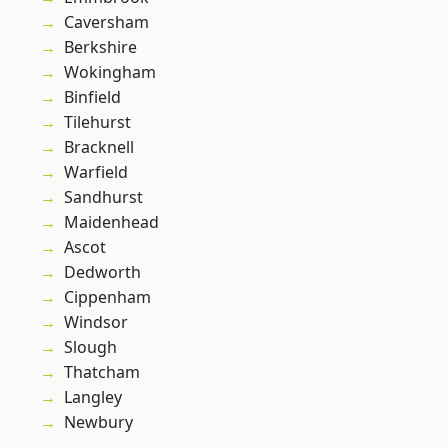
Caversham
Berkshire
Wokingham
Binfield
Tilehurst
Bracknell
Warfield
Sandhurst
Maidenhead
Ascot
Dedworth
Cippenham
Windsor
Slough
Thatcham
Langley
Newbury