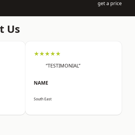
get a price
t Us
★★★★★
“TESTIMONIAL”
NAME
South East