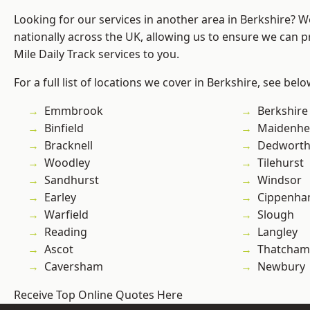
Looking for our services in another area in Berkshire? 
nationally across the UK, allowing us to ensure we can pr
Mile Daily Track services to you.
For a full list of locations we cover in Berkshire, see belo
Emmbrook
Berkshire
Binfield
Maidenhe
Bracknell
Dedwort
Woodley
Tilehurst
Sandhurst
Windsor
Earley
Cippenh
Warfield
Slough
Reading
Langley
Ascot
Thatcham
Caversham
Newbury
Receive Top Online Quotes Here