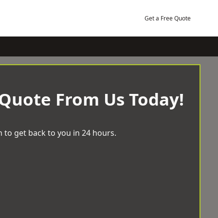
Get a Free Quote
 Quote From Us Today!
 to get back to you in 24 hours.