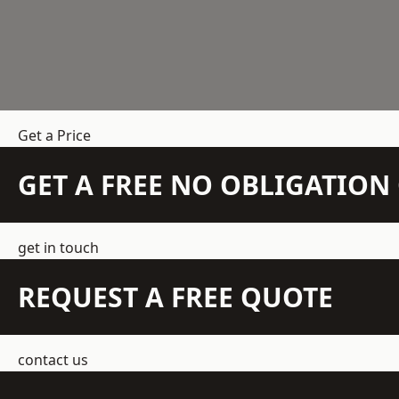
Get a Price
GET A FREE NO OBLIGATIO
get in touch
REQUEST A FREE QUOTE
contact us