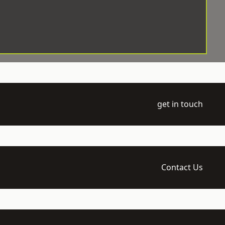
get in touch
Contact Us