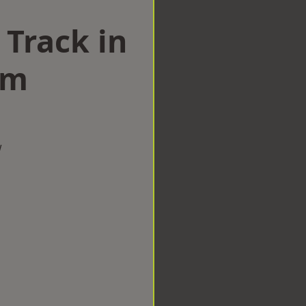
 Track in
am
w