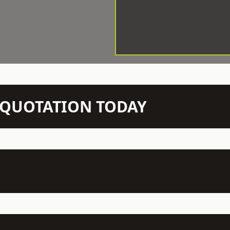
N QUOTATION TODAY