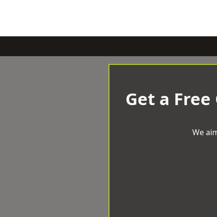
Get a Free
We aim