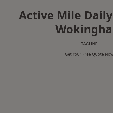
Active Mile Daily
Wokingh
TAGLINE
Get Your Free Quote No