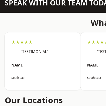
SPEAK WITH OUR TEAM TOD
Wha
★★★★★
★★★★
“TESTIMONIAL”
“TES
NAME
NAME
South East
South East
Our Locations