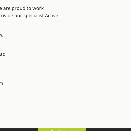
We are proud to work
ovide our specialist Active
w.
ad
h
am