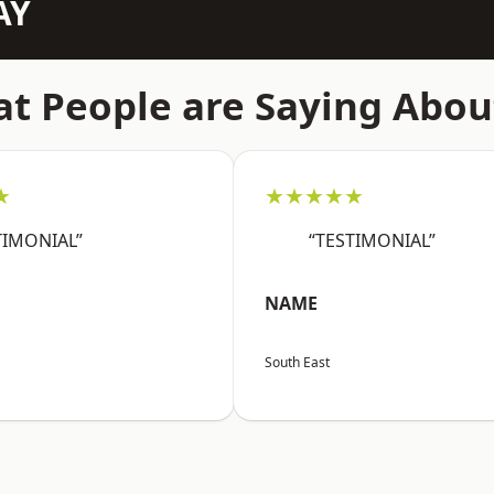
AY
t People are Saying Abou
★
★★★★★
TIMONIAL”
“TESTIMONIAL”
NAME
South East