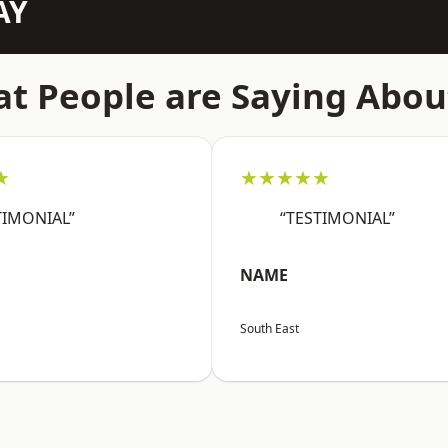
AY
t People are Saying Abou
★
★★★★★
TIMONIAL”
“TESTIMONIAL”
NAME
South East