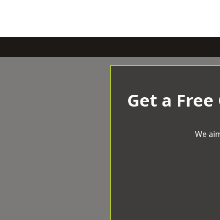
Get a Free
We aim