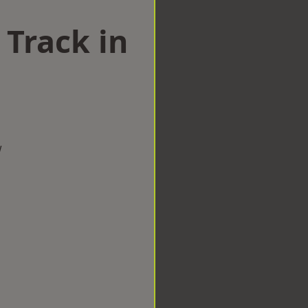
 Track in
w