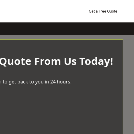
Get a Free Quote
 Quote From Us Today!
 to get back to you in 24 hours.