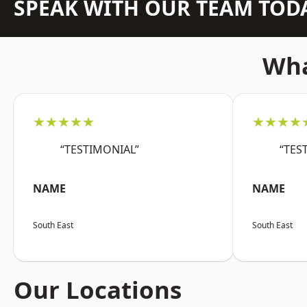
SPEAK WITH OUR TEAM TOD
Wha
★★★★★
★★★★
“TESTIMONIAL”
“TES
NAME
NAME
South East
South East
Our Locations