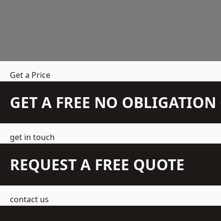
Get a Price
GET A FREE NO OBLIGATIO
get in touch
REQUEST A FREE QUOTE
contact us