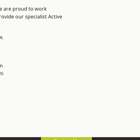
We are proud to work
ovide our specialist Active
w.
m
am