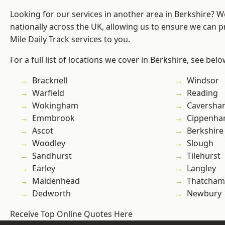
Looking for our services in another area in Berkshire? 
nationally across the UK, allowing us to ensure we can pr
Mile Daily Track services to you.
For a full list of locations we cover in Berkshire, see belo
Bracknell
Windsor
Warfield
Reading
Wokingham
Caversha
Emmbrook
Cippenh
Ascot
Berkshire
Woodley
Slough
Sandhurst
Tilehurst
Earley
Langley
Maidenhead
Thatcham
Dedworth
Newbury
Receive Top Online Quotes Here