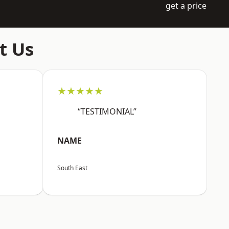
get a price
t Us
★★★★★
“TESTIMONIAL”
NAME
South East