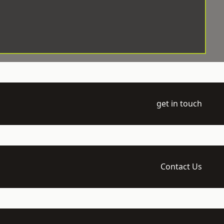
get in touch
Contact Us