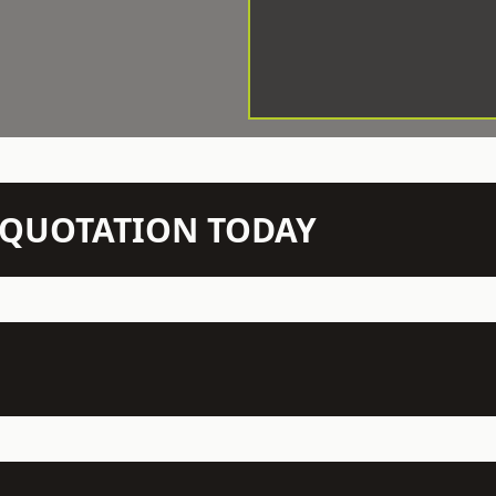
N QUOTATION TODAY