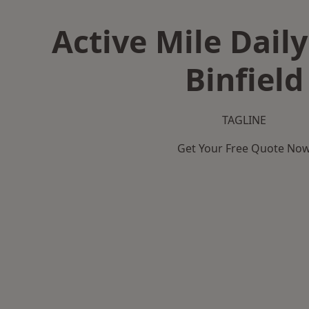
Active Mile Daily
Binfield
TAGLINE
Get Your Free Quote No