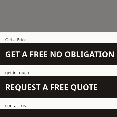
Get a Price
GET A FREE NO OBLIGATIO
get in touch
REQUEST A FREE QUOTE
contact us