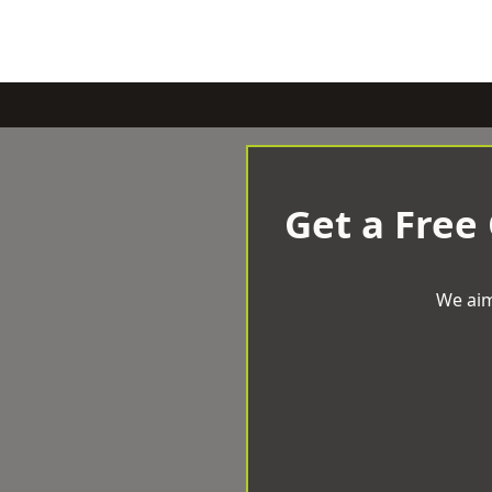
Get a Free
We aim