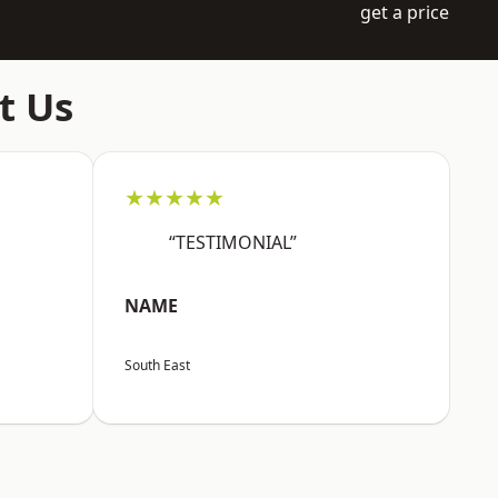
get a price
t Us
★★★★★
“TESTIMONIAL”
NAME
South East