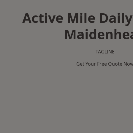
Active Mile Daily
Maidenhe
TAGLINE
Get Your Free Quote No