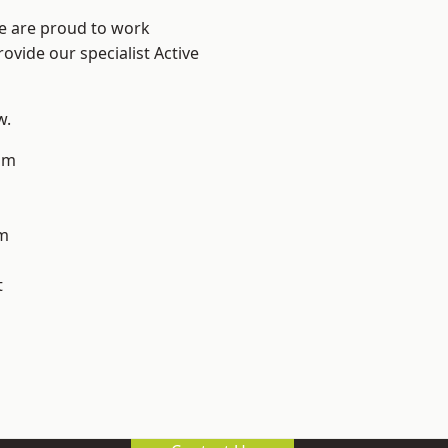
We are proud to work
ovide our specialist Active
w.
am
m
t