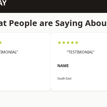
AY
t People are Saying Abou
★
★★★★★
TIMONIAL”
“TESTIMONIAL”
NAME
South East