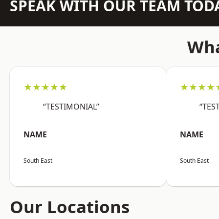
SPEAK WITH OUR TEAM TOD
Wha
★★★★★
★★★★
“TESTIMONIAL”
“TES
NAME
NAME
South East
South East
Our Locations