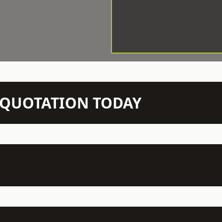
N QUOTATION TODAY