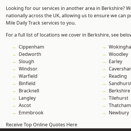
Looking for our services in another area in Berkshire? 
nationally across the UK, allowing us to ensure we can pr
Mile Daily Track services to you.
For a full list of locations we cover in Berkshire, see belo
Cippenham
Wokingh
Dedworth
Woodley
Slough
Earley
Windsor
Caversha
Warfield
Reading
Binfield
Sandhurs
Bracknell
Berkshire
Langley
Tilehurst
Ascot
Thatcham
Emmbrook
Newbury
Receive Top Online Quotes Here