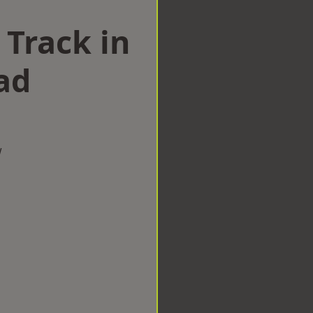
 Track in
ad
w