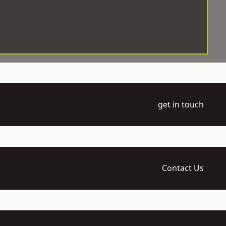
get in touch
Contact Us