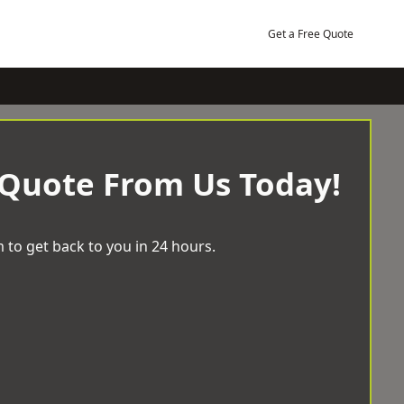
Get a Free Quote
 Quote From Us Today!
 to get back to you in 24 hours.