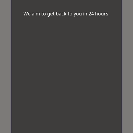
We aim to get back to you in 24 hours.