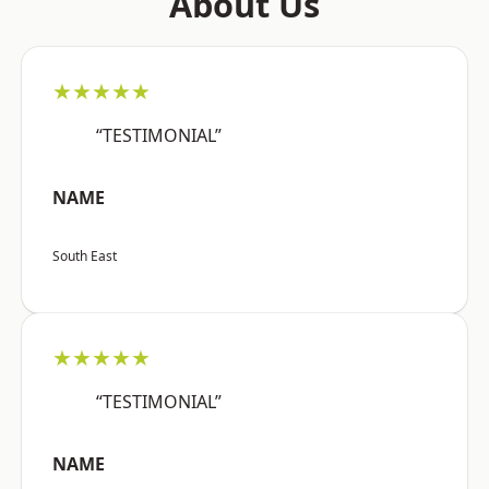
About Us
★★★★★
“TESTIMONIAL”
NAME
South East
★★★★★
“TESTIMONIAL”
NAME