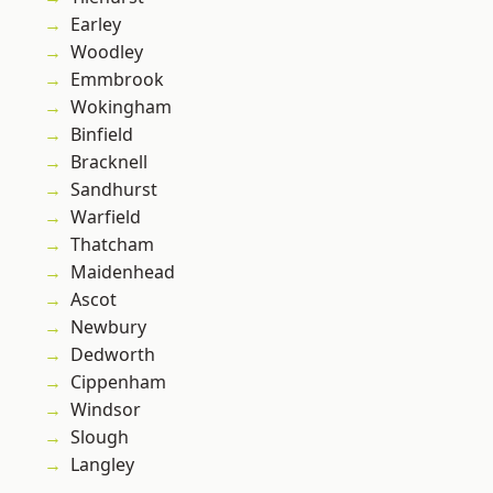
Earley
Woodley
Emmbrook
Wokingham
Binfield
Bracknell
Sandhurst
Warfield
Thatcham
Maidenhead
Ascot
Newbury
Dedworth
Cippenham
Windsor
Slough
Langley