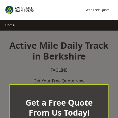
Skip
to
Get a Free Quote
content
Home
Active Mile Daily Track
in Berkshire
TAGLINE
Get Your Free Quote Now
Get a Free Quote
From Us Today!