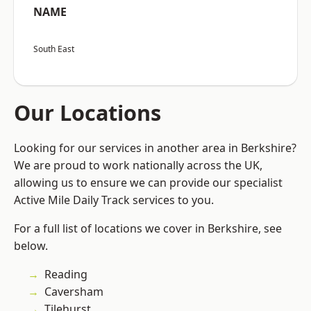
NAME
South East
Our Locations
Looking for our services in another area in Berkshire?
We are proud to work nationally across the UK,
allowing us to ensure we can provide our specialist
Active Mile Daily Track services to you.
For a full list of locations we cover in Berkshire, see
below.
Reading
Caversham
Tilehurst