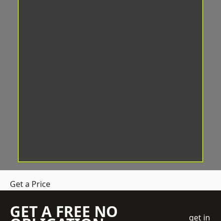
Get a Price
GET A FREE NO
get in