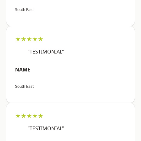
South East
★★★★★
“TESTIMONIAL”
NAME
South East
★★★★★
“TESTIMONIAL”