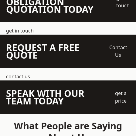
OBLIGATION
touch
QUOTATION TODAY
get in touch
REQUEST A FREE
Contact
QUOTE
Us
contact us
SPEAK WITH OUR
get a
TEAM TODAY
price
What People are Saying