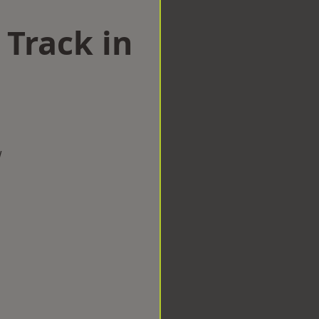
 Track in
w