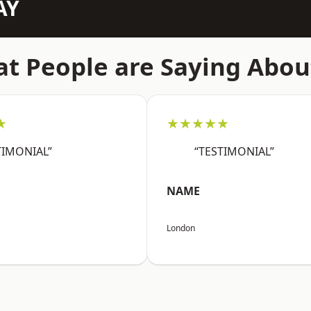
AY
t People are Saying Abou
★
★★★★★
TIMONIAL”
“TESTIMONIAL”
NAME
London