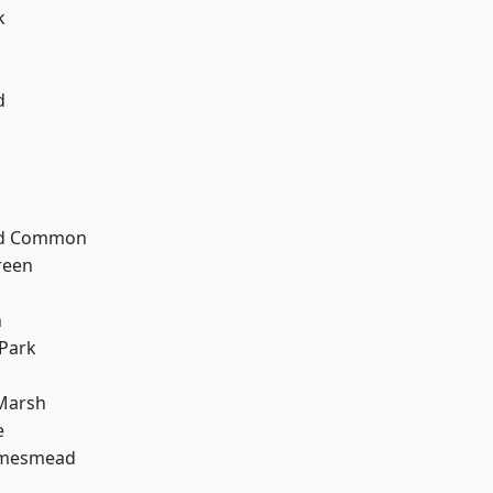
k
d
ad Common
reen
n
Park
Marsh
e
amesmead