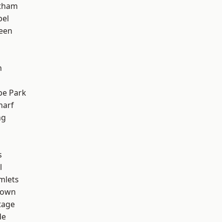
ltham
pel
een
n
e Park
harf
ng
s
l
mlets
Town
tage
de