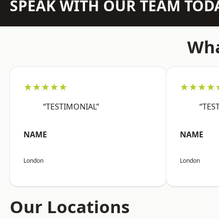
SPEAK WITH OUR TEAM TOD
Wha
★★★★★
★★★★
“TESTIMONIAL”
“TES
NAME
NAME
London
London
Our Locations