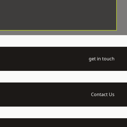
get in touch
Contact Us