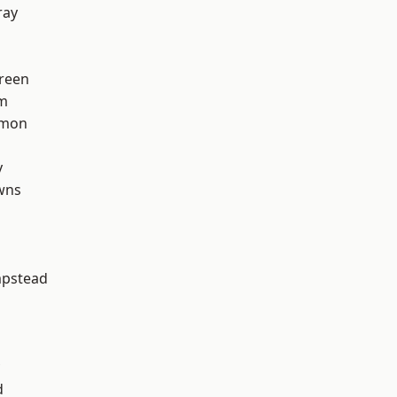
ray
reen
rm
mon
y
wns
pstead
d