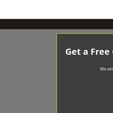
Get a Free
We aim