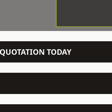
N QUOTATION TODAY