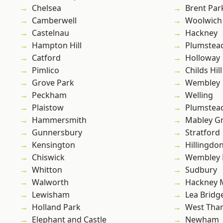
Chelsea
Brent Par
Camberwell
Woolwich
Castelnau
Hackney
Hampton Hill
Plumstea
Catford
Holloway
Pimlico
Childs Hill
Grove Park
Wembley
Peckham
Welling
Plaistow
Plumste
Hammersmith
Mabley G
Gunnersbury
Stratford
Kensington
Hillingdo
Chiswick
Wembley 
Whitton
Sudbury
Walworth
Hackney 
Lewisham
Lea Bridg
Holland Park
West Th
Elephant and Castle
Newham