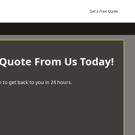
Get a Free Quote
 Quote From Us Today!
 to get back to you in 24 hours.