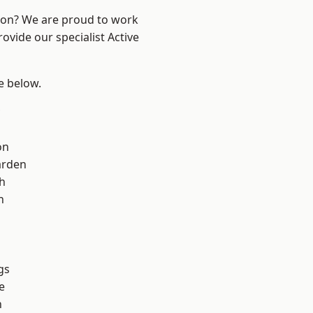
ndon? We are proud to work
ovide our specialist Active
ee below.
on
arden
h
h
gs
e
n