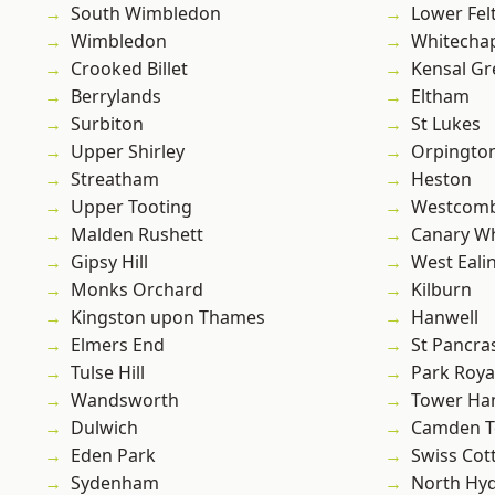
South Wimbledon
Lower Fe
Wimbledon
Whitecha
Crooked Billet
Kensal Gr
Berrylands
Eltham
Surbiton
St Lukes
Upper Shirley
Orpingto
Streatham
Heston
Upper Tooting
Westcomb
Malden Rushett
Canary W
Gipsy Hill
West Eali
Monks Orchard
Kilburn
Kingston upon Thames
Hanwell
Elmers End
St Pancra
Tulse Hill
Park Roya
Wandsworth
Tower Ha
Dulwich
Camden 
Eden Park
Swiss Cot
Sydenham
North Hy