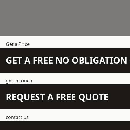
Get a Price
GET A FREE NO OBLIGATIO
get in touch
REQUEST A FREE QUOTE
contact us