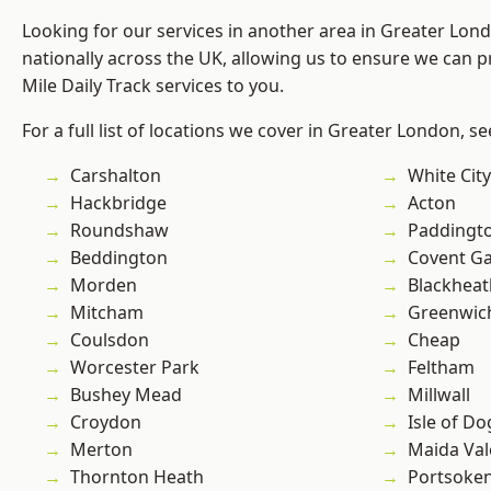
Looking for our services in another area in Greater Lo
nationally across the UK, allowing us to ensure we can pr
Mile Daily Track services to you.
For a full list of locations we cover in Greater London, s
Carshalton
White City
Hackbridge
Acton
Roundshaw
Paddingt
Beddington
Covent G
Morden
Blackheat
Mitcham
Greenwic
Coulsdon
Cheap
Worcester Park
Feltham
Bushey Mead
Millwall
Croydon
Isle of Do
Merton
Maida Val
Thornton Heath
Portsoke