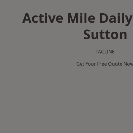
Active Mile Daily
Sutton
TAGLINE
Get Your Free Quote No