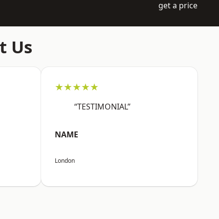
get a price
t Us
★★★★★
“TESTIMONIAL”
NAME
London