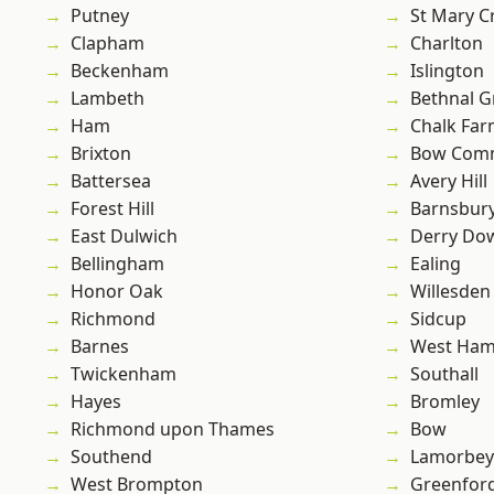
Putney
St Mary C
Clapham
Charlton
Beckenham
Islington
Lambeth
Bethnal G
Ham
Chalk Fa
Brixton
Bow Com
Battersea
Avery Hill
Forest Hill
Barnsbur
East Dulwich
Derry Do
Bellingham
Ealing
Honor Oak
Willesden
Richmond
Sidcup
Barnes
West Ham
Twickenham
Southall
Hayes
Bromley
Richmond upon Thames
Bow
Southend
Lamorbey
West Brompton
Greenfor