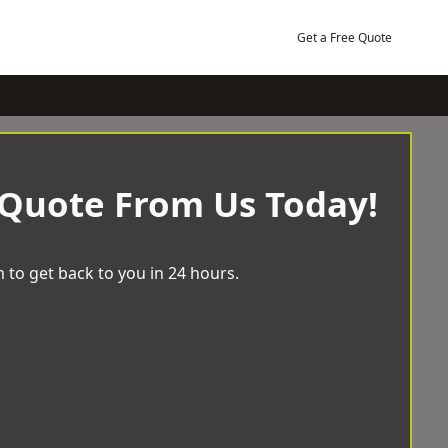
Get a Free Quote
 Quote From Us Today!
 to get back to you in 24 hours.