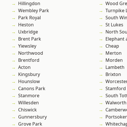
Hillingdon
Wood Gr
Wembley Park
Turnpike 
Park Royal
South Wi
Heston
St Lukes
Uxbridge
North So
Brent Park
Elephant 
Yiewsley
Cheap
Northwood
Merton
Brentford
Morden
Acton
Lambeth
Kingsbury
Brixton
Hounslow
Worcester
Canons Park
Stamford 
Stanmore
South To
Willesden
Walworth
Chiswick
Camberwe
Gunnersbury
Portsoke
Grove Park
Whitecha