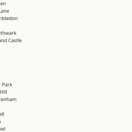
een
Lane
mbledon
uthwark
and Castle
 Park
Hill
ttenham
ll
n
pel