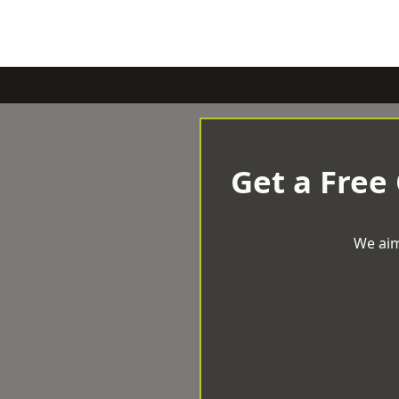
Get a Free
We aim