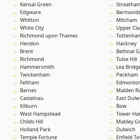
Kensal Green
Streatha
Edgware
Bermond
Whitton
Mitcham
White City
Upper Cl
Richmond upon Thames
Tottenha
Hendon
Hackney
Brent
Bethnal G
Richmond
Tulse Hill
Hammersmith
Lea Bridg
Twickenham
Peckham
Feltham
Edmonto
Barnes
Malden R
Castelnau
East Dulw
Kilburn
Bow
West Hampstead
Tower Ha
Childs Hill
Mabley G
Holland Park
Dulwich
Temple Fortune
Enfield T