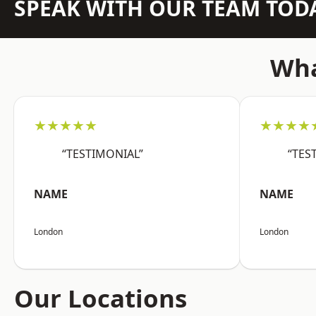
SPEAK WITH OUR TEAM TOD
Wha
★★★★★
★★★★
“TESTIMONIAL”
“TES
NAME
NAME
London
London
Our Locations