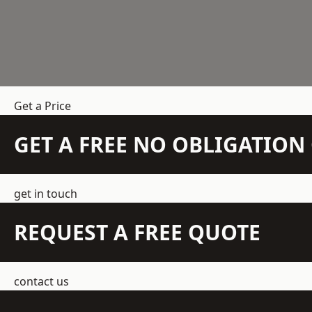
Get a Price
GET A FREE NO OBLIGATIO
get in touch
REQUEST A FREE QUOTE
contact us