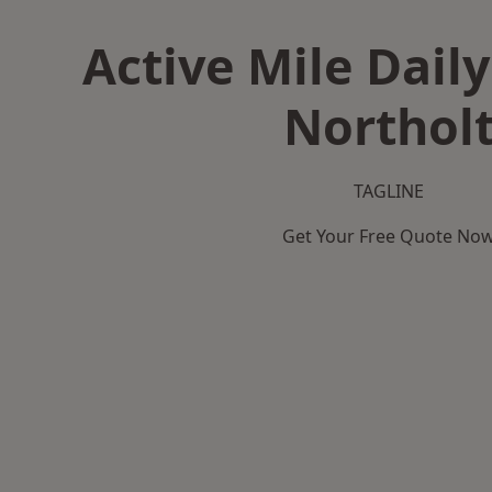
Active Mile Daily
Northol
TAGLINE
Get Your Free Quote No