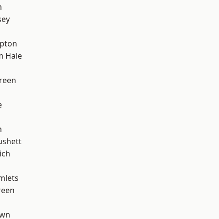
m
sey
apton
m Hale
reen
e
n
ushett
ich
mlets
reen
own