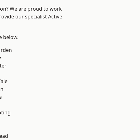
ndon? We are proud to work
ovide our specialist Active
ee below.
arden
y
ter
ale
on
s
oting
ead