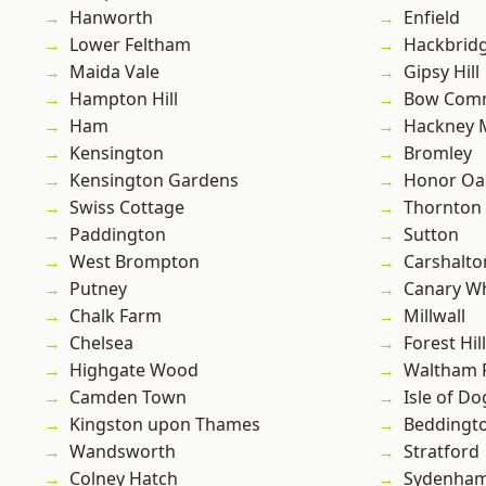
Hanworth
Enfield
Lower Feltham
Hackbrid
Maida Vale
Gipsy Hill
Hampton Hill
Bow Com
Ham
Hackney 
Kensington
Bromley
Kensington Gardens
Honor Oa
Swiss Cottage
Thornton
Paddington
Sutton
West Brompton
Carshalto
Putney
Canary W
Chalk Farm
Millwall
Chelsea
Forest Hill
Highgate Wood
Waltham 
Camden Town
Isle of Do
Kingston upon Thames
Beddingt
Wandsworth
Stratford
Colney Hatch
Sydenha