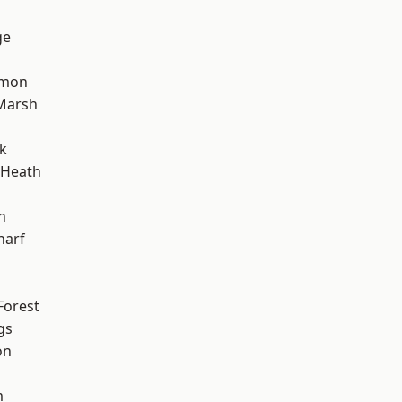
ge
mon
Marsh
k
 Heath
n
harf
Forest
gs
on
m