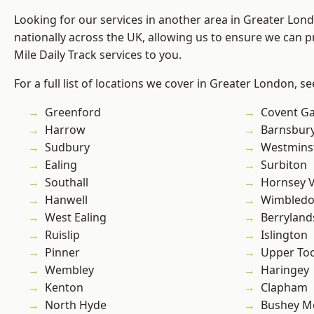
Looking for our services in another area in Greater Lo
nationally across the UK, allowing us to ensure we can pr
Mile Daily Track services to you.
For a full list of locations we cover in Greater London, s
Greenford
Covent G
Harrow
Barnsbur
Sudbury
Westmins
Ealing
Surbiton
Southall
Hornsey V
Hanwell
Wimbled
West Ealing
Berryland
Ruislip
Islington
Pinner
Upper To
Wembley
Haringey
Kenton
Clapham
North Hyde
Bushey M