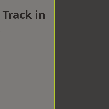
 Track in
t
w