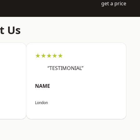
get a price
t Us
★★★★★
“TESTIMONIAL”
NAME
London