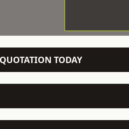
N QUOTATION TODAY