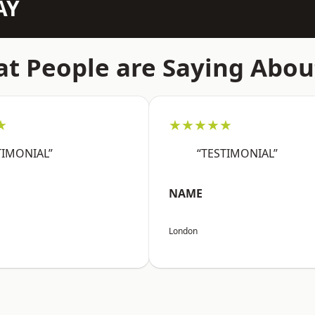
AY
t People are Saying Abou
★
★★★★★
TIMONIAL”
“TESTIMONIAL”
NAME
London