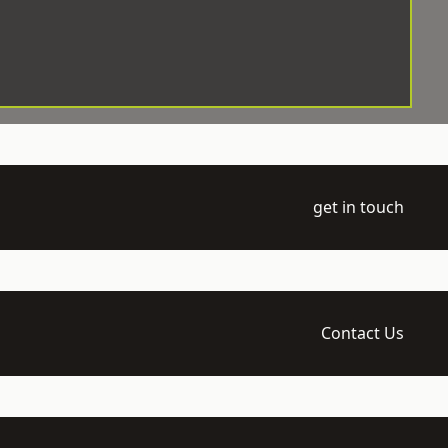
get in touch
Contact Us