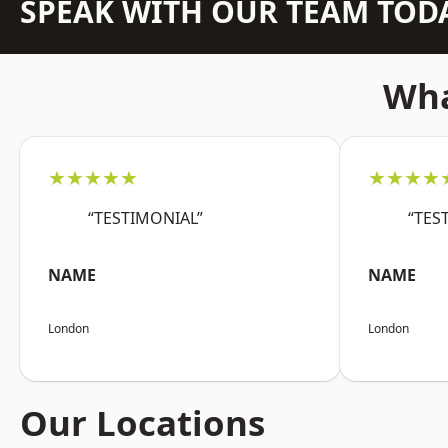
SPEAK WITH OUR TEAM TOD
Wha
★★★★★
★★★★
“TESTIMONIAL”
“TES
NAME
NAME
London
London
Our Locations