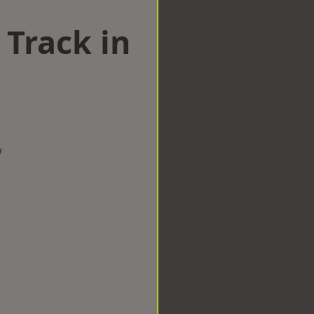
 Track in
w