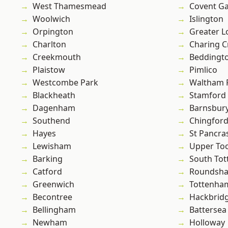
West Thamesmead
Covent G
Woolwich
Islington
Orpington
Greater 
Charlton
Charing C
Creekmouth
Beddingt
Plaistow
Pimlico
Westcombe Park
Waltham 
Blackheath
Stamford 
Dagenham
Barnsbur
Southend
Chingford
Hayes
St Pancra
Lewisham
Upper To
Barking
South To
Catford
Roundsh
Greenwich
Tottenha
Becontree
Hackbrid
Bellingham
Battersea
Newham
Holloway