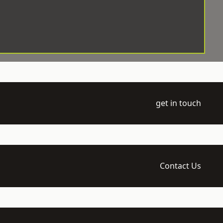
get in touch
Contact Us