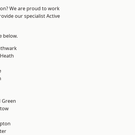
ndon? We are proud to work
ovide our specialist Active
ee below.
uthwark
 Heath
e
m
 Green
stow
apton
ter