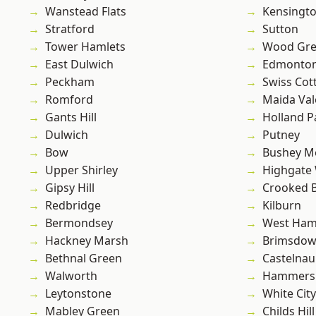
Wanstead Flats
Kensingt
Stratford
Sutton
Tower Hamlets
Wood Gr
East Dulwich
Edmonto
Peckham
Swiss Cot
Romford
Maida Val
Gants Hill
Holland P
Dulwich
Putney
Bow
Bushey M
Upper Shirley
Highgate
Gipsy Hill
Crooked Bi
Redbridge
Kilburn
Bermondsey
West Ham
Hackney Marsh
Brimsdo
Bethnal Green
Castelnau
Walworth
Hammers
Leytonstone
White City
Mabley Green
Childs Hill