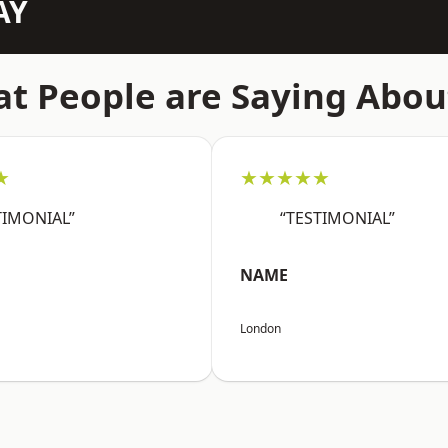
AY
t People are Saying Abou
★
★★★★★
TIMONIAL”
“TESTIMONIAL”
NAME
London