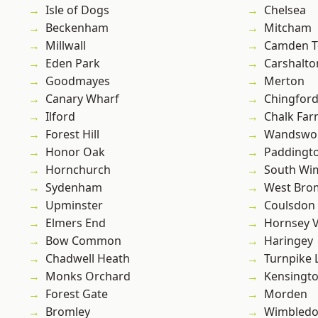
Isle of Dogs
Chelsea
Beckenham
Mitcham
Millwall
Camden 
Eden Park
Carshalto
Goodmayes
Merton
Canary Wharf
Chingfor
Ilford
Chalk Fa
Forest Hill
Wandswo
Honor Oak
Paddingt
Hornchurch
South Wi
Sydenham
West Bro
Upminster
Coulsdon
Elmers End
Hornsey V
Bow Common
Haringey
Chadwell Heath
Turnpike 
Monks Orchard
Kensingt
Forest Gate
Morden
Bromley
Wimbled