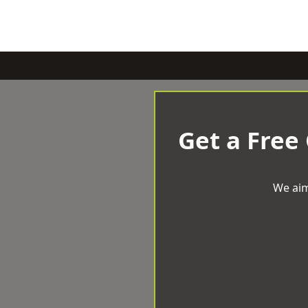
Get a Free
We aim