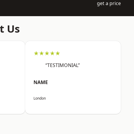
get a price
t Us
★★★★★
“TESTIMONIAL”
NAME
London