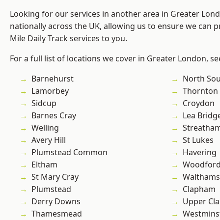
Looking for our services in another area in Greater Lo
nationally across the UK, allowing us to ensure we can pr
Mile Daily Track services to you.
For a full list of locations we cover in Greater London, s
Barnehurst
North So
Lamorbey
Thornton
Sidcup
Croydon
Barnes Cray
Lea Bridg
Welling
Streatha
Avery Hill
St Lukes
Plumstead Common
Havering
Eltham
Woodford
St Mary Cray
Waltham
Plumstead
Clapham
Derry Downs
Upper Cl
Thamesmead
Westmins