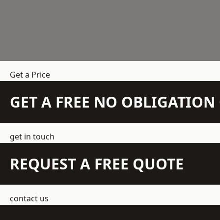
Get a Price
GET A FREE NO OBLIGATIO
get in touch
REQUEST A FREE QUOTE
contact us