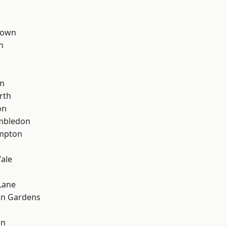
Town
n
d
rm
rth
on
mbledon
mpton
ale
Lane
on Gardens
on