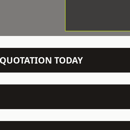
N QUOTATION TODAY