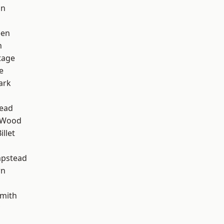
on
een
n
tage
e
ark
ead
 Wood
llet
pstead
wn
mith