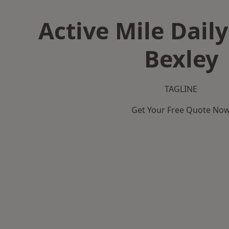
Active Mile Daily
Bexley
TAGLINE
Get Your Free Quote No