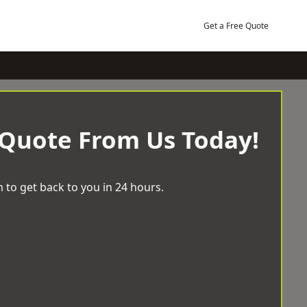
Get a Free Quote
 Quote From Us Today!
 to get back to you in 24 hours.