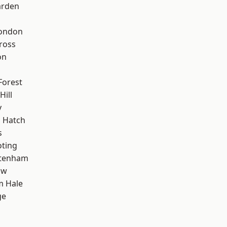
arden
London
ross
on
Forest
Hill
y
 Hatch
s
oting
ttenham
aw
m Hale
ge