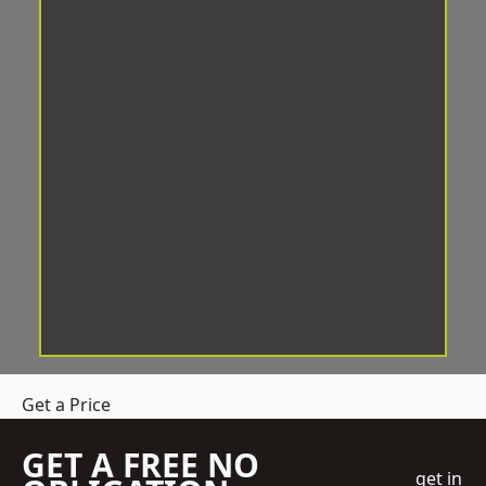
Get a Price
GET A FREE NO
get in