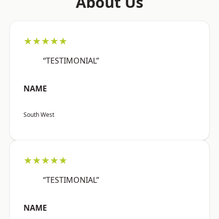
About Us
★★★★★
“TESTIMONIAL”
NAME
South West
★★★★★
“TESTIMONIAL”
NAME