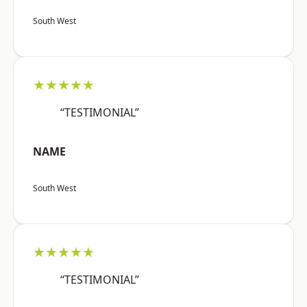
South West
★★★★★
“TESTIMONIAL”
NAME
South West
★★★★★
“TESTIMONIAL”