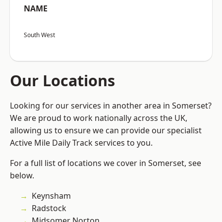
NAME
South West
Our Locations
Looking for our services in another area in Somerset?
We are proud to work nationally across the UK,
allowing us to ensure we can provide our specialist
Active Mile Daily Track services to you.
For a full list of locations we cover in Somerset, see
below.
Keynsham
Radstock
Midsomer Norton