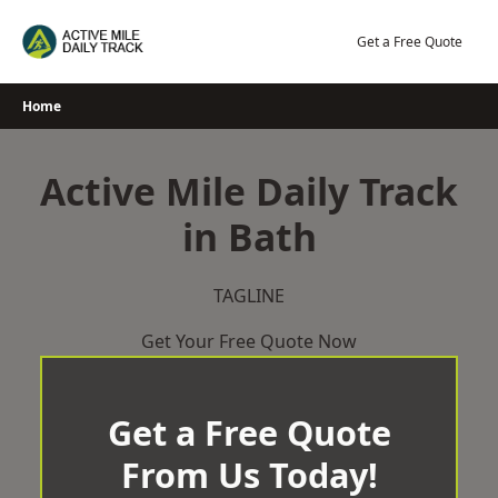
Skip
to
Get a Free Quote
content
Home
Active Mile Daily Track
in Bath
TAGLINE
Get Your Free Quote Now
Get a Free Quote
From Us Today!