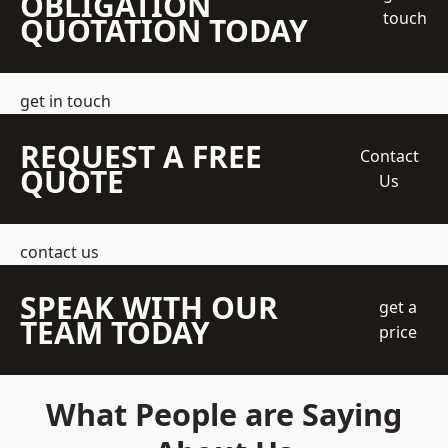
OBLIGATION
touch
QUOTATION TODAY
get in touch
REQUEST A FREE
Contact
QUOTE
Us
contact us
SPEAK WITH OUR
get a
TEAM TODAY
price
What People are Saying