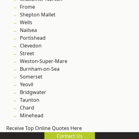
Frome
Shepton Mallet
Wells
Nailsea
Portishead
Clevedon
Street
Weston-Super-Mare
Burnham-on-Sea
Somerset
Yeovil
Bridgwater
Taunton
Chard
Minehead
Receive Top Online Quotes Here
Contact Us