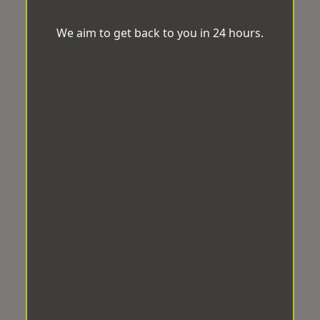
We aim to get back to you in 24 hours.