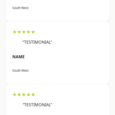
South West
★★★★★
“TESTIMONIAL”
NAME
South West
★★★★★
“TESTIMONIAL”