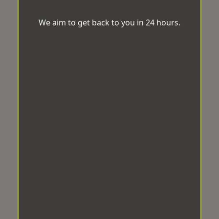
We aim to get back to you in 24 hours.