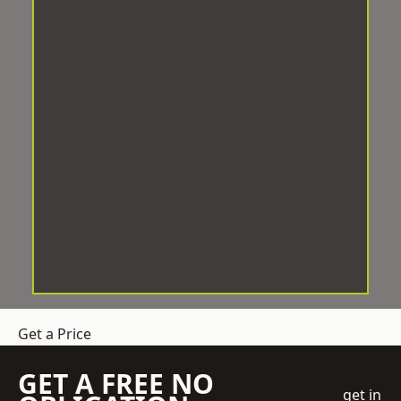
Get a Price
GET A FREE NO
get in