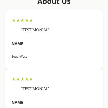
About Us
★★★★★
“TESTIMONIAL”
NAME
South West
★★★★★
“TESTIMONIAL”
NAME