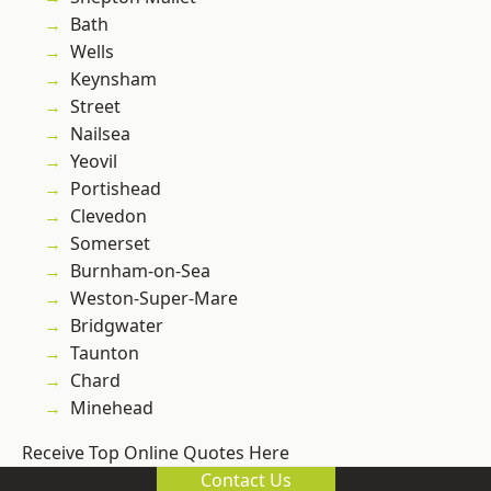
Bath
Wells
Keynsham
Street
Nailsea
Yeovil
Portishead
Clevedon
Somerset
Burnham-on-Sea
Weston-Super-Mare
Bridgwater
Taunton
Chard
Minehead
Receive Top Online Quotes Here
Contact Us