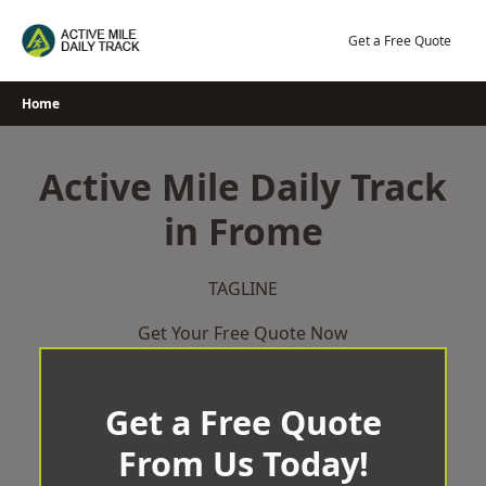
Skip
to
Get a Free Quote
content
Home
Active Mile Daily Track
in Frome
TAGLINE
Get Your Free Quote Now
Get a Free Quote
From Us Today!