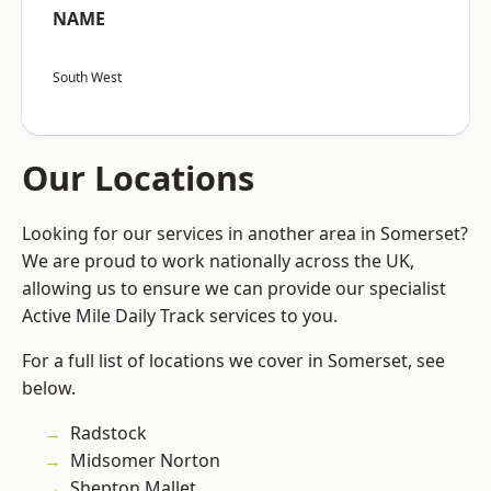
NAME
South West
Our Locations
Looking for our services in another area in Somerset?
We are proud to work nationally across the UK,
allowing us to ensure we can provide our specialist
Active Mile Daily Track services to you.
For a full list of locations we cover in Somerset, see
below.
Radstock
Midsomer Norton
Shepton Mallet