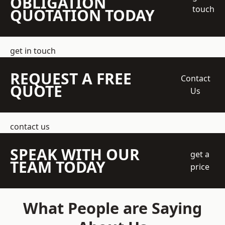
OBLIGATION
touch
QUOTATION TODAY
get in touch
REQUEST A FREE
Contact
QUOTE
Us
contact us
SPEAK WITH OUR
get a
TEAM TODAY
price
What People are Saying