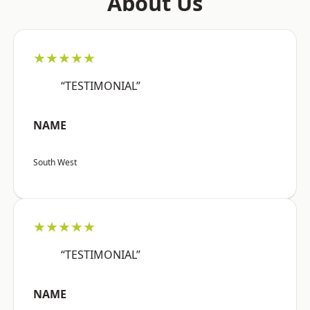
About Us
★★★★★
“TESTIMONIAL”
NAME
South West
★★★★★
“TESTIMONIAL”
NAME