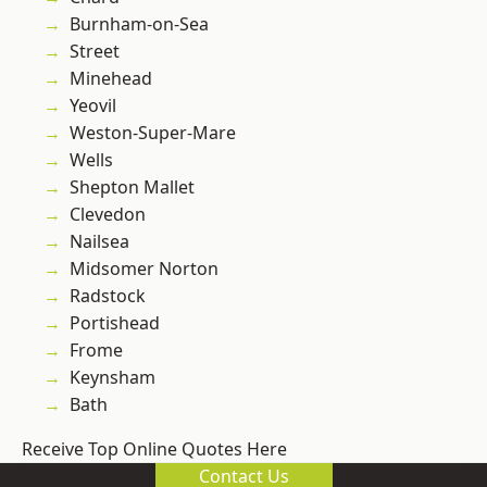
Burnham-on-Sea
Street
Minehead
Yeovil
Weston-Super-Mare
Wells
Shepton Mallet
Clevedon
Nailsea
Midsomer Norton
Radstock
Portishead
Frome
Keynsham
Bath
Receive Top Online Quotes Here
Contact Us