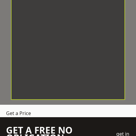
Get a Price
GET A FREE NO
get in