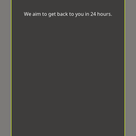
We aim to get back to you in 24 hours.