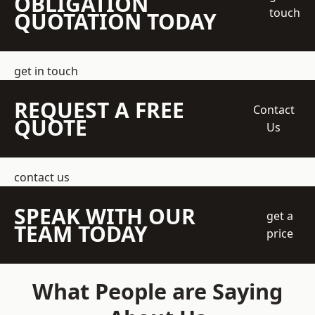
OBLIGATION
touch
QUOTATION TODAY
get in touch
REQUEST A FREE
Contact
QUOTE
Us
contact us
SPEAK WITH OUR
get a
TEAM TODAY
price
What People are Saying