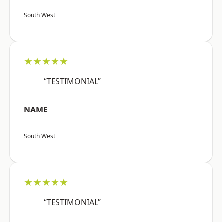
South West
★★★★★
“TESTIMONIAL”
NAME
South West
★★★★★
“TESTIMONIAL”