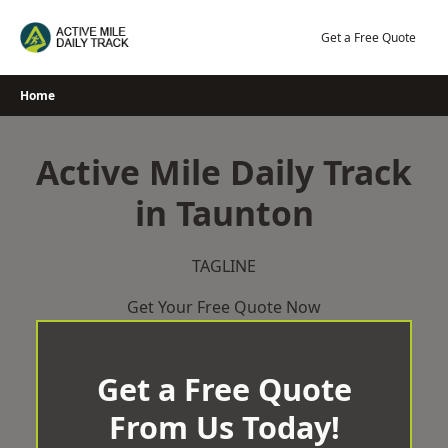
Skip
to
Get a Free Quote
content
Home
Active Mile Daily Track
in Taunton
TAGLINE
Get Your Free Quote Now
Get a Free Quote
From Us Today!