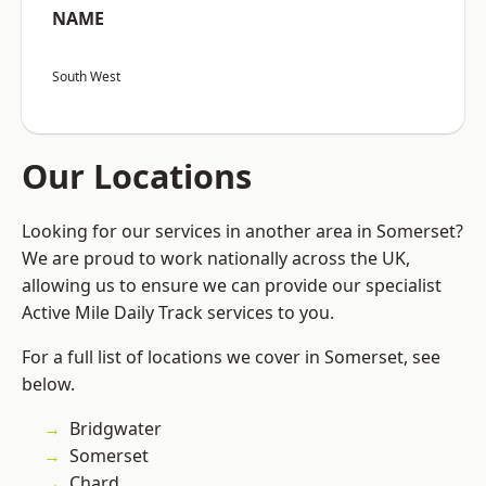
NAME
South West
Our Locations
Looking for our services in another area in Somerset?
We are proud to work nationally across the UK,
allowing us to ensure we can provide our specialist
Active Mile Daily Track services to you.
For a full list of locations we cover in Somerset, see
below.
Bridgwater
Somerset
Chard