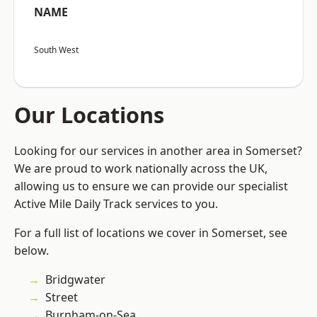
NAME
South West
Our Locations
Looking for our services in another area in Somerset?
We are proud to work nationally across the UK,
allowing us to ensure we can provide our specialist
Active Mile Daily Track services to you.
For a full list of locations we cover in Somerset, see
below.
Bridgwater
Street
Burnham-on-Sea