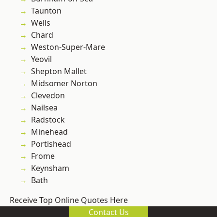
Taunton
Wells
Chard
Weston-Super-Mare
Yeovil
Shepton Mallet
Midsomer Norton
Clevedon
Nailsea
Radstock
Minehead
Portishead
Frome
Keynsham
Bath
Receive Top Online Quotes Here
Contact Us