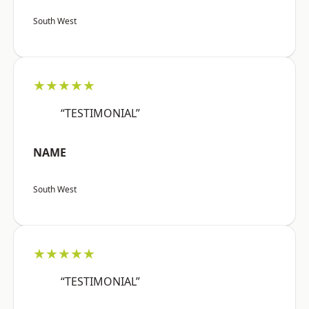
South West
★★★★★
“TESTIMONIAL”
NAME
South West
★★★★★
“TESTIMONIAL”