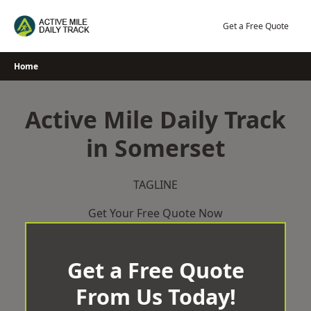
Skip
to
Get a Free Quote
content
Home
Active Mile Daily Track
in Somerset
TAGLINE
Get Your Free Quote Now
Get a Free Quote
From Us Today!