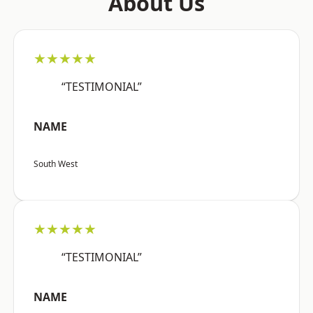
About Us
★★★★★
“TESTIMONIAL”
NAME
South West
★★★★★
“TESTIMONIAL”
NAME