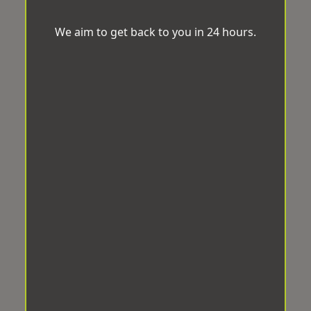
We aim to get back to you in 24 hours.