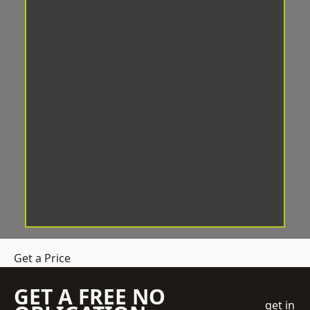
Get a Price
GET A FREE NO
get in