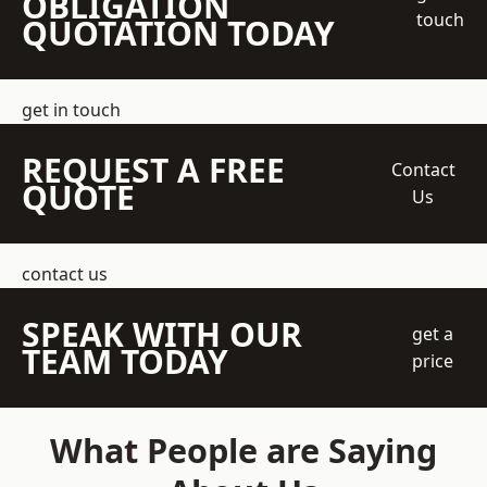
OBLIGATION
touch
QUOTATION TODAY
get in touch
REQUEST A FREE
Contact
QUOTE
Us
contact us
SPEAK WITH OUR
get a
TEAM TODAY
price
What People are Saying