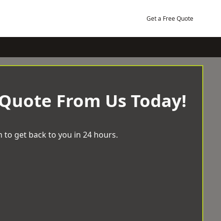
Get a Free Quote
 Quote From Us Today!
 to get back to you in 24 hours.