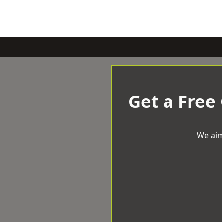
Get a Free
We aim