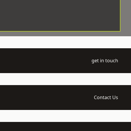
get in touch
Contact Us