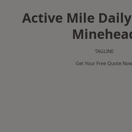
Active Mile Daily
Minehea
TAGLINE
Get Your Free Quote No