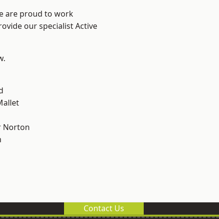
We are proud to work
ovide our specialist Active
w.
d
allet
 Norton
m
Contact Us