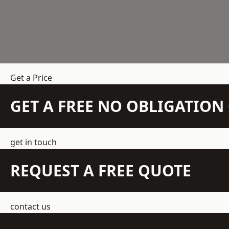
Get a Price
GET A FREE NO OBLIGATIO
get in touch
REQUEST A FREE QUOTE
contact us