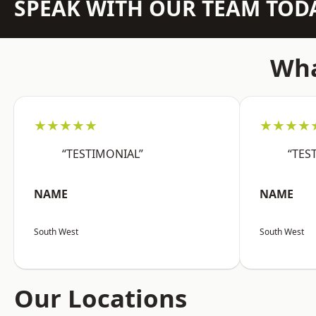
SPEAK WITH OUR TEAM TOD
Wha
★★★★★
★★★★
“TESTIMONIAL”
“TES
NAME
NAME
South West
South West
Our Locations