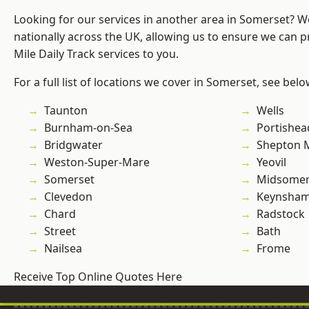
Looking for our services in another area in Somerset? 
nationally across the UK, allowing us to ensure we can pr
Mile Daily Track services to you.
For a full list of locations we cover in Somerset, see belo
Taunton
Wells
Burnham-on-Sea
Portishea
Bridgwater
Shepton M
Weston-Super-Mare
Yeovil
Somerset
Midsomer
Clevedon
Keynsha
Chard
Radstock
Street
Bath
Nailsea
Frome
Receive Top Online Quotes Here