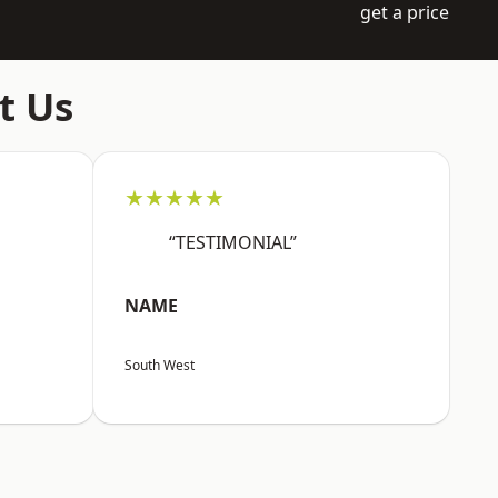
get a price
t Us
★★★★★
“TESTIMONIAL”
NAME
South West