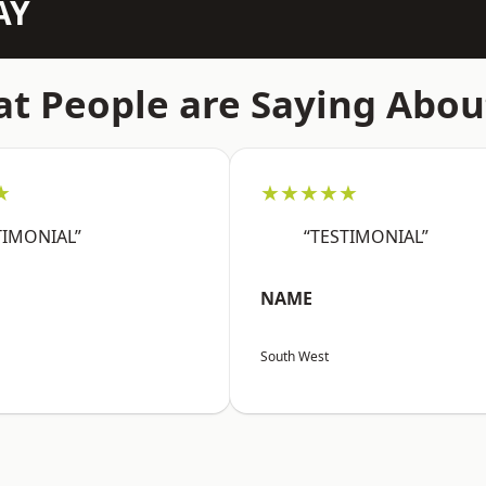
AY
t People are Saying Abou
★
★★★★★
TIMONIAL”
“TESTIMONIAL”
NAME
South West