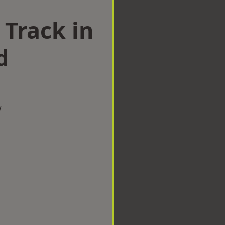
 Track in
d
w