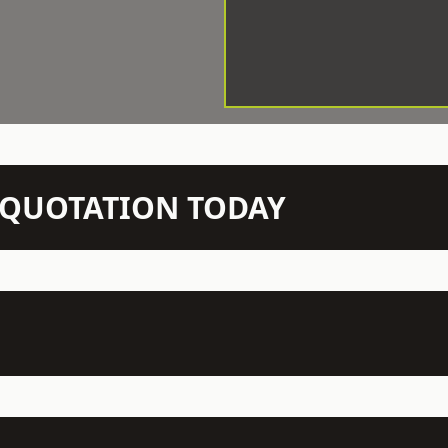
N QUOTATION TODAY