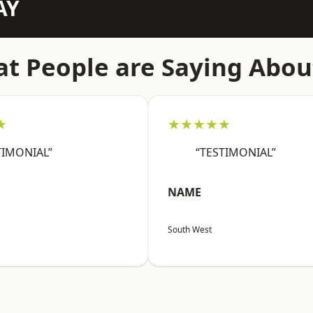
AY
t People are Saying Abou
★
★★★★★
TIMONIAL”
“TESTIMONIAL”
NAME
South West