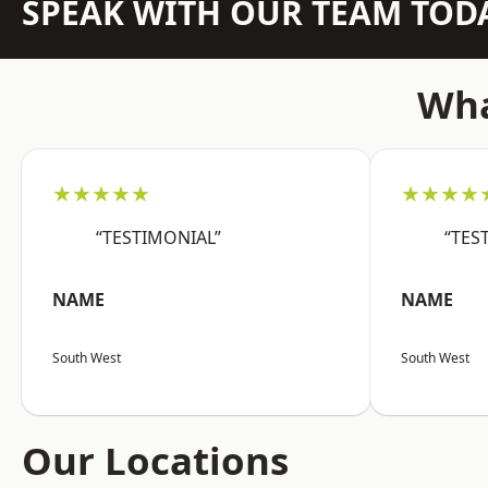
SPEAK WITH OUR TEAM TOD
Wha
★★★★★
★★★★
“TESTIMONIAL”
“TES
NAME
NAME
South West
South West
Our Locations