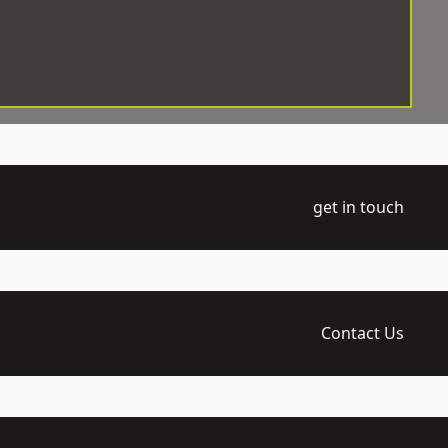
get in touch
Contact Us