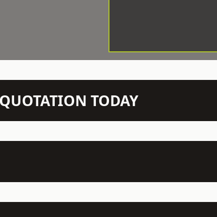
N QUOTATION TODAY