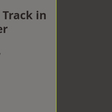
 Track in
er
w