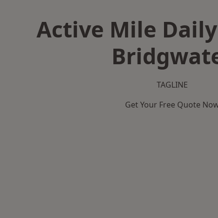
Active Mile Daily
Bridgwat
TAGLINE
Get Your Free Quote No