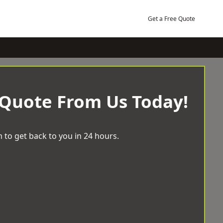
Get a Free Quote
 Quote From Us Today!
 to get back to you in 24 hours.