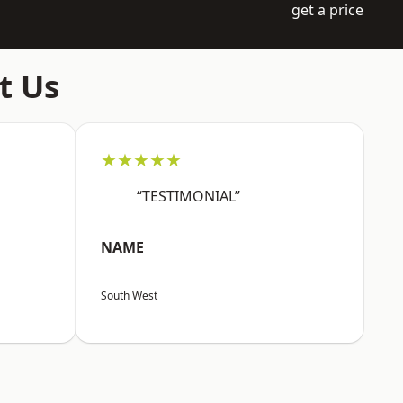
get a price
t Us
★★★★★
“TESTIMONIAL”
NAME
South West