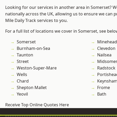
Looking for our services in another area in Somerset? 
nationally across the UK, allowing us to ensure we can pr
Mile Daily Track services to you.
For a full list of locations we cover in Somerset, see belo
Somerset
Minehead
Burnham-on-Sea
Clevedon
Taunton
Nailsea
Street
Midsomer
Weston-Super-Mare
Radstock
Wells
Portishea
Chard
Keynsha
Shepton Mallet
Frome
Yeovil
Bath
Receive Top Online Quotes Here