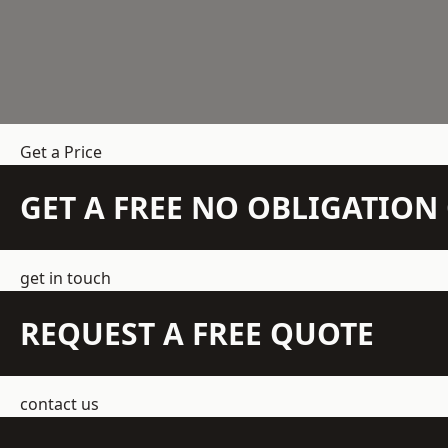
Get a Price
GET A FREE NO OBLIGATIO
get in touch
REQUEST A FREE QUOTE
contact us