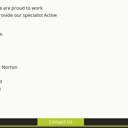
We are proud to work
ovide our specialist Active
w.
 Norton
d
m
Contact Us