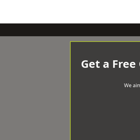
Get a Free
We aim