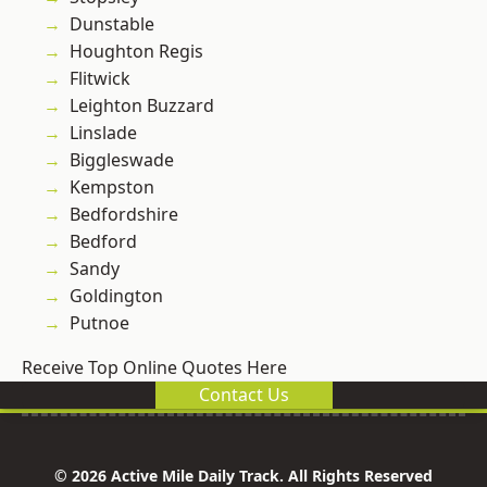
Dunstable
Houghton Regis
Flitwick
Leighton Buzzard
Linslade
Biggleswade
Kempston
Bedfordshire
Bedford
Sandy
Goldington
Putnoe
Receive Top Online Quotes Here
Contact Us
© 2026 Active Mile Daily Track. All Rights Reserved