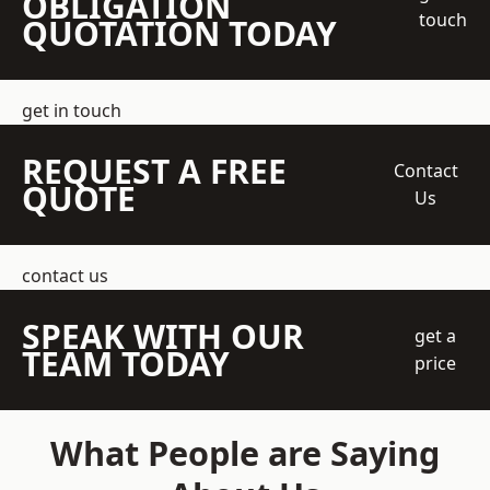
OBLIGATION
touch
QUOTATION TODAY
get in touch
REQUEST A FREE
Contact
QUOTE
Us
contact us
SPEAK WITH OUR
get a
TEAM TODAY
price
What People are Saying