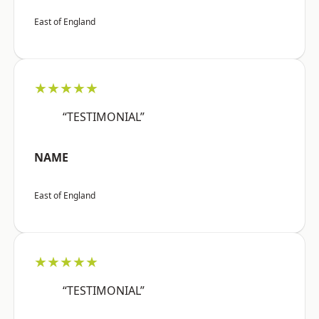
East of England
★★★★★
“TESTIMONIAL”
NAME
East of England
★★★★★
“TESTIMONIAL”