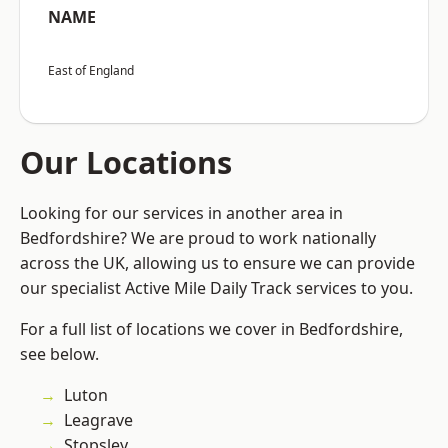
NAME
East of England
Our Locations
Looking for our services in another area in
Bedfordshire? We are proud to work nationally
across the UK, allowing us to ensure we can provide
our specialist Active Mile Daily Track services to you.
For a full list of locations we cover in Bedfordshire,
see below.
Luton
Leagrave
Stopsley