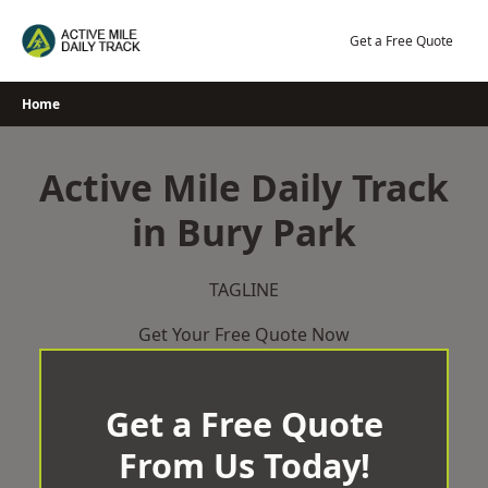
Skip
to
Get a Free Quote
content
Home
Active Mile Daily Track
in Bury Park
TAGLINE
Get Your Free Quote Now
Get a Free Quote
From Us Today!