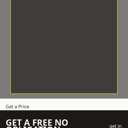
Get a Price
GET A FREE NO
get in