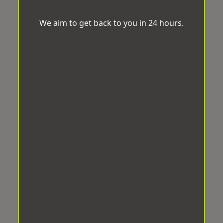
We aim to get back to you in 24 hours.