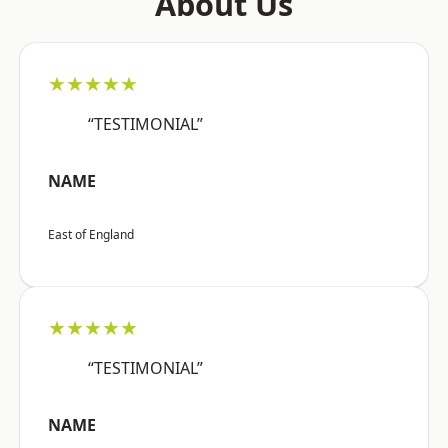
About Us
★★★★★
“TESTIMONIAL”
NAME
East of England
★★★★★
“TESTIMONIAL”
NAME