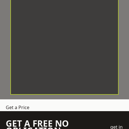
Get a Price
GET A FREE NO
get in