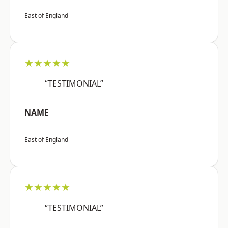
East of England
★★★★★
“TESTIMONIAL”
NAME
East of England
★★★★★
“TESTIMONIAL”