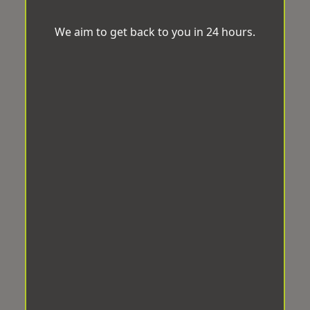
We aim to get back to you in 24 hours.