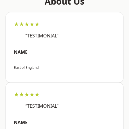
About Us
★★★★★
“TESTIMONIAL”
NAME
East of England
★★★★★
“TESTIMONIAL”
NAME