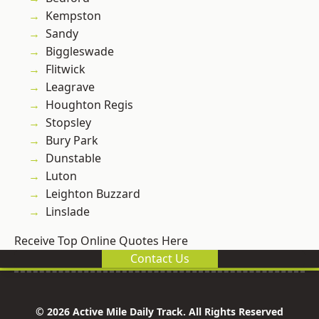
Kempston
Sandy
Biggleswade
Flitwick
Leagrave
Houghton Regis
Stopsley
Bury Park
Dunstable
Luton
Leighton Buzzard
Linslade
Receive Top Online Quotes Here
Contact Us
© 2026 Active Mile Daily Track. All Rights Reserved