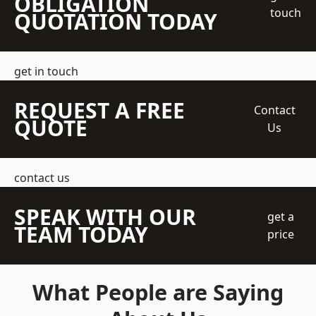
OBLIGATION
touch
QUOTATION TODAY
get in touch
REQUEST A FREE
Contact
QUOTE
Us
contact us
SPEAK WITH OUR
get a
TEAM TODAY
price
What People are Saying