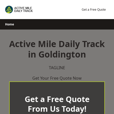
Skip
to
Get a Free Quote
content
Home
Active Mile Daily Track
in Goldington
TAGLINE
Get Your Free Quote Now
Get a Free Quote
From Us Today!