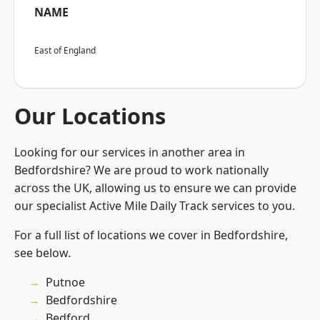
NAME
East of England
Our Locations
Looking for our services in another area in
Bedfordshire? We are proud to work nationally
across the UK, allowing us to ensure we can provide
our specialist Active Mile Daily Track services to you.
For a full list of locations we cover in Bedfordshire,
see below.
Putnoe
Bedfordshire
Bedford