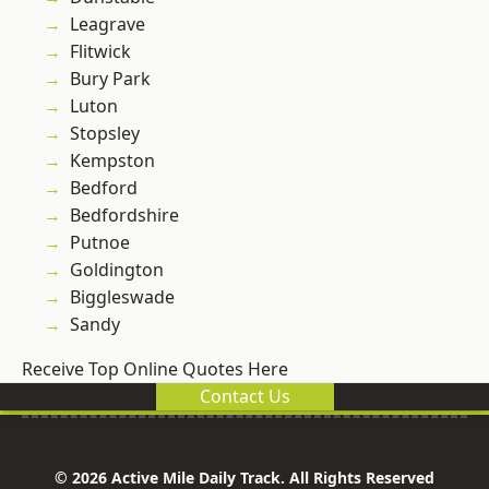
Leagrave
Flitwick
Bury Park
Luton
Stopsley
Kempston
Bedford
Bedfordshire
Putnoe
Goldington
Biggleswade
Sandy
Receive Top Online Quotes Here
Contact Us
© 2026 Active Mile Daily Track. All Rights Reserved