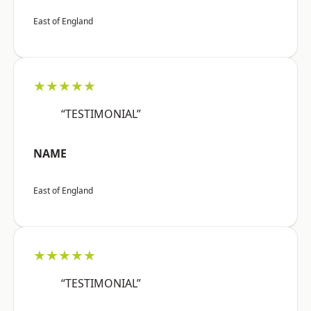
East of England
★★★★★
“TESTIMONIAL”
NAME
East of England
★★★★★
“TESTIMONIAL”