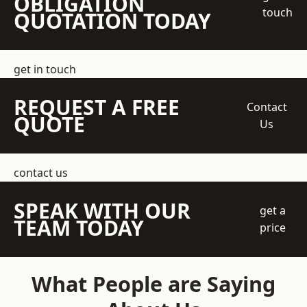
OBLIGATION
touch
QUOTATION TODAY
get in touch
REQUEST A FREE
Contact
QUOTE
Us
contact us
SPEAK WITH OUR
get a
TEAM TODAY
price
What People are Saying