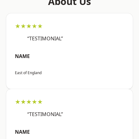
About Us
★★★★★
“TESTIMONIAL”
NAME
East of England
★★★★★
“TESTIMONIAL”
NAME