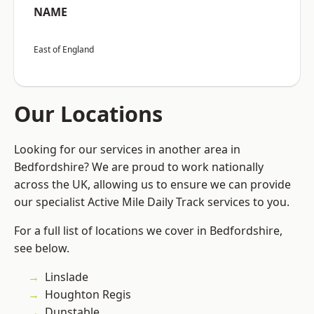
NAME
East of England
Our Locations
Looking for our services in another area in
Bedfordshire? We are proud to work nationally
across the UK, allowing us to ensure we can provide
our specialist Active Mile Daily Track services to you.
For a full list of locations we cover in Bedfordshire,
see below.
Linslade
Houghton Regis
Dunstable