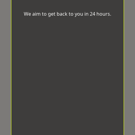
We aim to get back to you in 24 hours.