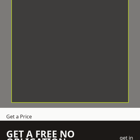
Get a Price
GET A FREE NO
get in