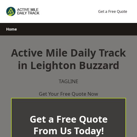
Skip
to
Get a Free Quote
content
Home
Active Mile Daily Track
in Leighton Buzzard
TAGLINE
Get Your Free Quote Now
Get a Free Quote
From Us Today!