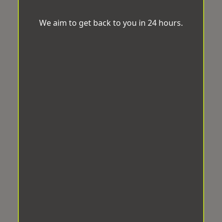
We aim to get back to you in 24 hours.