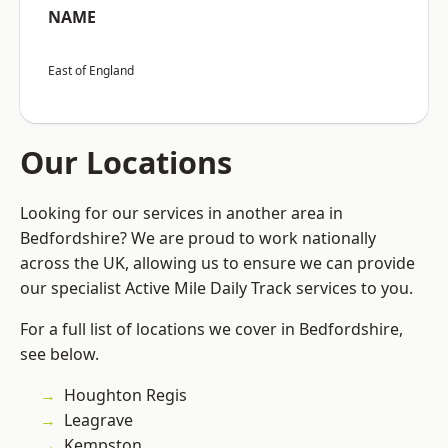
NAME
East of England
Our Locations
Looking for our services in another area in
Bedfordshire? We are proud to work nationally
across the UK, allowing us to ensure we can provide
our specialist Active Mile Daily Track services to you.
For a full list of locations we cover in Bedfordshire,
see below.
Houghton Regis
Leagrave
Kempston