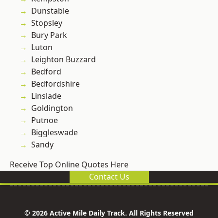
Dunstable
Stopsley
Bury Park
Luton
Leighton Buzzard
Bedford
Bedfordshire
Linslade
Goldington
Putnoe
Biggleswade
Sandy
Receive Top Online Quotes Here
Contact Us
© 2026 Active Mile Daily Track. All Rights Reserved