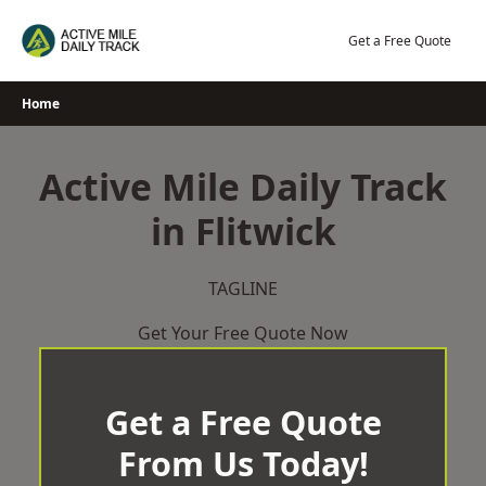
Skip
to
Get a Free Quote
content
Home
Active Mile Daily Track
in Flitwick
TAGLINE
Get Your Free Quote Now
Get a Free Quote
From Us Today!