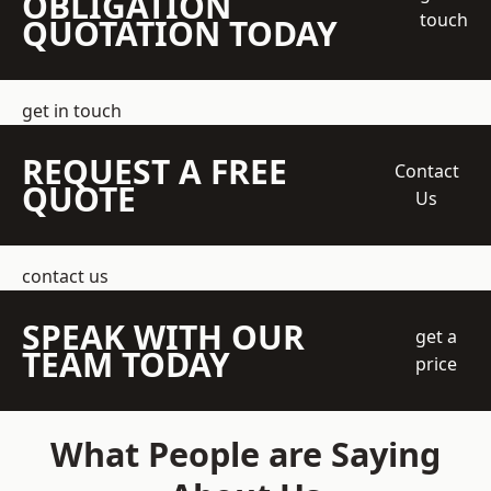
OBLIGATION
touch
QUOTATION TODAY
get in touch
REQUEST A FREE
Contact
QUOTE
Us
contact us
SPEAK WITH OUR
get a
TEAM TODAY
price
What People are Saying