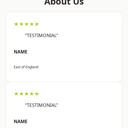
About Us
★★★★★
“TESTIMONIAL”
NAME
East of England
★★★★★
“TESTIMONIAL”
NAME