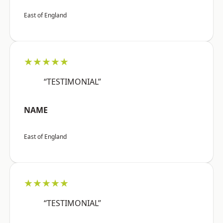
East of England
★★★★★
“TESTIMONIAL”
NAME
East of England
★★★★★
“TESTIMONIAL”