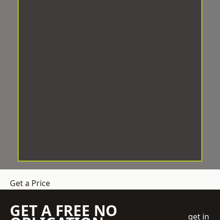
Get a Price
GET A FREE NO
get in