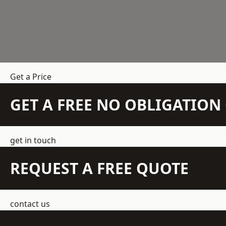
Get a Price
GET A FREE NO OBLIGATIO
get in touch
REQUEST A FREE QUOTE
contact us