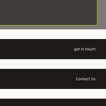
get in touch
Contact Us