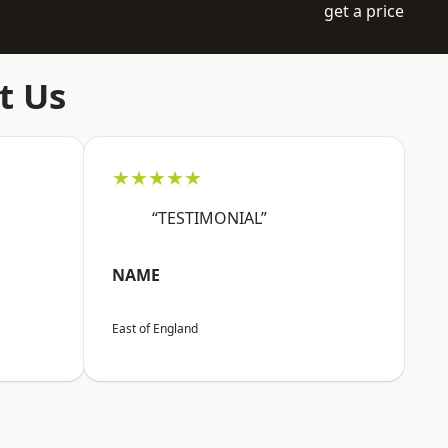
get a price
t Us
★★★★★
“TESTIMONIAL”
NAME
East of England