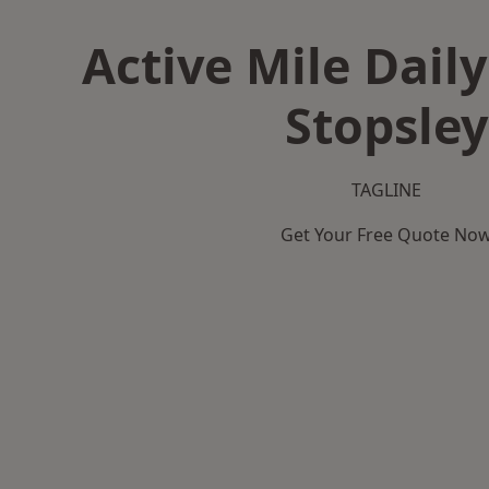
Active Mile Daily
Stopsley
TAGLINE
Get Your Free Quote No