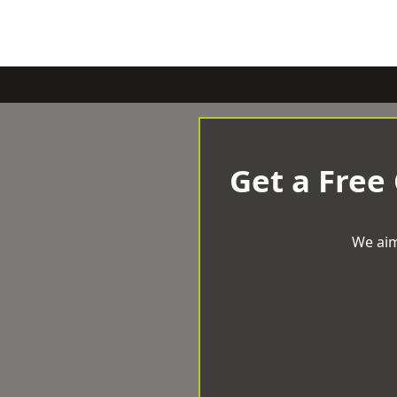
Get a Free
We aim