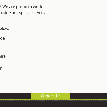
e? We are proud to work
ovide our specialist Active
below.
ade
n
ire
on
Contact Us