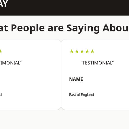
AY
t People are Saying Abou
★
★★★★★
TIMONIAL”
“TESTIMONIAL”
NAME
nd
East of England