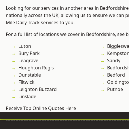
Looking for our services in another area in Bedfordshir
nationally across the UK, allowing us to ensure we can pr
Mile Daily Track services to you.
For a full list of locations we cover in Bedfordshire, see 
Luton
Bigglesw
Bury Park
Kempsto
Leagrave
Sandy
Houghton Regis
Bedfordsh
Dunstable
Bedford
Flitwick
Goldingt
Leighton Buzzard
Putnoe
Linslade
Receive Top Online Quotes Here