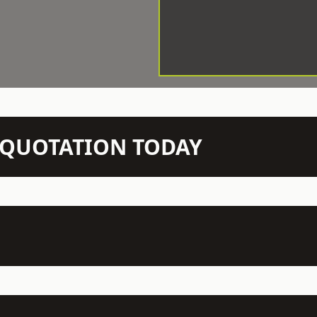
N QUOTATION TODAY