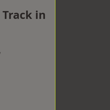
 Track in
w