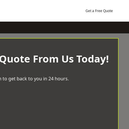
Get a Free Quote
 Quote From Us Today!
 to get back to you in 24 hours.