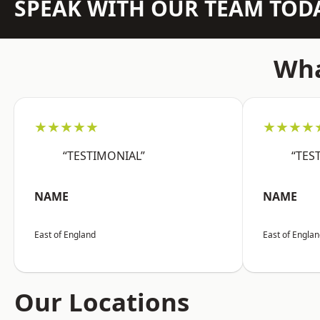
SPEAK WITH OUR TEAM TOD
Wha
★★★★★
★★★★
“TESTIMONIAL”
“TES
NAME
NAME
East of England
East of Engla
Our Locations