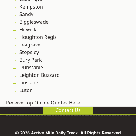
Kempston
Sandy
Biggleswade
Flitwick
Houghton Regis
Leagrave
Stopsley
Bury Park
Dunstable
Leighton Buzzard
Linslade
Luton
Receive Top Online Quotes Here
Contact Us
© 2026 Active Mile Daily Track. All Rights Reserved