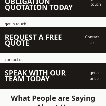
OBLIGATION
touch
QUOTATION TODAY
get in touch
REQUEST A FREE
Contact
QUOTE
Us
contact us
SPEAK WITH OUR
get a
TEAM TODAY
price
What People are Saying