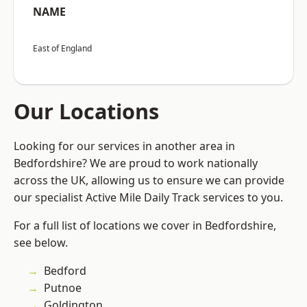
NAME
East of England
Our Locations
Looking for our services in another area in
Bedfordshire? We are proud to work nationally
across the UK, allowing us to ensure we can provide
our specialist Active Mile Daily Track services to you.
For a full list of locations we cover in Bedfordshire,
see below.
Bedford
Putnoe
Goldington