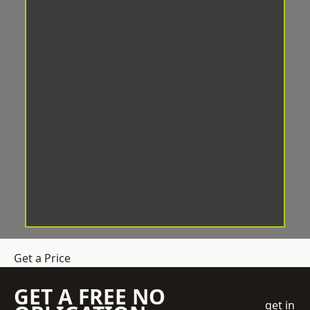
Get a Price
GET A FREE NO
get in