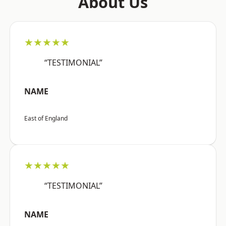
About Us
★★★★★
“TESTIMONIAL”
NAME
East of England
★★★★★
“TESTIMONIAL”
NAME