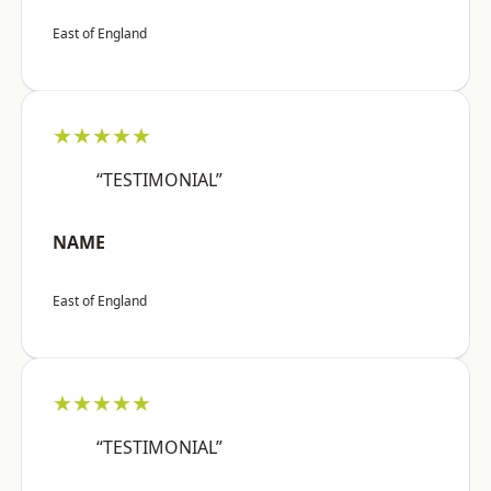
East of England
★★★★★
“TESTIMONIAL”
NAME
East of England
★★★★★
“TESTIMONIAL”