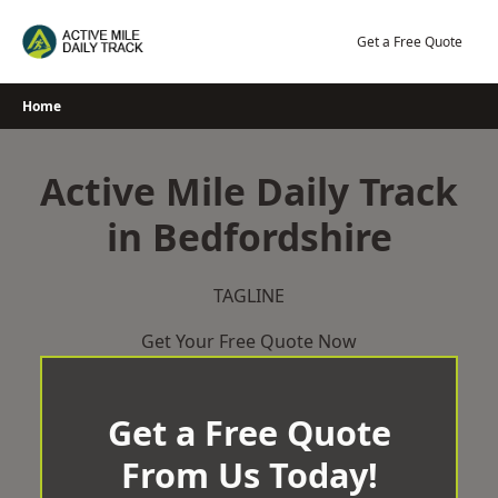
Skip
to
Get a Free Quote
content
Home
Active Mile Daily Track
in Bedfordshire
TAGLINE
Get Your Free Quote Now
Get a Free Quote
From Us Today!