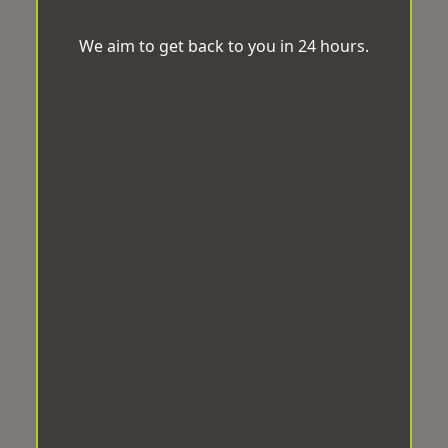
We aim to get back to you in 24 hours.