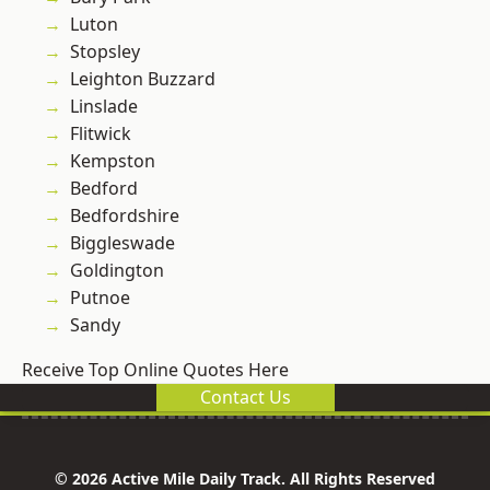
Luton
Stopsley
Leighton Buzzard
Linslade
Flitwick
Kempston
Bedford
Bedfordshire
Biggleswade
Goldington
Putnoe
Sandy
Receive Top Online Quotes Here
Contact Us
© 2026 Active Mile Daily Track. All Rights Reserved