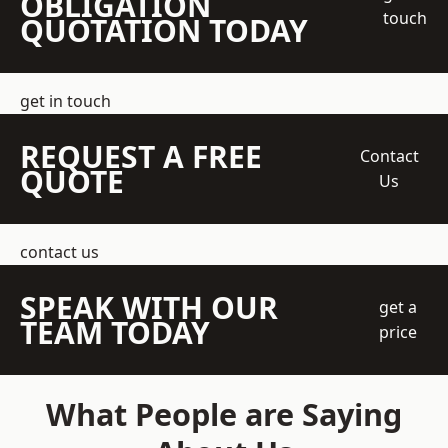
OBLIGATION
touch
QUOTATION TODAY
get in touch
REQUEST A FREE
Contact
QUOTE
Us
contact us
SPEAK WITH OUR
get a
TEAM TODAY
price
What People are Saying