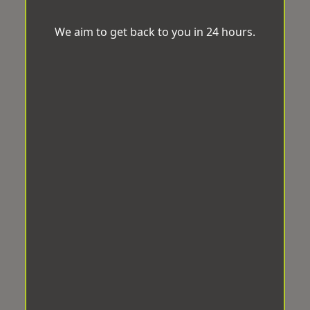
We aim to get back to you in 24 hours.