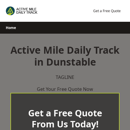
Skip
to
Get a Free Quote
content
Home
Active Mile Daily Track
in Dunstable
TAGLINE
Get Your Free Quote Now
Get a Free Quote
From Us Today!