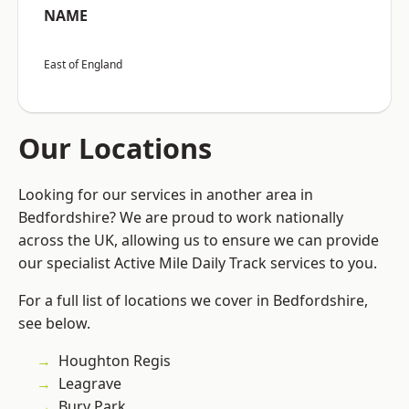
NAME
East of England
Our Locations
Looking for our services in another area in
Bedfordshire? We are proud to work nationally
across the UK, allowing us to ensure we can provide
our specialist Active Mile Daily Track services to you.
For a full list of locations we cover in Bedfordshire,
see below.
Houghton Regis
Leagrave
Bury Park