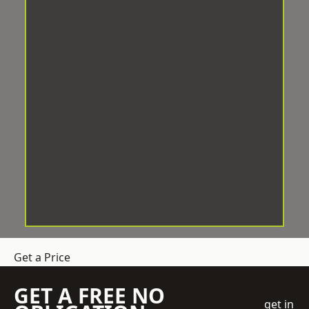
Get a Price
GET A FREE NO
get in