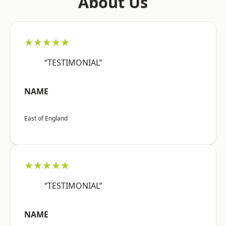
About Us
★★★★★
“TESTIMONIAL”
NAME
East of England
★★★★★
“TESTIMONIAL”
NAME