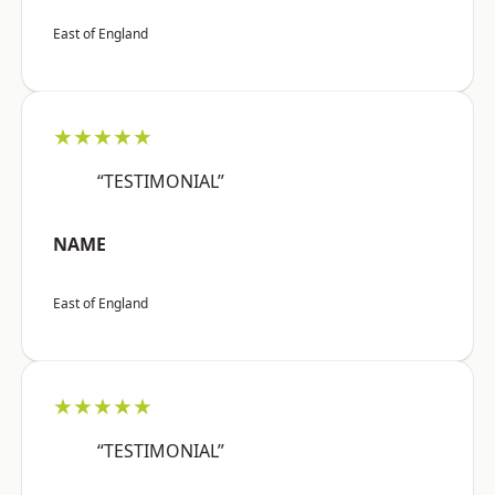
East of England
★★★★★
“TESTIMONIAL”
NAME
East of England
★★★★★
“TESTIMONIAL”