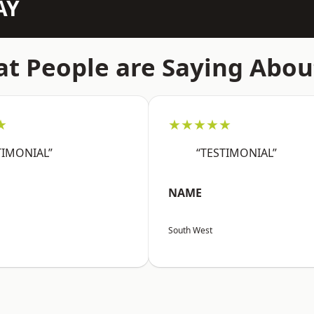
AY
t People are Saying Abou
★
★★★★★
TIMONIAL”
“TESTIMONIAL”
NAME
South West