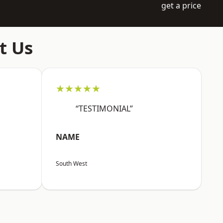
get a price
t Us
★★★★★
“TESTIMONIAL”
NAME
South West