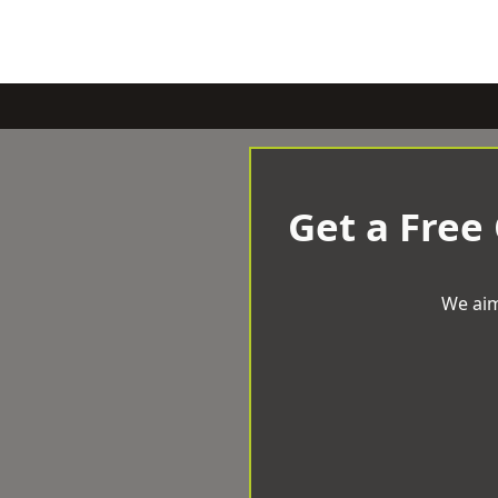
Get a Free
We aim