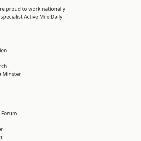
are proud to work nationally
pecialist Active Mile Daily
len
n
rch
 Minster
d Forum
er
h