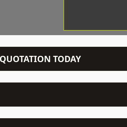
N QUOTATION TODAY