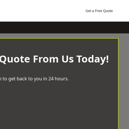
Get a Free Quote
 Quote From Us Today!
 to get back to you in 24 hours.