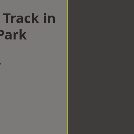
 Track in
Park
w