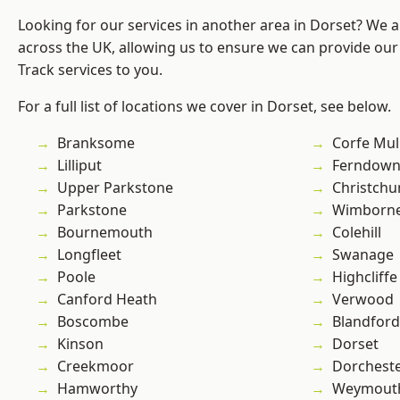
Looking for our services in another area in Dorset? We 
across the UK, allowing us to ensure we can provide our s
Track services to you.
For a full list of locations we cover in Dorset, see below.
Branksome
Corfe Mul
Lilliput
Ferndow
Upper Parkstone
Christchu
Parkstone
Wimborne
Bournemouth
Colehill
Longfleet
Swanage
Poole
Highcliffe
Canford Heath
Verwood
Boscombe
Blandfor
Kinson
Dorset
Creekmoor
Dorchest
Hamworthy
Weymout