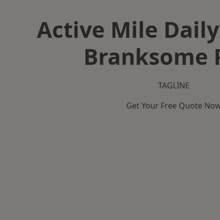
Active Mile Daily
Branksome 
TAGLINE
Get Your Free Quote No