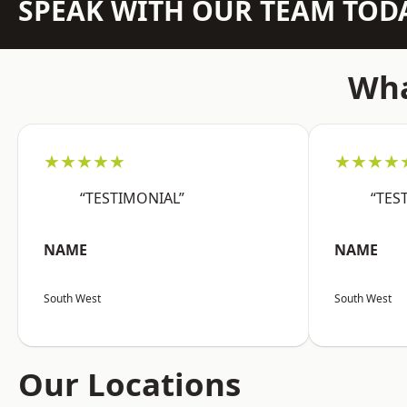
SPEAK WITH OUR TEAM TOD
Wha
★★★★★
★★★★
“TESTIMONIAL”
“TES
NAME
NAME
South West
South West
Our Locations