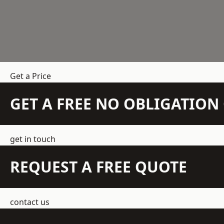
Get a Price
GET A FREE NO OBLIGATIO
get in touch
REQUEST A FREE QUOTE
contact us