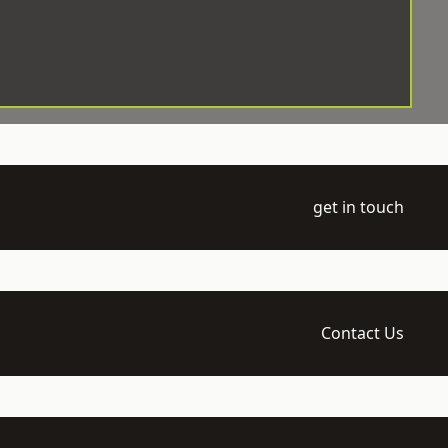
get in touch
Contact Us