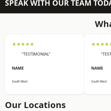
SPEAK WITH OUR TEAM TOD
Wha
★★★★★
★★★★
“TESTIMONIAL”
“TES
NAME
NAME
South West
South West
Our Locations