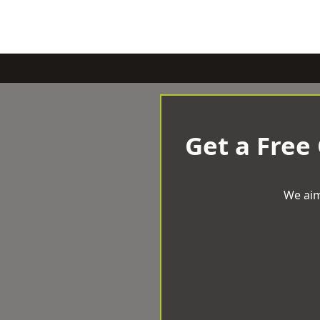
Get a Free
We aim