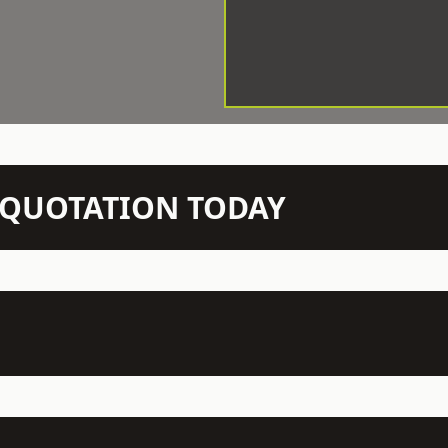
N QUOTATION TODAY