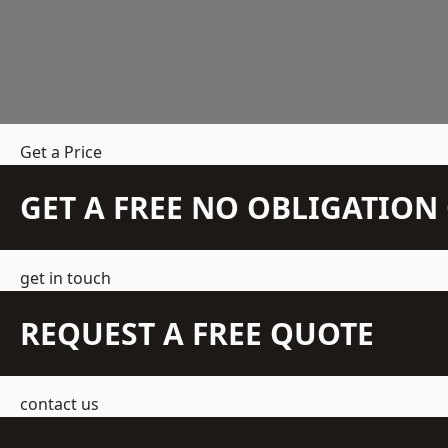
Get a Price
GET A FREE NO OBLIGATIO
get in touch
REQUEST A FREE QUOTE
contact us