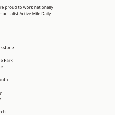
are proud to work nationally
pecialist Active Mile Daily
rkstone
e Park
me
outh
n
y
e
rch