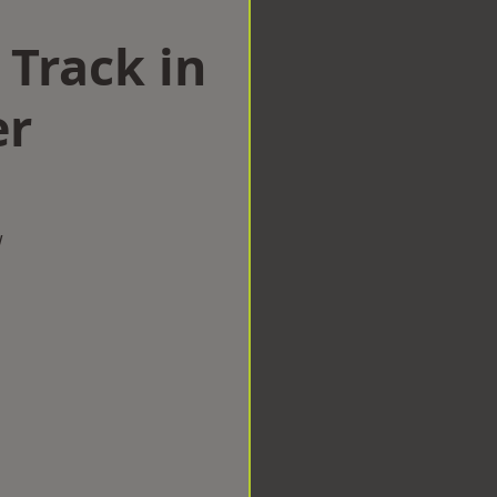
 Track in
er
w