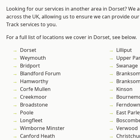
Looking for our services in another area in Dorset? We 
across the UK, allowing us to ensure we can provide our s
Track services to you.
For a full list of locations we cover in Dorset, see below.
Dorset
Lilliput
Weymouth
Upper Pa
Bridport
Swanage
Blandford Forum
Branksom
Hamworthy
Brankso
Corfe Mullen
Kinson
Creekmoor
Bournem
Broadstone
Ferndow
Poole
East Parle
Longfleet
Boscomb
Wimborne Minster
Verwood
Canford Heath
Christchu