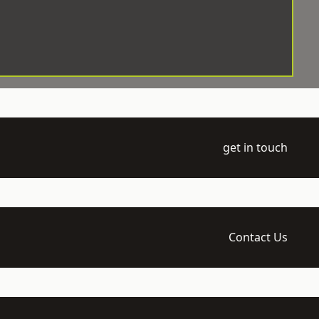
get in touch
Contact Us