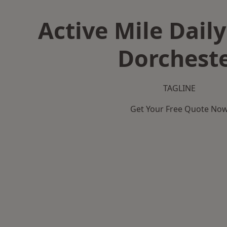
Active Mile Daily
Dorchest
TAGLINE
Get Your Free Quote No