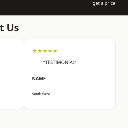
get a price
t Us
★★★★★
“TESTIMONIAL”
NAME
South West