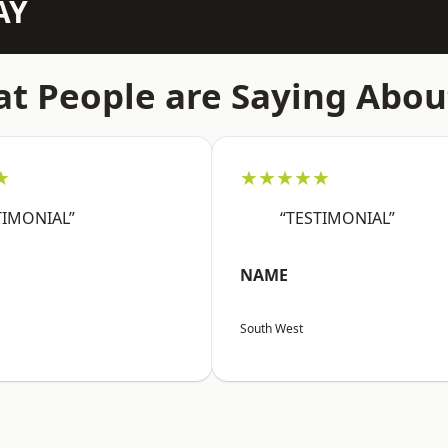
AY
t People are Saying Abou
★
★★★★★
TIMONIAL”
“TESTIMONIAL”
NAME
South West