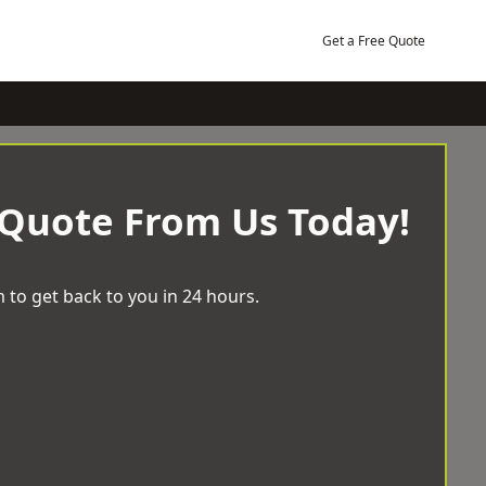
Get a Free Quote
 Quote From Us Today!
 to get back to you in 24 hours.