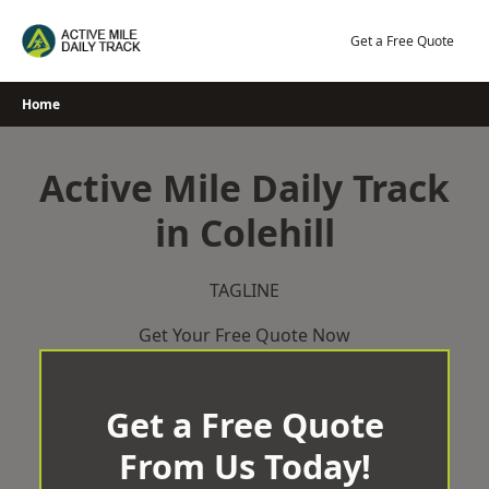
Skip
to
Get a Free Quote
content
Home
Active Mile Daily Track
in Colehill
TAGLINE
Get Your Free Quote Now
Get a Free Quote
From Us Today!