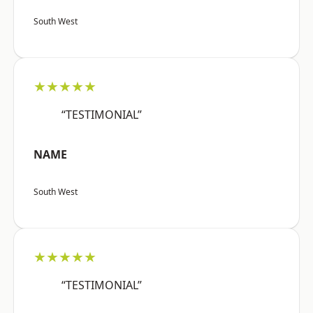
South West
★★★★★
“TESTIMONIAL”
NAME
South West
★★★★★
“TESTIMONIAL”