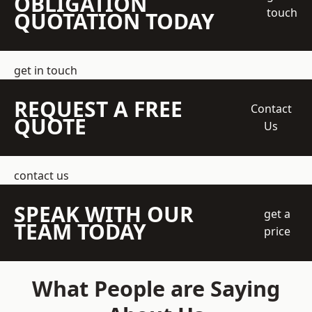
OBLIGATION
touch
QUOTATION TODAY
get in touch
REQUEST A FREE
Contact
QUOTE
Us
contact us
SPEAK WITH OUR
get a
TEAM TODAY
price
What People are Saying