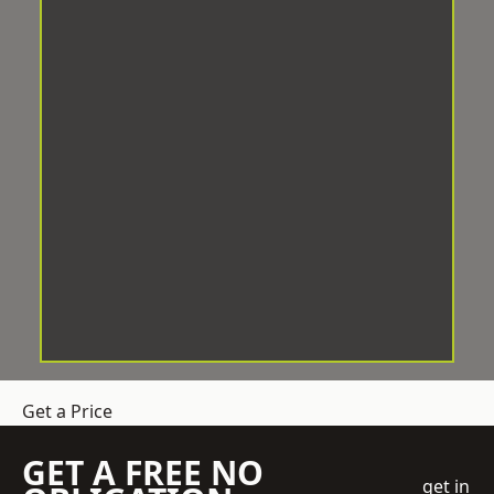
Get a Price
GET A FREE NO
get in