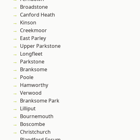
Broadstone
Canford Heath
Kinson
Creekmoor
East Parley
Upper Parkstone
Longfleet
Parkstone
Branksome
Poole
Hamworthy
Verwood
Branksome Park
Lilliput
Bournemouth
Boscombe
Christchurch
Blandford Forum