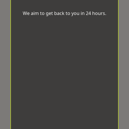
We aim to get back to you in 24 hours.