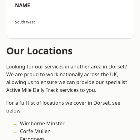
NAME
South West
Our Locations
Looking for our services in another area in Dorset?
We are proud to work nationally across the UK,
allowing us to ensure we can provide our specialist
Active Mile Daily Track services to you.
For a full list of locations we cover in Dorset, see
below.
Wimborne Minster
Corfe Mullen
Ferndown