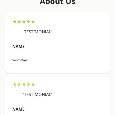
About Us
★★★★★
“TESTIMONIAL”
NAME
South West
★★★★★
“TESTIMONIAL”
NAME