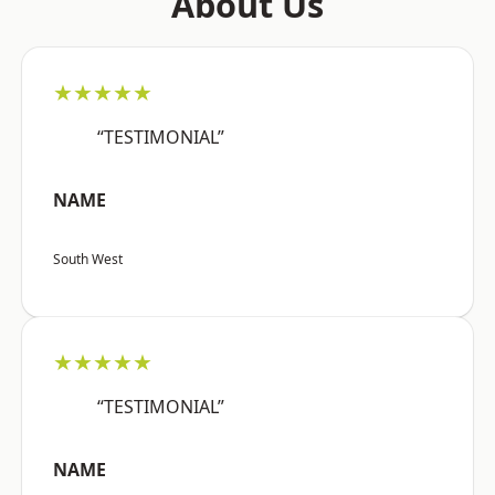
About Us
★★★★★
“TESTIMONIAL”
NAME
South West
★★★★★
“TESTIMONIAL”
NAME