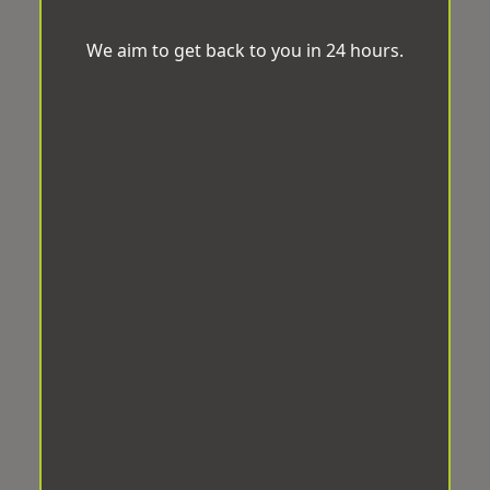
We aim to get back to you in 24 hours.