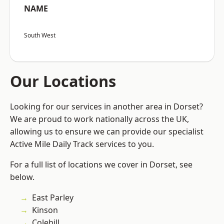
NAME
South West
Our Locations
Looking for our services in another area in Dorset?
We are proud to work nationally across the UK,
allowing us to ensure we can provide our specialist
Active Mile Daily Track services to you.
For a full list of locations we cover in Dorset, see
below.
East Parley
Kinson
Colehill