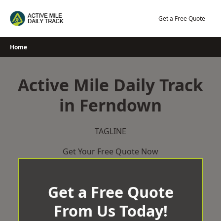
Skip
to
Get a Free Quote
content
Home
Active Mile Daily Track
in Ferndown
TAGLINE
Get Your Free Quote Now
Get a Free Quote
From Us Today!