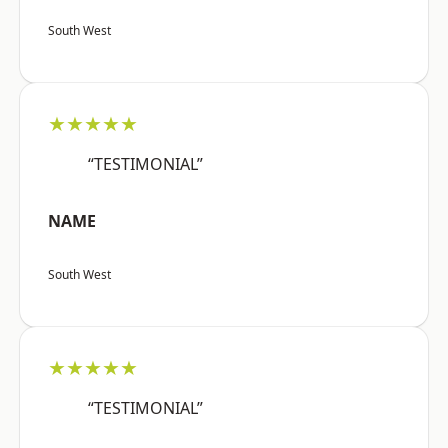
South West
★★★★★
“TESTIMONIAL”
NAME
South West
★★★★★
“TESTIMONIAL”