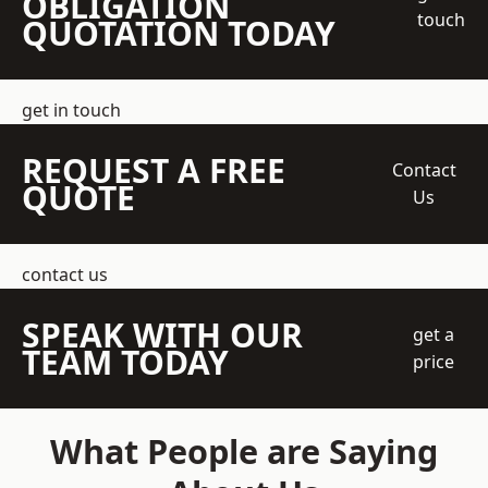
OBLIGATION
touch
QUOTATION TODAY
get in touch
REQUEST A FREE
Contact
QUOTE
Us
contact us
SPEAK WITH OUR
get a
TEAM TODAY
price
What People are Saying