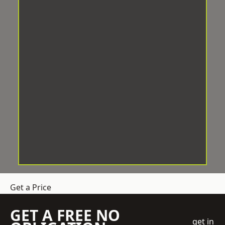
Get a Price
GET A FREE NO
get in