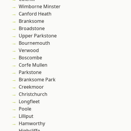
Wimborne Minster
Canford Heath
Branksome
Broadstone
Upper Parkstone
Bournemouth
Verwood
Boscombe
Corfe Mullen
Parkstone
Branksome Park
Creekmoor
Christchurch
Longfleet
Poole
Lilliput
Hamworthy
Highcliffe