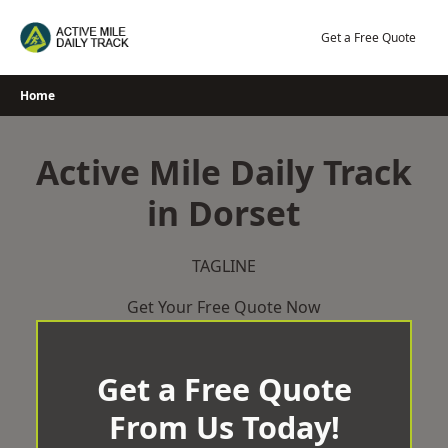
Skip
to
Get a Free Quote
content
Home
Active Mile Daily Track
in Dorset
TAGLINE
Get Your Free Quote Now
Get a Free Quote
From Us Today!