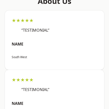
About Us
★★★★★
“TESTIMONIAL”
NAME
South West
★★★★★
“TESTIMONIAL”
NAME