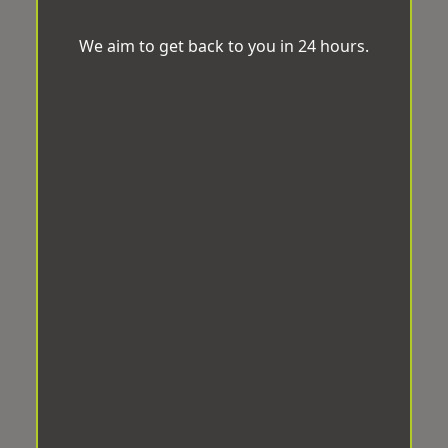
We aim to get back to you in 24 hours.