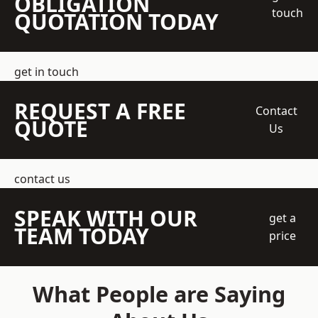
OBLIGATION
touch
QUOTATION TODAY
get in touch
REQUEST A FREE
Contact
QUOTE
Us
contact us
SPEAK WITH OUR
get a
TEAM TODAY
price
What People are Saying