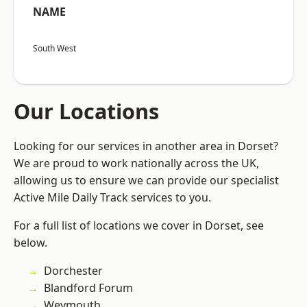
NAME
South West
Our Locations
Looking for our services in another area in Dorset?
We are proud to work nationally across the UK,
allowing us to ensure we can provide our specialist
Active Mile Daily Track services to you.
For a full list of locations we cover in Dorset, see
below.
Dorchester
Blandford Forum
Weymouth