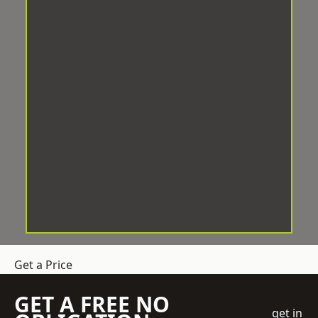
Get a Price
GET A FREE NO
get in