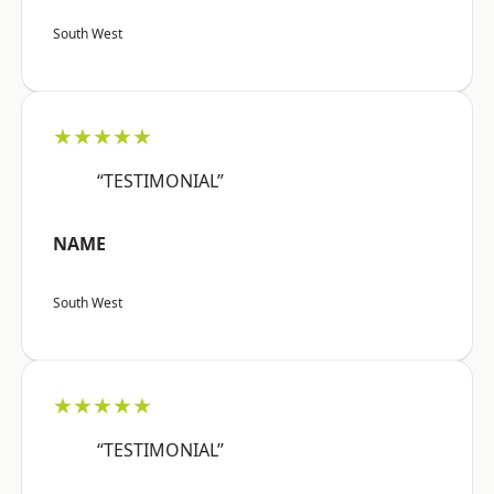
South West
★★★★★
“TESTIMONIAL”
NAME
South West
★★★★★
“TESTIMONIAL”