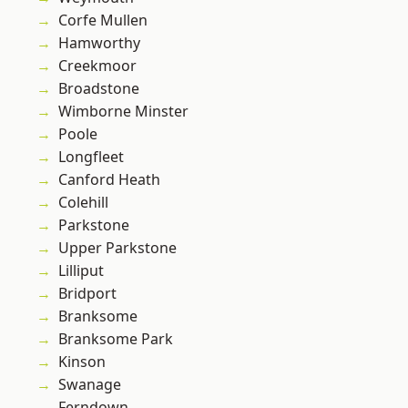
Corfe Mullen
Hamworthy
Creekmoor
Broadstone
Wimborne Minster
Poole
Longfleet
Canford Heath
Colehill
Parkstone
Upper Parkstone
Lilliput
Bridport
Branksome
Branksome Park
Kinson
Swanage
Ferndown