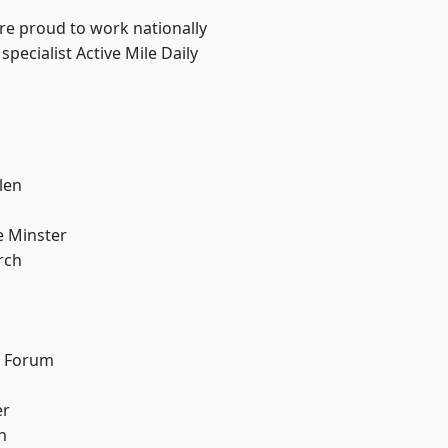
are proud to work nationally
pecialist Active Mile Daily
n
len
 Minster
rch
d Forum
er
h