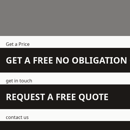
Get a Price
GET A FREE NO OBLIGATIO
get in touch
REQUEST A FREE QUOTE
contact us