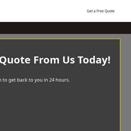
Get a Free Quote
 Quote From Us Today!
 to get back to you in 24 hours.