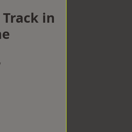
 Track in
me
w