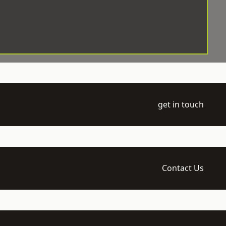
get in touch
Contact Us