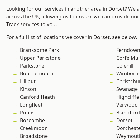
Looking for our services in another area in Dorset? We 
across the UK, allowing us to ensure we can provide our s
Track services to you.
For a full list of locations we cover in Dorset, see below.
Branksome Park
Ferndow
Upper Parkstone
Corfe Mul
Parkstone
Colehill
Bournemouth
Wimborne
Lilliput
Christchu
Kinson
Swanage
Canford Heath
Highcliffe
Longfleet
Verwood
Poole
Blandfor
Boscombe
Dorset
Creekmoor
Dorchest
Broadstone
Weymout