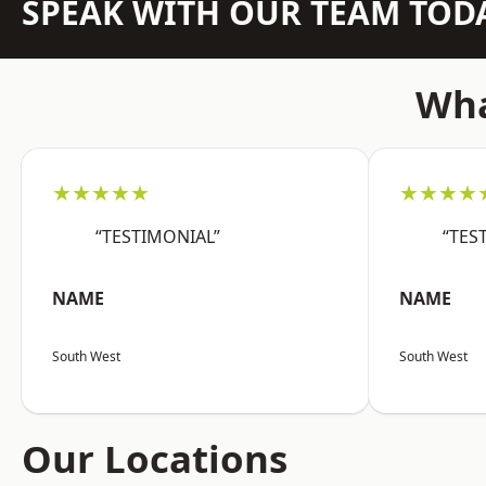
SPEAK WITH OUR TEAM TOD
Wha
★★★★★
★★★★
“TESTIMONIAL”
“TES
NAME
NAME
South West
South West
Our Locations