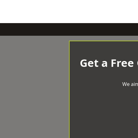
Get a Free
We aim