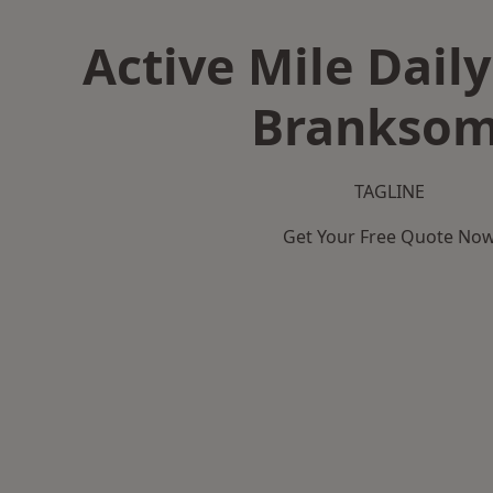
Active Mile Daily
Brankso
TAGLINE
Get Your Free Quote No