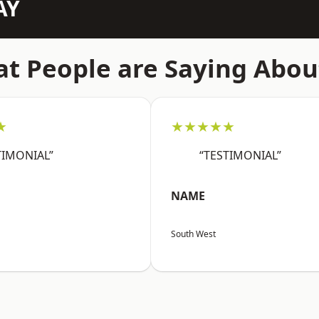
AY
t People are Saying Abou
★
★★★★★
TIMONIAL”
“TESTIMONIAL”
NAME
South West