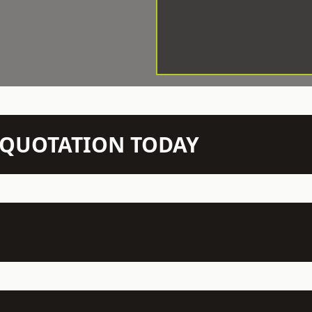
N QUOTATION TODAY