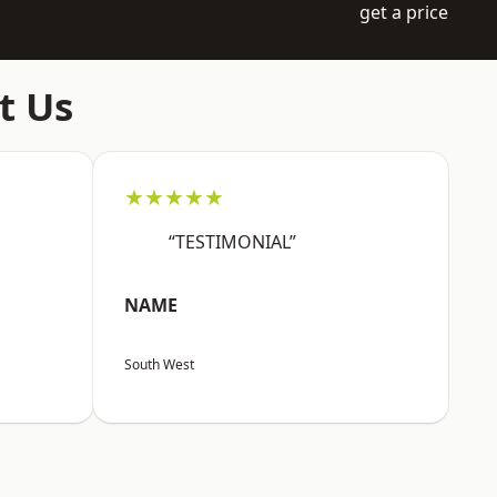
get a price
t Us
★★★★★
“TESTIMONIAL”
NAME
South West