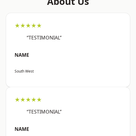
About Us
★★★★★
“TESTIMONIAL”
NAME
South West
★★★★★
“TESTIMONIAL”
NAME