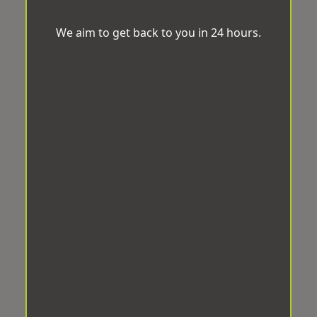
We aim to get back to you in 24 hours.