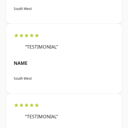
South West
★★★★★
“TESTIMONIAL”
NAME
South West
★★★★★
“TESTIMONIAL”