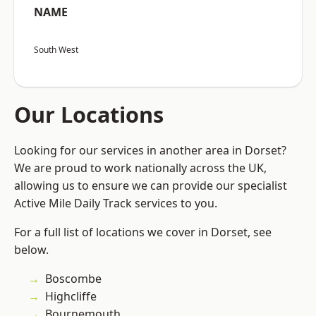
NAME
South West
Our Locations
Looking for our services in another area in Dorset?
We are proud to work nationally across the UK,
allowing us to ensure we can provide our specialist
Active Mile Daily Track services to you.
For a full list of locations we cover in Dorset, see
below.
Boscombe
Highcliffe
Bournemouth