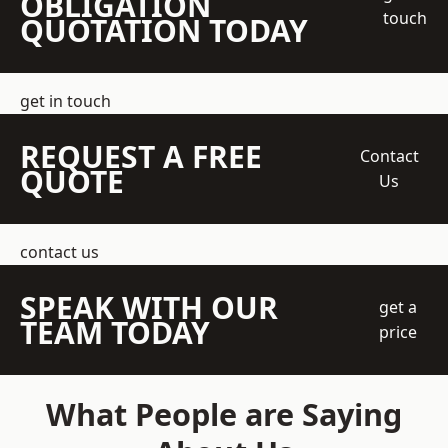
OBLIGATION
touch
QUOTATION TODAY
get in touch
REQUEST A FREE
Contact
QUOTE
Us
contact us
SPEAK WITH OUR
get a
TEAM TODAY
price
What People are Saying