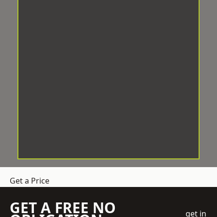
Get a Price
GET A FREE NO
get in