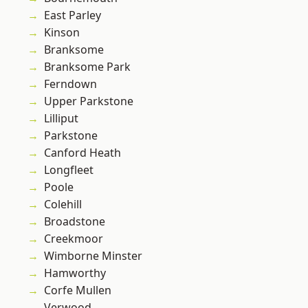
East Parley
Kinson
Branksome
Branksome Park
Ferndown
Upper Parkstone
Lilliput
Parkstone
Canford Heath
Longfleet
Poole
Colehill
Broadstone
Creekmoor
Wimborne Minster
Hamworthy
Corfe Mullen
Verwood