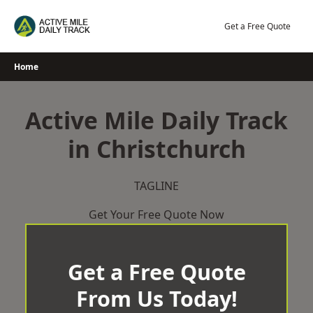
Skip
to
Get a Free Quote
content
Home
Active Mile Daily Track
in Christchurch
TAGLINE
Get Your Free Quote Now
Get a Free Quote
From Us Today!