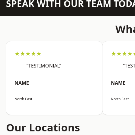
SPEAK WITH OUR TEAM TOD
Wha
★★★★★
★★★★
“TESTIMONIAL”
“TES
NAME
NAME
North East
North East
Our Locations