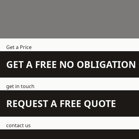
Get a Price
GET A FREE NO OBLIGATIO
get in touch
REQUEST A FREE QUOTE
contact us