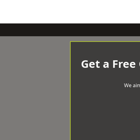
Get a Free
We aim