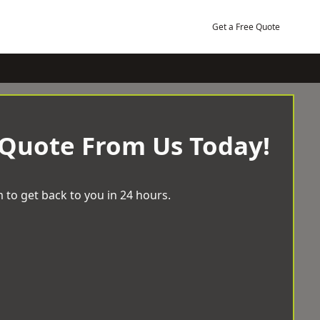
Get a Free Quote
 Quote From Us Today!
 to get back to you in 24 hours.