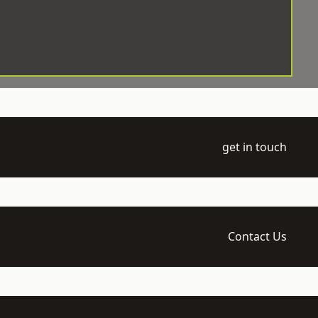
get in touch
Contact Us