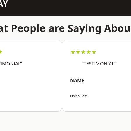
AY
t People are Saying Abou
★
★★★★★
TIMONIAL”
“TESTIMONIAL”
NAME
North East