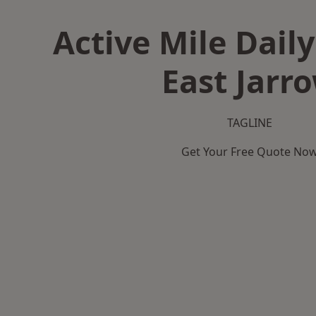
Active Mile Daily
East Jarr
TAGLINE
Get Your Free Quote No