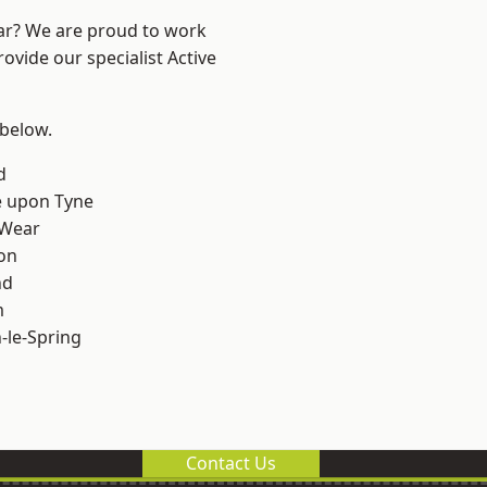
ear? We are proud to work
ovide our specialist Active
 below.
d
e upon Tyne
 Wear
on
nd
m
le-Spring
Contact Us