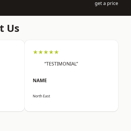
get a price
t Us
★★★★★
“TESTIMONIAL”
NAME
North East