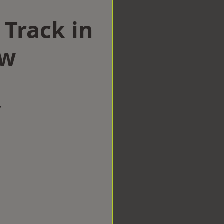
 Track in
ow
w