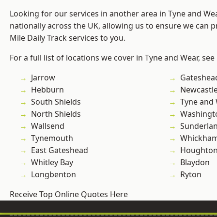
Looking for our services in another area in Tyne and W
nationally across the UK, allowing us to ensure we can pr
Mile Daily Track services to you.
For a full list of locations we cover in Tyne and Wear, see
Jarrow
Gateshea
Hebburn
Newcastl
South Shields
Tyne and
North Shields
Washingt
Wallsend
Sunderla
Tynemouth
Whickha
East Gateshead
Houghton-
Whitley Bay
Blaydon
Longbenton
Ryton
Receive Top Online Quotes Here