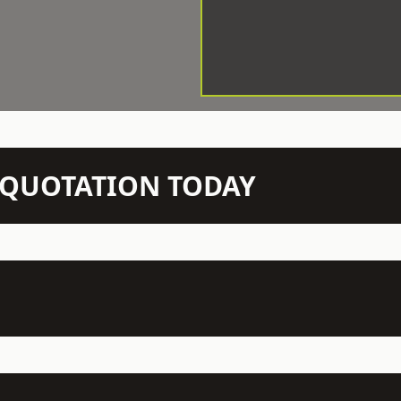
N QUOTATION TODAY