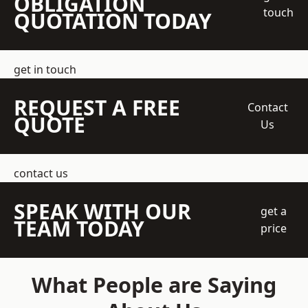
OBLIGATION
touch
QUOTATION TODAY
get in touch
REQUEST A FREE
Contact
QUOTE
Us
contact us
SPEAK WITH OUR
get a
TEAM TODAY
price
What People are Saying