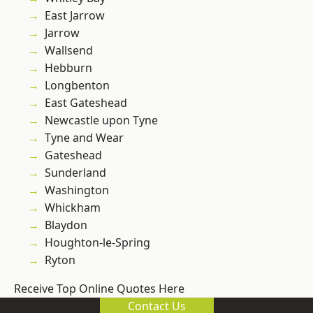
East Jarrow
Jarrow
Wallsend
Hebburn
Longbenton
East Gateshead
Newcastle upon Tyne
Tyne and Wear
Gateshead
Sunderland
Washington
Whickham
Blaydon
Houghton-le-Spring
Ryton
Receive Top Online Quotes Here
Contact Us