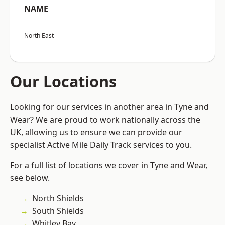
NAME
North East
Our Locations
Looking for our services in another area in Tyne and
Wear? We are proud to work nationally across the
UK, allowing us to ensure we can provide our
specialist Active Mile Daily Track services to you.
For a full list of locations we cover in Tyne and Wear,
see below.
North Shields
South Shields
Whitley Bay