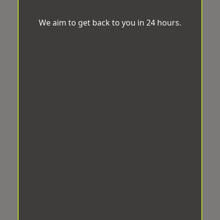
We aim to get back to you in 24 hours.