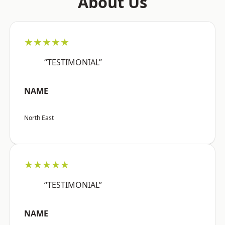
About Us
★★★★★
“TESTIMONIAL”
NAME
North East
★★★★★
“TESTIMONIAL”
NAME