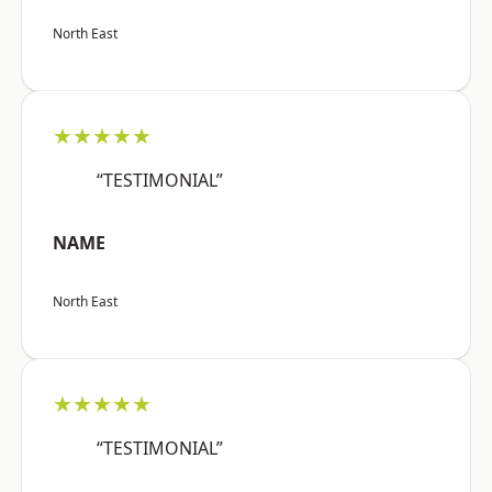
North East
★★★★★
“TESTIMONIAL”
NAME
North East
★★★★★
“TESTIMONIAL”