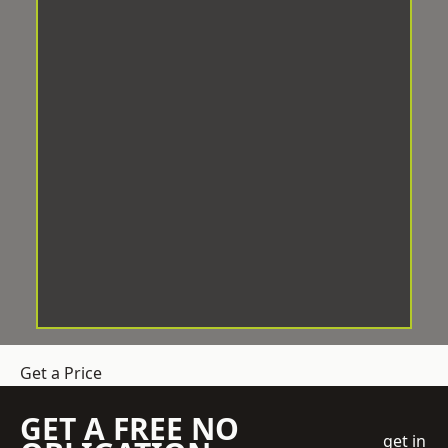
Get a Price
GET A FREE NO
get in