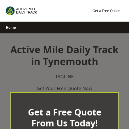
Skip
to
Get a Free Quote
content
Home
Active Mile Daily Track
in Tynemouth
TAGLINE
Get Your Free Quote Now
Get a Free Quote
From Us Today!