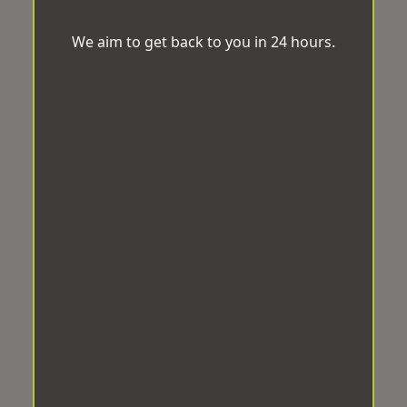
We aim to get back to you in 24 hours.