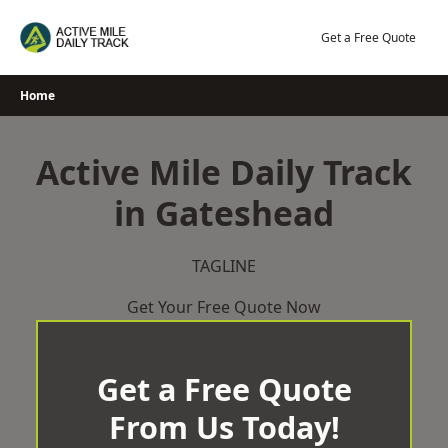
Skip
to
Get a Free Quote
content
Home
Active Mile Daily Track
in Gateshead
TAGLINE
Get Your Free Quote Now
Get a Free Quote
From Us Today!