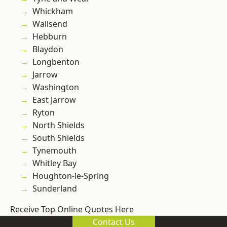
Whickham
Wallsend
Hebburn
Blaydon
Longbenton
Jarrow
Washington
East Jarrow
Ryton
North Shields
South Shields
Tynemouth
Whitley Bay
Houghton-le-Spring
Sunderland
Receive Top Online Quotes Here
Contact Us