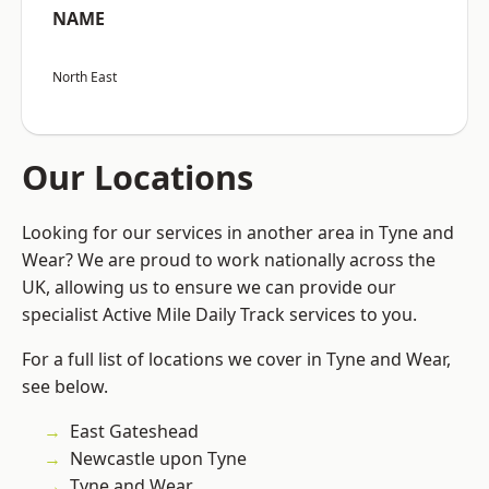
NAME
North East
Our Locations
Looking for our services in another area in Tyne and
Wear? We are proud to work nationally across the
UK, allowing us to ensure we can provide our
specialist Active Mile Daily Track services to you.
For a full list of locations we cover in Tyne and Wear,
see below.
East Gateshead
Newcastle upon Tyne
Tyne and Wear