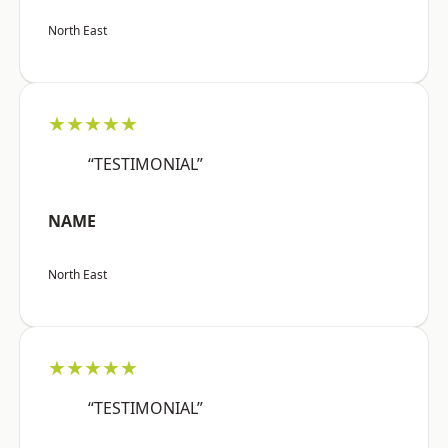
North East
★★★★★
“TESTIMONIAL”
NAME
North East
★★★★★
“TESTIMONIAL”