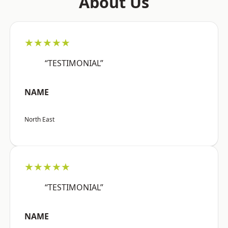
About Us
★★★★★
“TESTIMONIAL”
NAME
North East
★★★★★
“TESTIMONIAL”
NAME