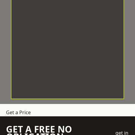
Get a Price
GET A FREE NO
get in