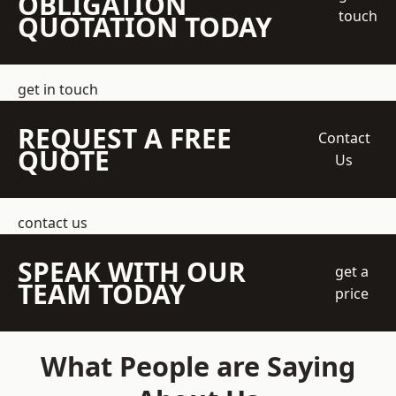
OBLIGATION
touch
QUOTATION TODAY
get in touch
REQUEST A FREE
Contact
QUOTE
Us
contact us
SPEAK WITH OUR
get a
TEAM TODAY
price
What People are Saying