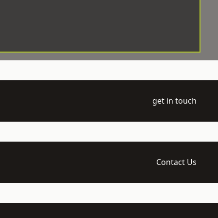
get in touch
Contact Us