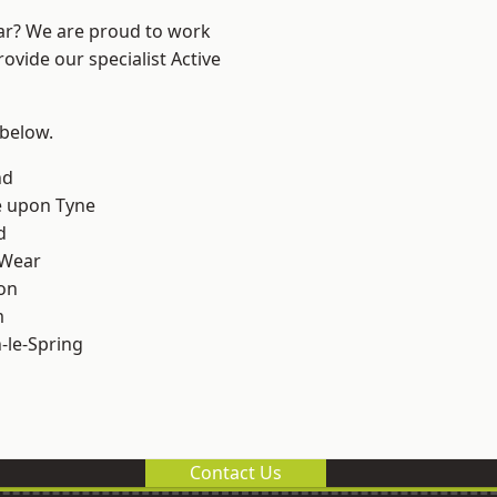
ear? We are proud to work
ovide our specialist Active
 below.
nd
e upon Tyne
d
 Wear
on
m
le-Spring
Contact Us