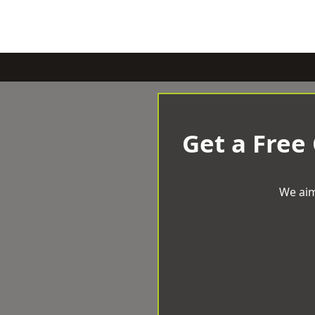
Get a Free
We aim