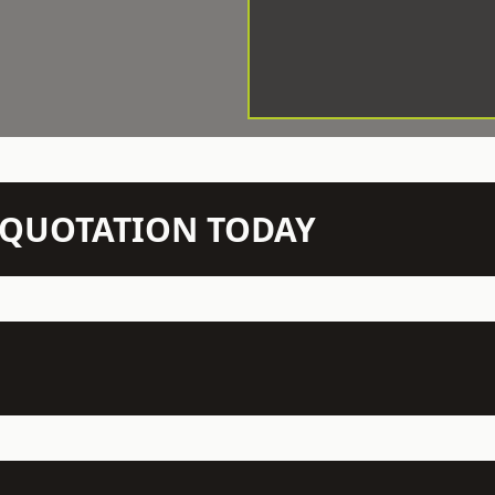
N QUOTATION TODAY