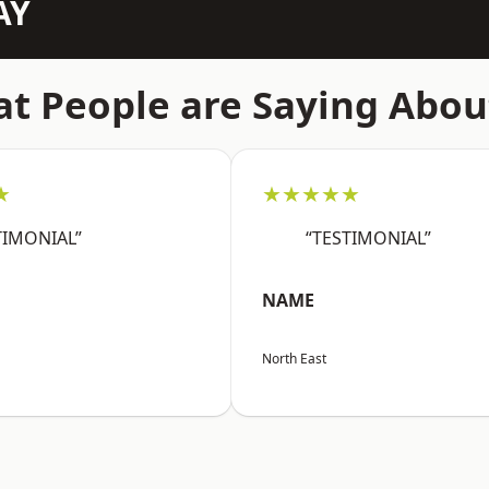
AY
t People are Saying Abou
★
★★★★★
TIMONIAL”
“TESTIMONIAL”
NAME
North East