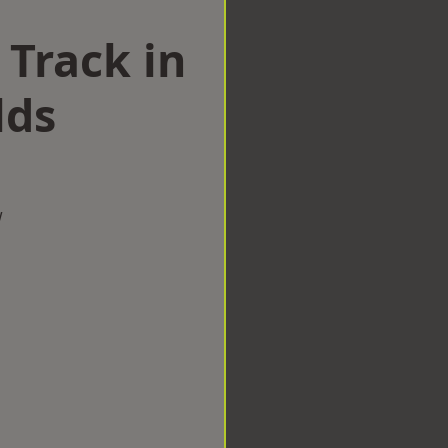
 Track in
lds
w