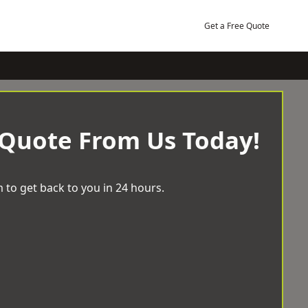
Get a Free Quote
 Quote From Us Today!
 to get back to you in 24 hours.