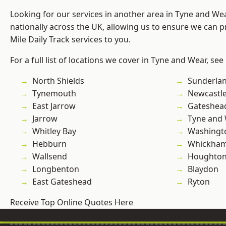
Looking for our services in another area in Tyne and W
nationally across the UK, allowing us to ensure we can pr
Mile Daily Track services to you.
For a full list of locations we cover in Tyne and Wear, see
North Shields
Sunderla
Tynemouth
Newcastl
East Jarrow
Gateshea
Jarrow
Tyne and
Whitley Bay
Washingt
Hebburn
Whickha
Wallsend
Houghton-
Longbenton
Blaydon
East Gateshead
Ryton
Receive Top Online Quotes Here