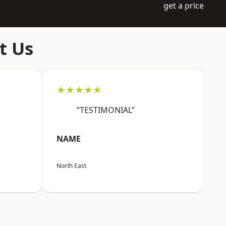
get a price
t Us
★★★★★
“TESTIMONIAL”
NAME
North East