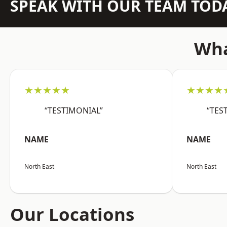
SPEAK WITH OUR TEAM TOD
Wha
★★★★★
★★★★
“TESTIMONIAL”
“TES
NAME
NAME
North East
North East
Our Locations