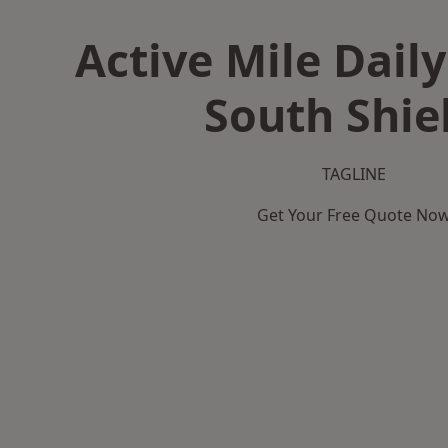
Active Mile Daily
South Shie
TAGLINE
Get Your Free Quote No