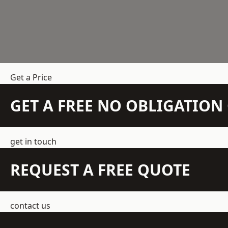
Get a Price
GET A FREE NO OBLIGATIO
get in touch
REQUEST A FREE QUOTE
contact us