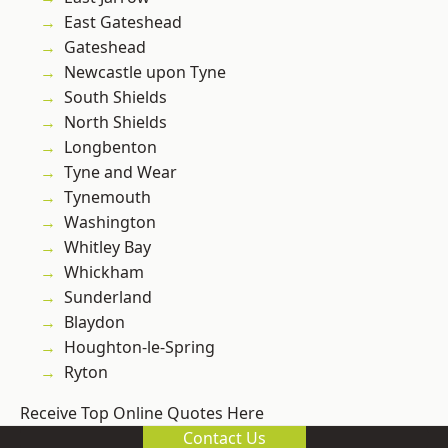
East Gateshead
Gateshead
Newcastle upon Tyne
South Shields
North Shields
Longbenton
Tyne and Wear
Tynemouth
Washington
Whitley Bay
Whickham
Sunderland
Blaydon
Houghton-le-Spring
Ryton
Receive Top Online Quotes Here
Contact Us