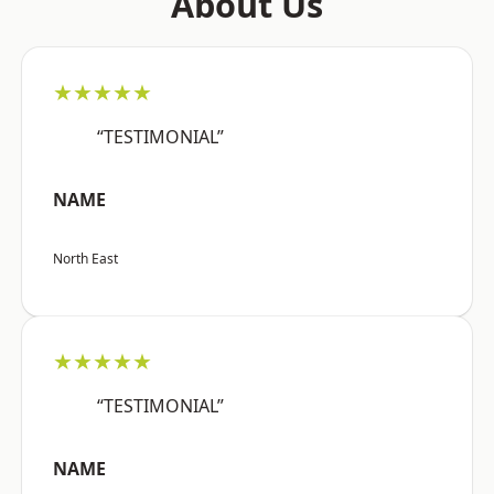
About Us
★★★★★
“TESTIMONIAL”
NAME
North East
★★★★★
“TESTIMONIAL”
NAME