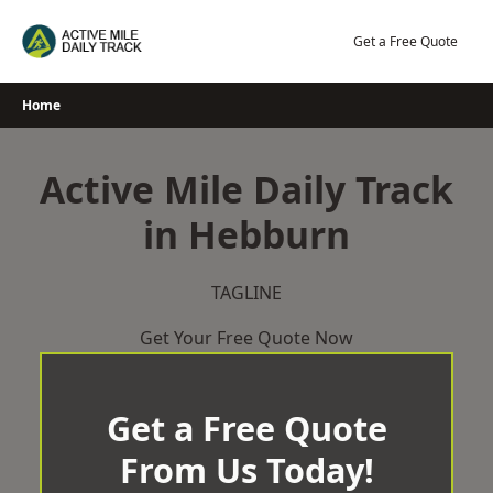
Skip
to
Get a Free Quote
content
Home
Active Mile Daily Track
in Hebburn
TAGLINE
Get Your Free Quote Now
Get a Free Quote
From Us Today!