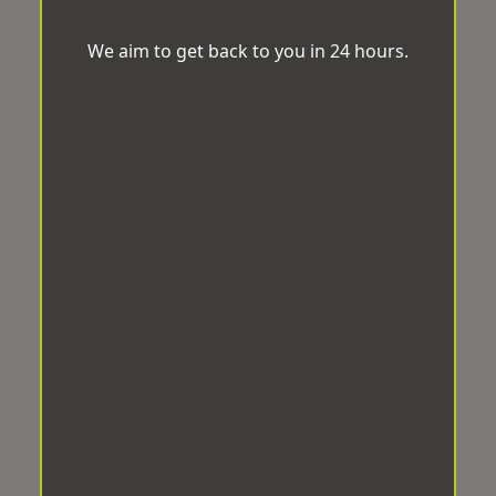
We aim to get back to you in 24 hours.