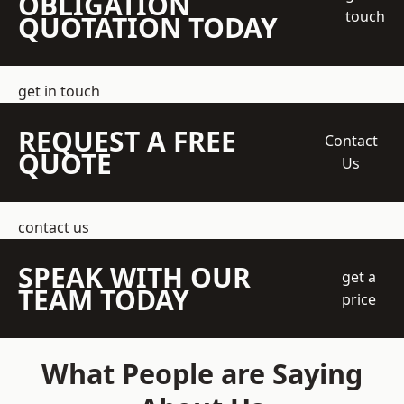
OBLIGATION
touch
QUOTATION TODAY
get in touch
REQUEST A FREE
Contact
QUOTE
Us
contact us
SPEAK WITH OUR
get a
TEAM TODAY
price
What People are Saying