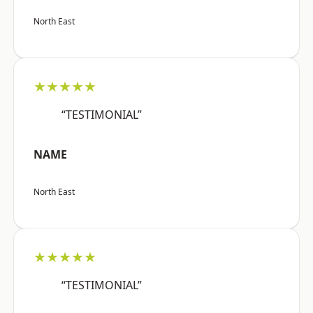
North East
★★★★★
“TESTIMONIAL”
NAME
North East
★★★★★
“TESTIMONIAL”