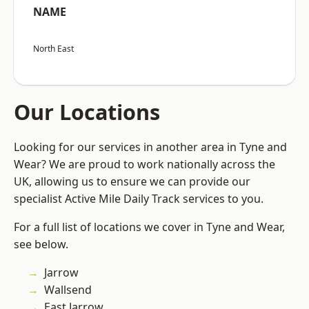
NAME
North East
Our Locations
Looking for our services in another area in Tyne and
Wear? We are proud to work nationally across the
UK, allowing us to ensure we can provide our
specialist Active Mile Daily Track services to you.
For a full list of locations we cover in Tyne and Wear,
see below.
Jarrow
Wallsend
East Jarrow