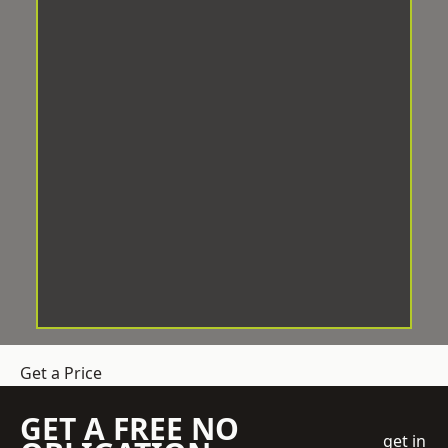
Get a Price
GET A FREE NO
get in