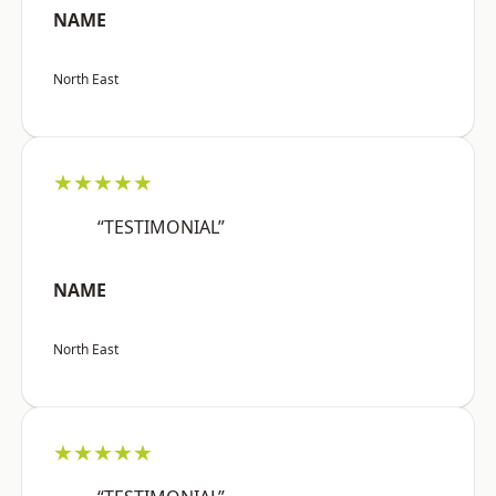
NAME
North East
★★★★★
“TESTIMONIAL”
NAME
North East
★★★★★