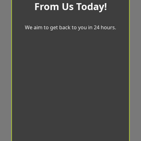
From Us Today!
We aim to get back to you in 24 hours.