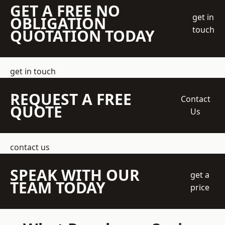
GET A FREE NO
get in
OBLIGATION
touch
QUOTATION TODAY
get in touch
REQUEST A FREE
Contact
QUOTE
Us
contact us
SPEAK WITH OUR
get a
TEAM TODAY
price