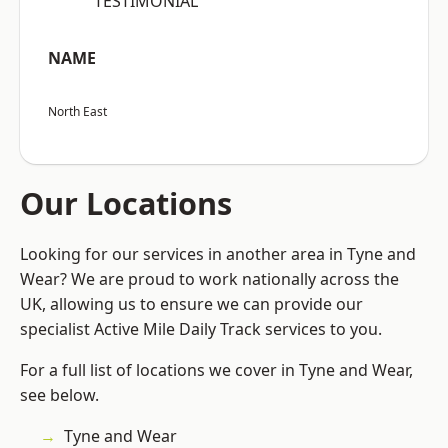
“TESTIMONIAL”
NAME
North East
Our Locations
Looking for our services in another area in Tyne and
Wear? We are proud to work nationally across the
UK, allowing us to ensure we can provide our
specialist Active Mile Daily Track services to you.
For a full list of locations we cover in Tyne and Wear,
see below.
Tyne and Wear