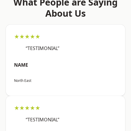
What People are Saying
About Us
★★★★★
“TESTIMONIAL”
NAME
North East
★★★★★
“TESTIMONIAL”