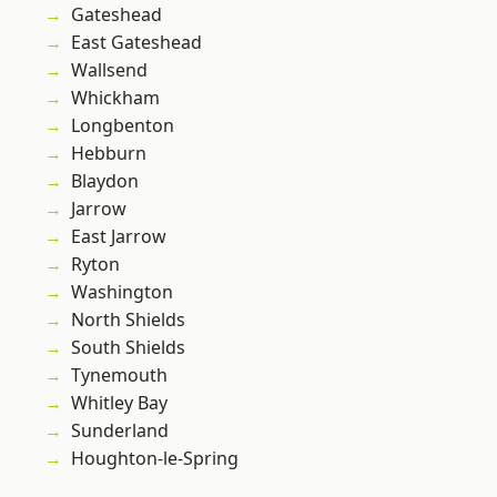
Gateshead
East Gateshead
Wallsend
Whickham
Longbenton
Hebburn
Blaydon
Jarrow
East Jarrow
Ryton
Washington
North Shields
South Shields
Tynemouth
Whitley Bay
Sunderland
Houghton-le-Spring