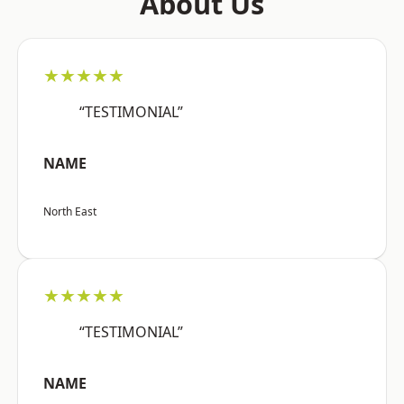
About Us
★★★★★
“TESTIMONIAL”
NAME
North East
★★★★★
“TESTIMONIAL”
NAME