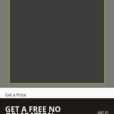
Get a Price
GET A FREE NO
get in