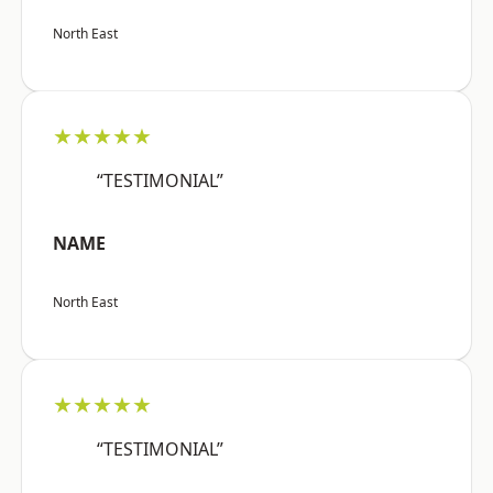
North East
★★★★★
“TESTIMONIAL”
NAME
North East
★★★★★
“TESTIMONIAL”