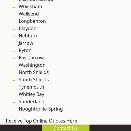
Whickham
Wallsend
Longbenton
Blaydon
Hebburn
Jarrow
Ryton
East Jarrow
Washington
North Shields
South Shields
Tynemouth
Whitley Bay
Sunderland
Houghton-le-Spring
Receive Top Online Quotes Here
Contact Us