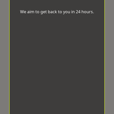
We aim to get back to you in 24 hours.