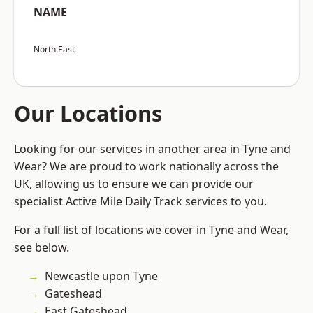
NAME
North East
Our Locations
Looking for our services in another area in Tyne and
Wear? We are proud to work nationally across the
UK, allowing us to ensure we can provide our
specialist Active Mile Daily Track services to you.
For a full list of locations we cover in Tyne and Wear,
see below.
Newcastle upon Tyne
Gateshead
East Gateshead