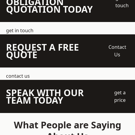
OBLIGATION
touch
QUOTATION TODAY
get in touch
REQUEST A FREE
Contact
QUOTE
Us
contact us
SPEAK WITH OUR
get a
TEAM TODAY
price
What People are Saying