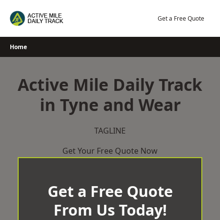
Skip
to
Get a Free Quote
content
Home
Active Mile Daily Track
in Tyne and Wear
TAGLINE
Get Your Free Quote Now
Get a Free Quote
From Us Today!