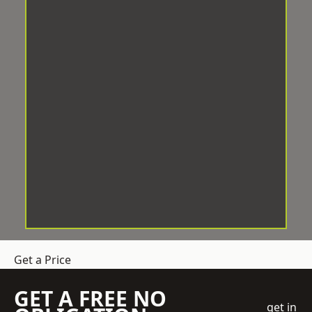
Get a Price
GET A FREE NO
get in