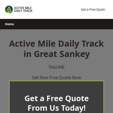
Skip
to
Get a Free Quote
content
Home
Active Mile Daily Track
in Great Sankey
TAGLINE
Get Your Free Quote Now
Get a Free Quote
From Us Today!