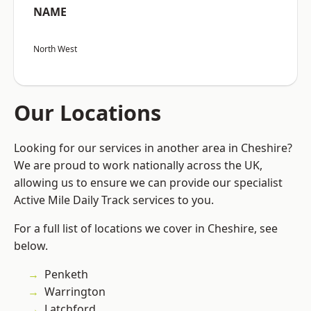
NAME
North West
Our Locations
Looking for our services in another area in Cheshire?
We are proud to work nationally across the UK,
allowing us to ensure we can provide our specialist
Active Mile Daily Track services to you.
For a full list of locations we cover in Cheshire, see
below.
Penketh
Warrington
Latchford