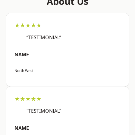
About Us
★★★★★
“TESTIMONIAL”
NAME
North West
★★★★★
“TESTIMONIAL”
NAME