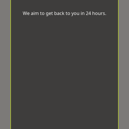
We aim to get back to you in 24 hours.