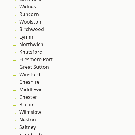
Widnes
Runcorn
Woolston
Birchwood
Lymm
Northwich
Knutsford
Ellesmere Port
Great Sutton
Winsford
Cheshire
Middlewich
Chester
Blacon
Wilmslow
Neston
Saltney
Sandbach