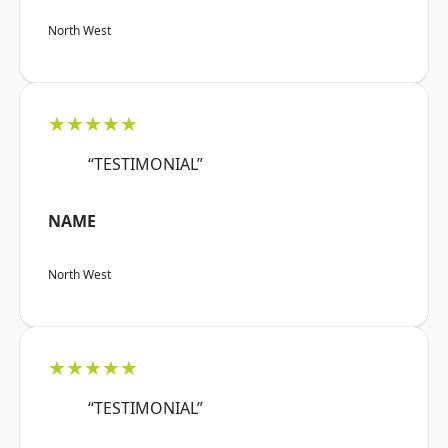
North West
★★★★★
“TESTIMONIAL”
NAME
North West
★★★★★
“TESTIMONIAL”