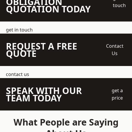
OBLIGATION
touch
QUOTATION TODAY
get in touch
REQUEST A FREE
Contact
QUOTE
Us
contact us
SPEAK WITH OUR
get a
TEAM TODAY
price
What People are Saying