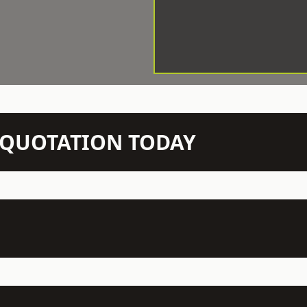
N QUOTATION TODAY