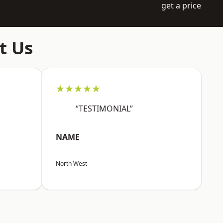
get a price
t Us
★★★★★
“TESTIMONIAL”
NAME
North West