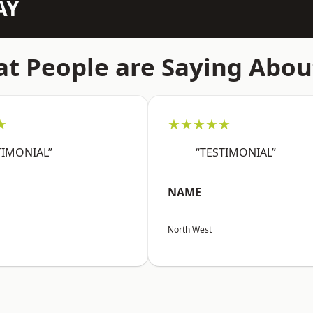
AY
t People are Saying Abou
★
★★★★★
TIMONIAL”
“TESTIMONIAL”
NAME
North West