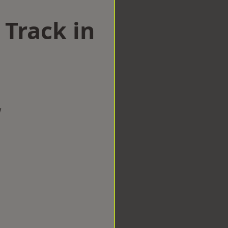
 Track in
w