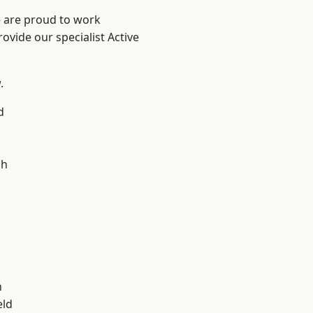
e are proud to work
ovide our specialist Active
.
d
ch
d
n
eld