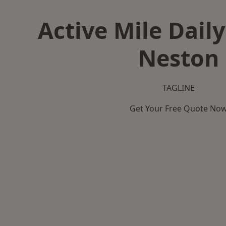
Active Mile Daily
Neston
TAGLINE
Get Your Free Quote No