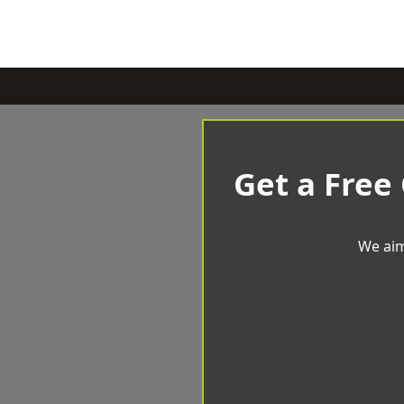
Get a Free
We aim