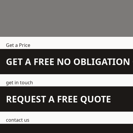
Get a Price
GET A FREE NO OBLIGATIO
get in touch
REQUEST A FREE QUOTE
contact us