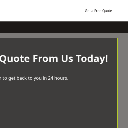
Get a Free Quote
 Quote From Us Today!
 to get back to you in 24 hours.