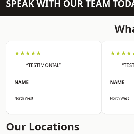
SPEAK WITH OUR TEAM TOD
Wha
★★★★★
★★★★
“TESTIMONIAL”
“TES
NAME
NAME
North West
North West
Our Locations