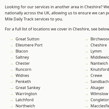
Looking for our services in another area in Cheshire? W
nationally across the UK, allowing us to ensure we can pr
Mile Daily Track services to you.
For a full list of locations we cover in Cheshire, see below
Great Sutton
Birchwoo
Ellesmere Port
Cheshire
Blacon
Lymm
Saltney
Middlewi
Chester
Nantwich
Runcorn
Knutsfor
Widnes
Crewe
Penketh
Sandbach
Great Sankey
Alsager
Warrington
Wilmslow
Latchford
Congleto
Northwich
Macclesfi