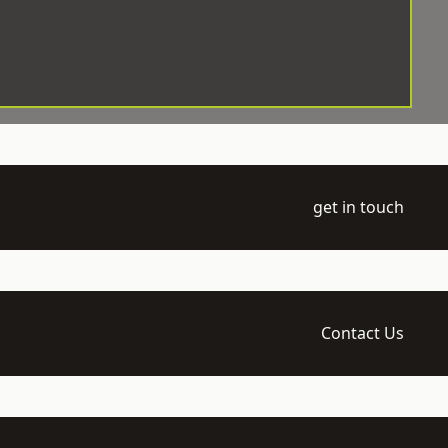
get in touch
Contact Us