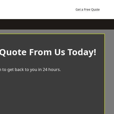
Get a Free Quote
 Quote From Us Today!
 to get back to you in 24 hours.