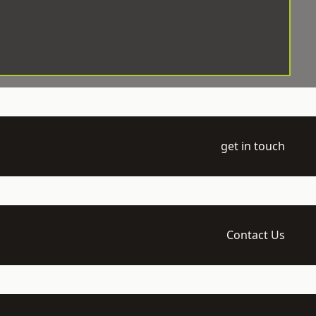
get in touch
Contact Us