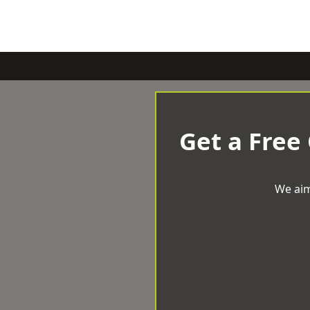
Get a Free
We aim