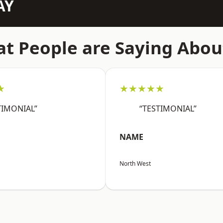
AY
t People are Saying Abou
★
★★★★★
TIMONIAL”
“TESTIMONIAL”
NAME
North West