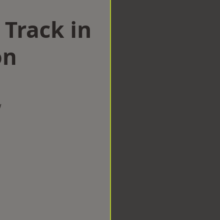
 Track in
on
w