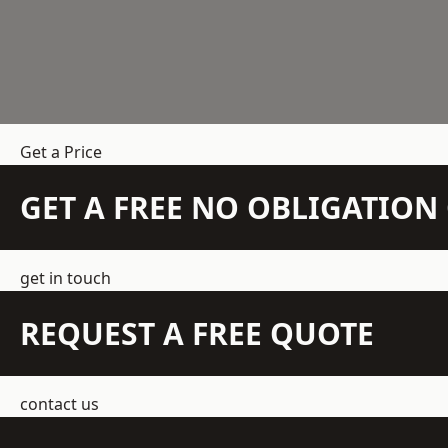
Get a Price
GET A FREE NO OBLIGATIO
get in touch
REQUEST A FREE QUOTE
contact us