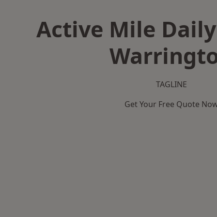
Active Mile Daily
Warringt
TAGLINE
Get Your Free Quote No