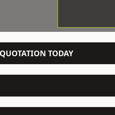
N QUOTATION TODAY