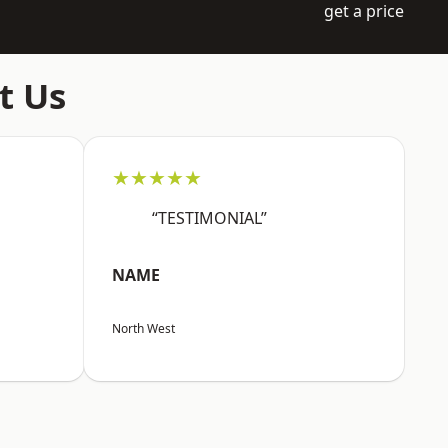
get a price
t Us
★★★★★
“TESTIMONIAL”
NAME
North West