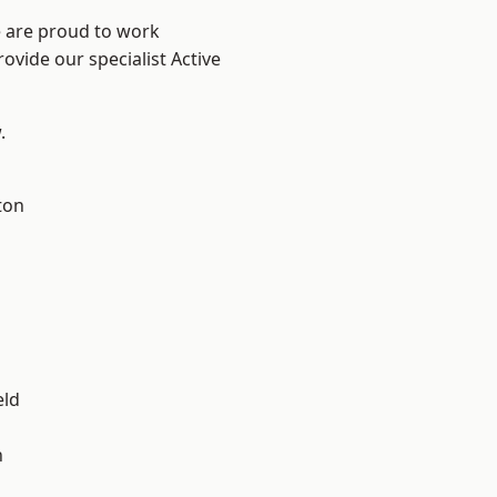
e are proud to work
ovide our specialist Active
.
ton
eld
n