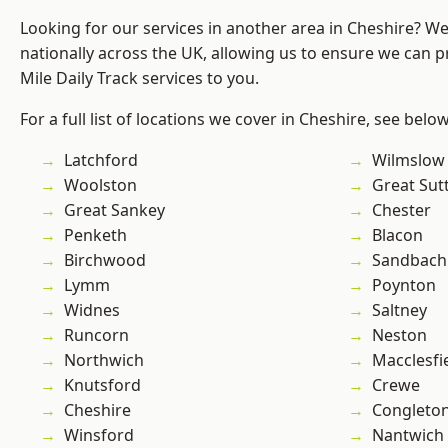
Looking for our services in another area in Cheshire? W
nationally across the UK, allowing us to ensure we can pr
Mile Daily Track services to you.
For a full list of locations we cover in Cheshire, see below
Latchford
Wilmslow
Woolston
Great Sut
Great Sankey
Chester
Penketh
Blacon
Birchwood
Sandbach
Lymm
Poynton
Widnes
Saltney
Runcorn
Neston
Northwich
Macclesfi
Knutsford
Crewe
Cheshire
Congleto
Winsford
Nantwich