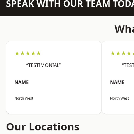
SPEAK WITH OUR TEAM TOD
Wha
★★★★★
★★★★
“TESTIMONIAL”
“TES
NAME
NAME
North West
North West
Our Locations