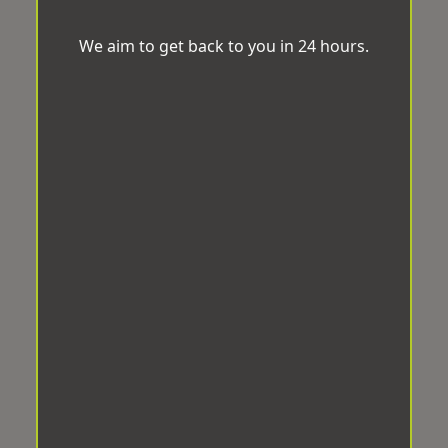
We aim to get back to you in 24 hours.