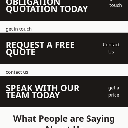
OBLIGATION
touch
QUOTATION TODAY
get in touch
REQUEST A FREE
Contact
QUOTE
Us
contact us
SPEAK WITH OUR
get a
TEAM TODAY
price
What People are Saying