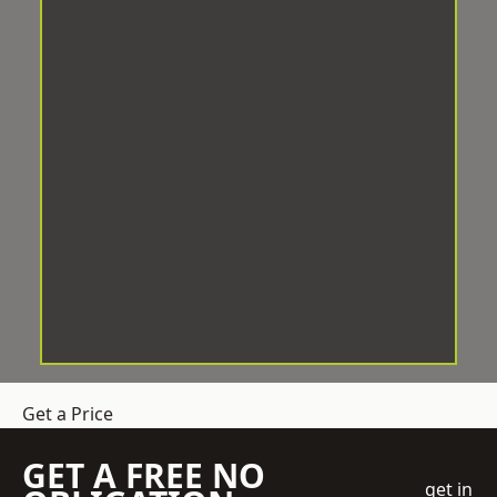
Get a Price
GET A FREE NO
get in