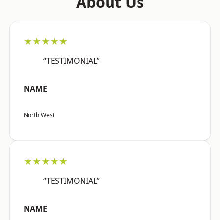
About Us
★★★★★
“TESTIMONIAL”
NAME
North West
★★★★★
“TESTIMONIAL”
NAME