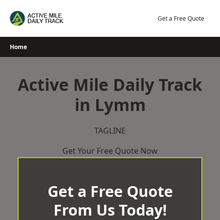
Skip
to
Get a Free Quote
content
Home
Active Mile Daily Track
in Lymm
TAGLINE
Get Your Free Quote Now
Get a Free Quote
From Us Today!