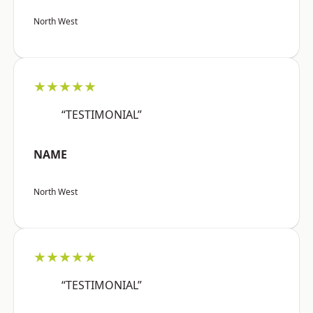
North West
★★★★★
“TESTIMONIAL”
NAME
North West
★★★★★
“TESTIMONIAL”