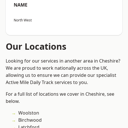
NAME
North West
Our Locations
Looking for our services in another area in Cheshire?
We are proud to work nationally across the UK,
allowing us to ensure we can provide our specialist
Active Mile Daily Track services to you.
For a full list of locations we cover in Cheshire, see
below.
Woolston
Birchwood
Latchford