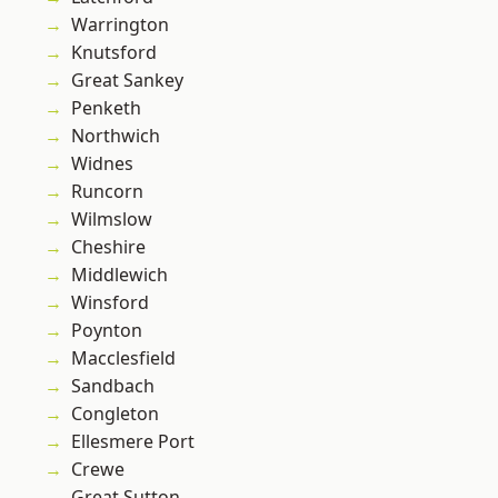
Warrington
Knutsford
Great Sankey
Penketh
Northwich
Widnes
Runcorn
Wilmslow
Cheshire
Middlewich
Winsford
Poynton
Macclesfield
Sandbach
Congleton
Ellesmere Port
Crewe
Great Sutton